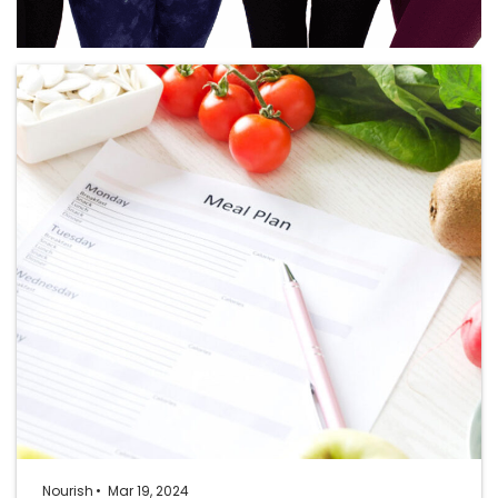
Nourish
Mar 19, 2024