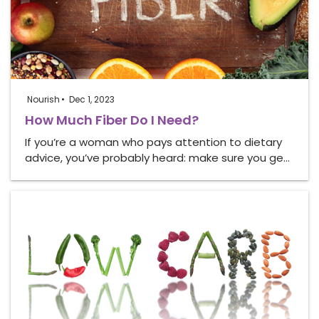
Nourish
Dec 1, 2023
How Much Fiber Do I Need?
If you’re a woman who pays attention to dietary
advice, you’ve probably heard: make sure you ge…