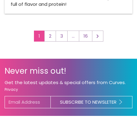
full of flavor and protein!
1
2
3
…
16
▻
Never miss out!
Get the latest updates & special offers from Curves.
Privacy
SUBSCRIBE TO NEWSLETER