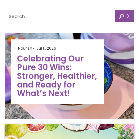
🔎
Nourish
Jul 11, 2026
Celebrating Our
Pure 30 Wins:
Stronger, Healthier,
and Ready for
What’s Next!