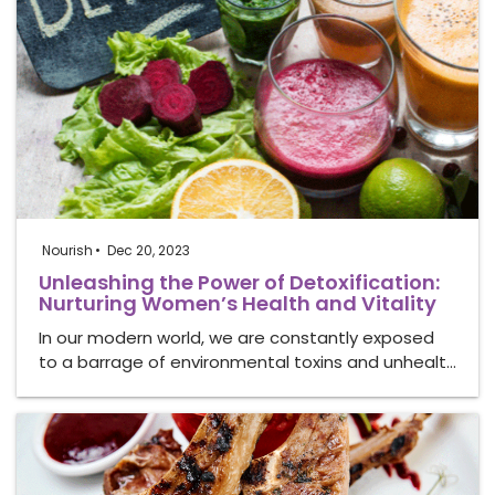
Nourish
Dec 20, 2023
Unleashing the Power of Detoxification:
Nurturing Women’s Health and Vitality
In our modern world, we are constantly exposed
to a barrage of environmental toxins and unhealt…