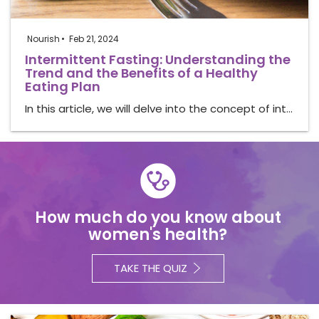
Nourish
Feb 21, 2024
Intermittent Fasting: Understanding the
Trend and the Benefits of a Healthy
Eating Plan
In this article, we will delve into the concept of int…
How much do you know about
women's health?
TAKE THE QUIZ