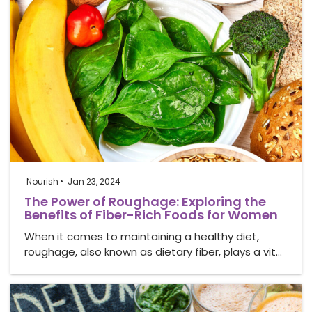
Nourish
Jan 23, 2024
The Power of Roughage: Exploring the
Benefits of Fiber-Rich Foods for Women
When it comes to maintaining a healthy diet,
roughage, also known as dietary fiber, plays a vit…