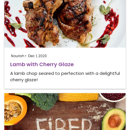
Nourish
Dec 1, 2023
Lamb with Cherry Glaze
A lamb chop seared to perfection with a delightful
cherry glaze!