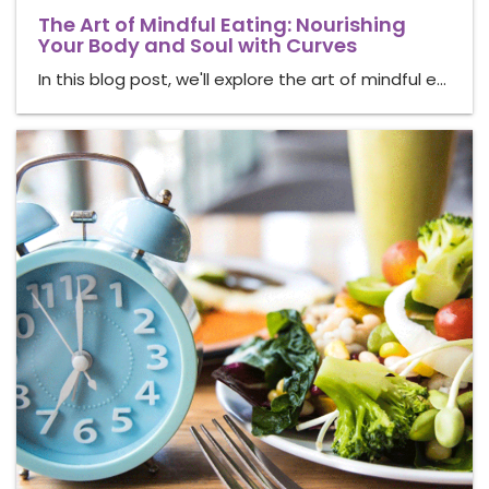
The Art of Mindful Eating: Nourishing
Your Body and Soul with Curves
In this blog post, we'll explore the art of mindful e…