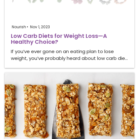
Nourish
Nov 1, 2023
Low Carb Diets for Weight Loss—A
Healthy Choice?
If you’ve ever gone on an eating plan to lose
weight, you’ve probably heard about low carb die…