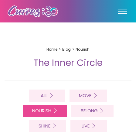
Home
Blog
Nourish
The Inner Circle
ALL
MOVE
NOURISH
BELONG
SHINE
LIVE