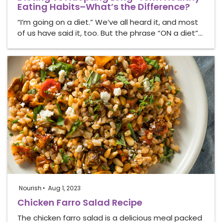
Eating Habits–What’s the Difference?
“I’m going on a diet.” We’ve all heard it, and most
of us have said it, too. But the phrase “ON a diet”…
Nourish
Aug 1, 2023
Chicken Farro Salad Recipe
The chicken farro salad is a delicious meal packed