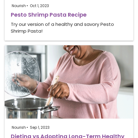
Nourish
Oct 1, 2023
Pesto Shrimp Pasta Recipe
Try our version of a healthy and savory Pesto
Shrimp Pasta!
Nourish
Sep 1, 2023
Dieting vs Adopting Long-Term Healthy