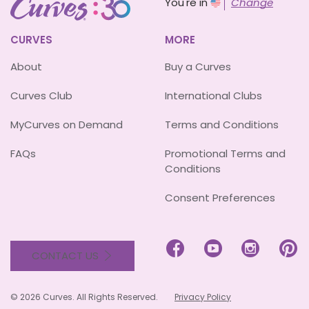
You're in
Change
CURVES
MORE
About
Buy a Curves
Curves Club
International Clubs
MyCurves on Demand
Terms and Conditions
FAQs
Promotional Terms and
Conditions
Consent Preferences




CONTACT US
© 2026 Curves. All Rights Reserved.
Privacy Policy