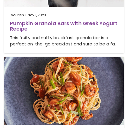
Nourish
Nov 1, 2023
Pumpkin Granola Bars with Greek Yogurt
Recipe
This fruity and nutty breakfast granola bar is a
perfect on-the-go breakfast and sure to be a fa…