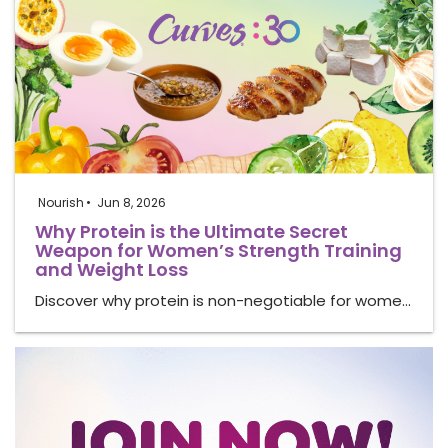
Nourish
Jun 8, 2026
Why Protein is the Ultimate Secret
Weapon for Women’s Strength Training
and Weight Loss
Discover why protein is non-negotiable for wome…