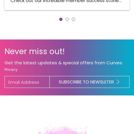
Check out our incredible member success storie…
Never miss out!
Get the latest updates & special offers from Curves.
Privacy
SUBSCRIBE TO NEWSLETER