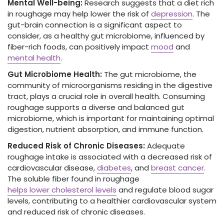
Mental Well-being:
Research suggests that a diet rich
in roughage may help lower the risk of
depression
. The
gut-brain connection is a significant aspect to
consider, as a healthy gut microbiome, influenced by
fiber-rich foods, can positively impact
mood
and
mental health
.
Gut Microbiome Health:
The gut microbiome, the
community of microorganisms residing in the digestive
tract, plays a crucial role in overall health. Consuming
roughage supports a diverse and balanced gut
microbiome, which is important for maintaining optimal
digestion, nutrient absorption, and immune function.
Reduced Risk of Chronic Diseases:
Adequate
roughage intake is associated with a decreased risk of
cardiovascular disease,
diabetes
, and
breast cancer
.
The soluble fiber
found in roughage
helps lower cholesterol levels
and regulate blood sugar
levels, contributing to a healthier cardiovascular system
and reduced
risk of chronic diseases.