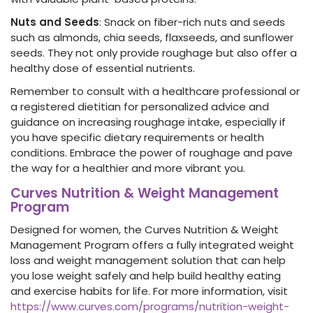
Nuts and Seeds
: Snack on fiber-rich nuts and seeds
such as almonds, chia seeds, flaxseeds, and sunflower
seeds. They not only provide roughage but also offer a
healthy dose of essential nutrients.
Remember to consult with a healthcare professional or
a registered dietitian for personalized
advice and
guidance on increasing roughage intake, especially if
you have specific dietary requirements or health
conditions. Embrace the power of roughage and pave
the way for a healthier and more vibrant you.
Curves Nutrition & Weight Management
Program
Designed for women, the Curves Nutrition & Weight
Management Program offers a fully integrated weight
loss and weight management solution that can help
you lose weight safely and help build healthy eating
and exercise habits for life. For more information, visit
https://www.curves.com/programs/nutrition-weight-