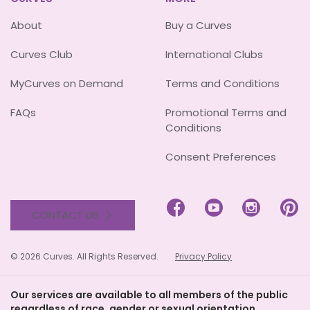
About
Buy a Curves
Curves Club
International Clubs
MyCurves on Demand
Terms and Conditions
FAQs
Promotional Terms and
Conditions
Consent Preferences




CONTACT US
© 2026 Curves. All Rights Reserved.
Privacy Policy
Our services are available to all members of the public
regardless of race, gender or sexual orientation.