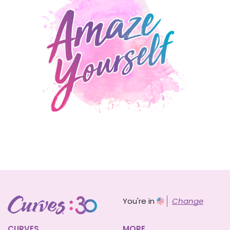
You're in
Change
CURVES
MORE