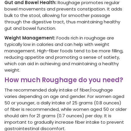
Gut and Bowel Health:
Roughage promotes regular
bowel movements and prevents constipation. It adds
bulk to the stool, allowing for smoother passage
through the digestive tract, thus maintaining healthy
gut and bowel function.
Weight Management:
Foods rich in roughage are
typically low in calories
and can help with weight
management. High-fiber
foods
tend to be more filling,
reducing appetite and promoting a sense of satiety,
which can aid in achieving and maintaining a healthy
weight.
How much Roughage do you need?
The recommended daily intake of fiber
/roughage
varies depending on age and gender. For women aged
50 or younger, a daily intake of 25 grams (0.8 ounces)
of fiber
is recommended, while women aged 50 or older
should aim for 21 grams (0.7 ounces)
per day. It is
important to gradually increase fiber
intake to prevent
gastrointestinal discomfort.