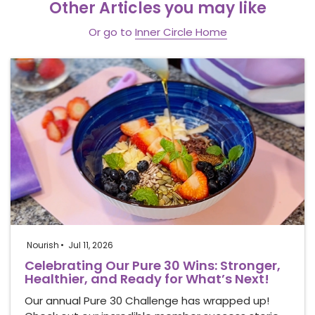
Other Articles you may like
Or go to
Inner Circle Home
Nourish
Jul 11, 2026
Celebrating Our Pure 30 Wins: Stronger,
Healthier, and Ready for What’s Next!
Our annual Pure 30 Challenge has wrapped up!