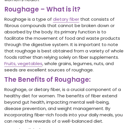
Roughage – What is it?
Roughage
is a type of
dietary fiber
that consists of
fibrous compounds that cannot be broken down or
absorbed by the body. Its primary function is to
facilitate the movement of food and waste products
through the digestive system. It is important to note
that roughage is best obtained from a variety of whole
foods rather than relying solely on fiber
supplements.
Fruits, vegetables
, whole grains, legumes, nuts, and
seeds are excellent sources of roughage.
The Benefits of Roughage:
Roughage
, or dietary fiber,
is a crucial component of a
healthy diet for women. The benefits of fiber
extend
beyond gut health, impacting mental well-being,
disease prevention, and weight management. By
incorporating fiber
-rich foods into your daily meals, you
can reap the rewards of a well-balanced diet.