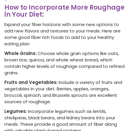
How to Incorporate More Roughage
in Your Diet:
Expand your fiber horizons with some new options to
add new flavors and textures to your meals. Here are
some good fiber rich foods to add to your healthy
eating plan:
Whole Grains:
Choose whole grain options like oats,
brown rice, quinoa, and whole wheat bread
, which
contain higher levels of roughage compared to refined
grains.
Fruits and Vegetables:
Include a variety of fruits and
vegetables in your diet. Berries, apples, oranges,
broccoli, spinach, and Brussels sprouts are excellent
sources of roughage.
Legumes:
Incorporate legumes such as lentils,
chickpeas, black beans, and kidney beans into your
meals. These provide a good amount of fiber
along
with valuable plant-based proteins.