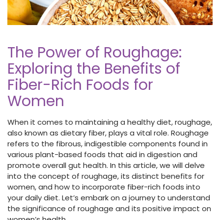
The Power of Roughage:
Exploring the Benefits of
Fiber-Rich Foods for
Women
When it comes to maintaining a healthy diet, roughage,
also known as dietary fiber,
plays a vital role. Roughage
refers to the fibrous, indigestible components found in
various plant-based foods that aid in digestion and
promote overall gut health. In this article, we will delve
into the concept of roughage, its distinct benefits for
women, and how to incorporate fiber-rich
foods
into
your daily diet. Let’s embark on a journey to understand
the significance of roughage and its positive impact on
women’s health.