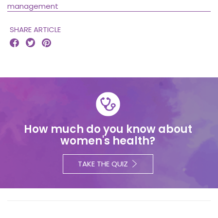
management
SHARE ARTICLE



How much do you know about
women's health?
TAKE THE QUIZ