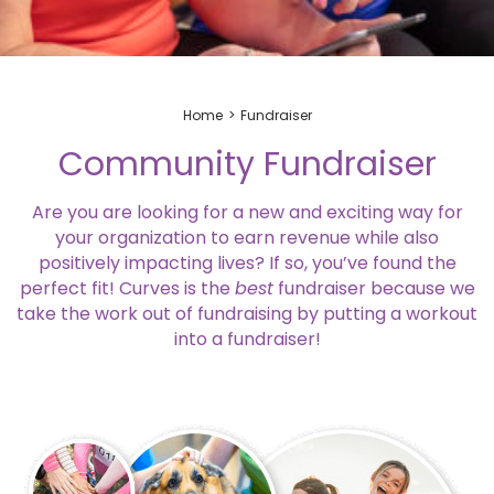
Home
Fundraiser
Community Fundraiser
Are you are looking for a new and exciting way for
your organization to earn revenue while also
positively impacting lives? If so, you’ve found the
perfect fit! Curves is the
best
fundraiser because we
take the work out of fundraising by putting a workout
into a fundraiser!