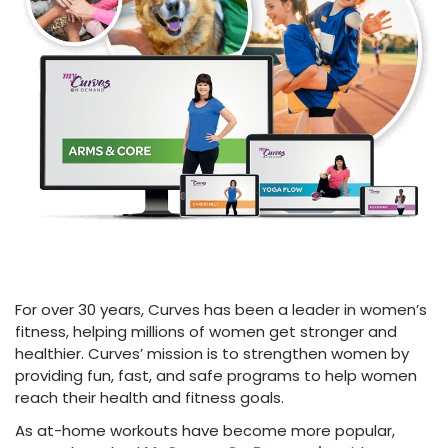
For over 30 years, Curves has been a leader in women’s
fitness, helping millions of women get stronger and
healthier. Curves’ mission is to strengthen women by
providing fun, fast, and safe programs to help women
reach their health and fitness goals.
As at-home workouts have become more popular,