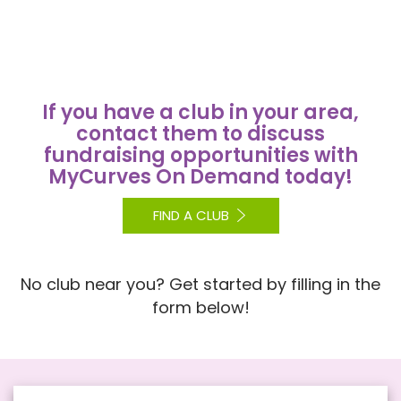
If you have a club in your area,
contact them to discuss
fundraising opportunities with
MyCurves On Demand today!
FIND A CLUB
No club near you? Get started by filling in the
form below!