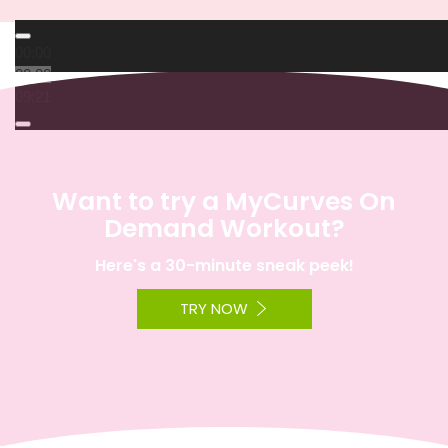
00:00
00:00
09:21
Want to try a MyCurves On
Demand Workout?
Here's a 30-minute sneak peek!
TRY NOW