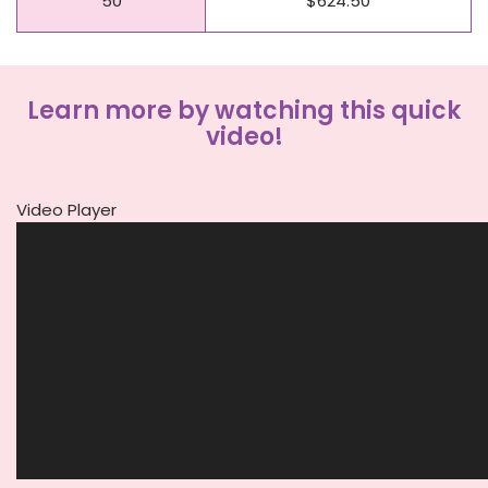
50
$624.50
Learn more by watching this quick
video!
Video Player