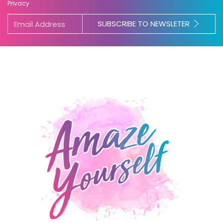
Privacy
SUBSCRIBE TO NEWSLETER