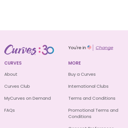
You're in
Change
CURVES
MORE
About
Buy a Curves
Curves Club
International Clubs
MyCurves on Demand
Terms and Conditions
FAQs
Promotional Terms and
Conditions