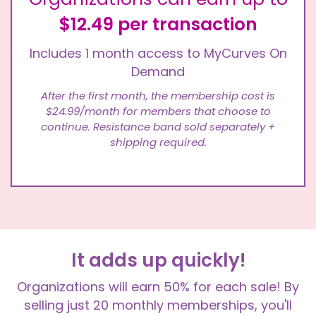
$12.49 per transaction
Includes 1 month access to MyCurves On
Demand
After the first month, the membership cost is
$24.99/month for members that choose to
continue. Resistance band sold separately +
shipping required.
It adds up quickly!
Organizations will earn 50% for each sale! By
selling just 20 monthly memberships, you'll