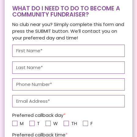
WHAT DO I NEED TO DO TO BECOME A
COMMUNITY FUNDRAISER?
No club near you? Simply complete this form and
press the SUBMIT button. We’ll contact you on
your preferred day and time!
Preferred callback day
M
T
W
TH
F
Preferred callback time