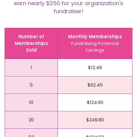
earn nearly $250 for your organization's
fundraiser!
Number of
Monthly Memberships
Memberships
Fundraising Potential
Sold
Earnings
1
$12.49
5
$62.45
10
$124.90
20
$249.80