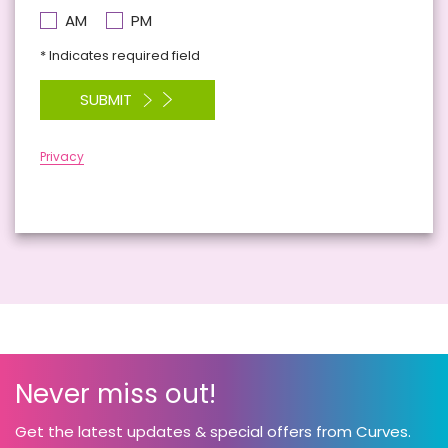
AM
PM
* Indicates required field
SUBMIT
Privacy
Never miss out!
Get the latest updates & special offers from Curves.