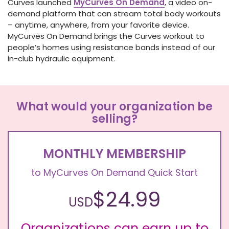
Curves launched
MyCurves
On Demand
, a video on-
demand platform that can stream total body workouts
– anytime, anywhere, from your favorite device.
MyCurves On Demand brings the Curves workout to
people’s homes using resistance bands instead of our
in-club hydraulic equipment.
What would your organization be
selling?
MONTHLY MEMBERSHIP
to MyCurves On Demand Quick Start
$24.99
USD
Organizations can earn up to