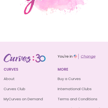
You're in
Change
CURVES
MORE
About
Buy a Curves
Curves Club
International Clubs
MyCurves on Demand
Terms and Conditions