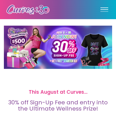
This August at Curves…
30% off Sign-Up Fee and entry into
the Ultimate Wellness Prize!