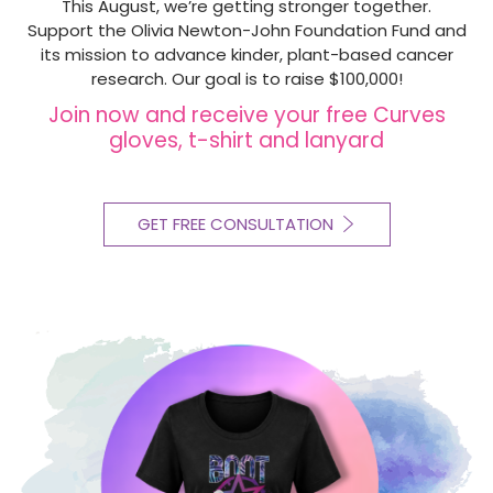
This August, we’re getting stronger together.
Support the Olivia Newton-John Foundation Fund and
its mission to advance kinder, plant-based cancer
research. Our goal is to raise $100,000!
Join now and receive your free Curves
gloves, t-shirt and lanyard
GET FREE CONSULTATION