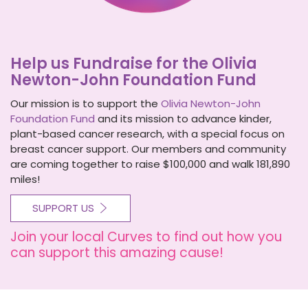
Help us Fundraise for the Olivia
Newton-John Foundation Fund
Our mission is to support the
Olivia Newton-John
Foundation Fund
and its mission to advance kinder,
plant-based cancer research, with a special focus on
breast cancer support. Our members and community
are coming together to raise $100,000 and walk 181,890
miles!
SUPPORT US
Join your local Curves to find out how you
can support this amazing cause!