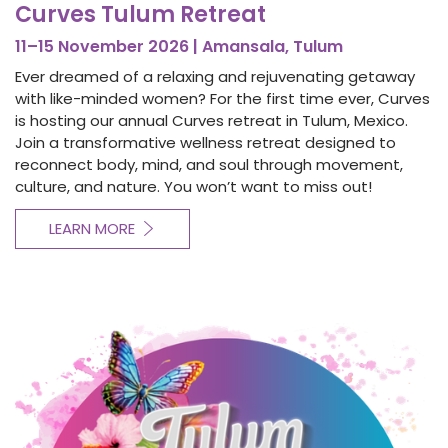
Curves Tulum Retreat
11–15 November 2026 | Amansala, Tulum
Ever dreamed of a relaxing and rejuvenating getaway
with like-minded women? For the first time ever, Curves
is hosting our annual Curves retreat in Tulum, Mexico.
Join a transformative wellness retreat designed to
reconnect body, mind, and soul through movement,
culture, and nature. You won’t want to miss out!
LEARN MORE