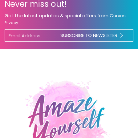
Never miss out!
Get the latest updates & special offers from Curves.
Privacy
SUBSCRIBE TO NEWSLETER