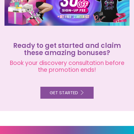
Ready to get started and claim
these amazing bonuses?
Book your discovery consultation before
the promotion ends!
GET STARTED