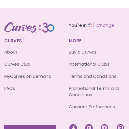
You're in
Change
CURVES
MORE
About
Buy a Curves
Curves Club
International Clubs
MyCurves on Demand
Terms and Conditions
FAQs
Promotional Terms and
Conditions
Consent Preferences



