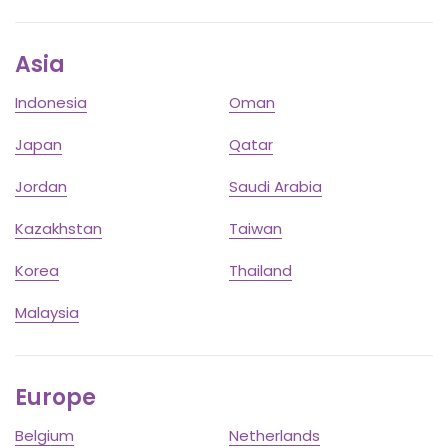
Asia
Indonesia
Oman
Japan
Qatar
Jordan
Saudi Arabia
Kazakhstan
Taiwan
Korea
Thailand
Malaysia
Europe
Belgium
Netherlands