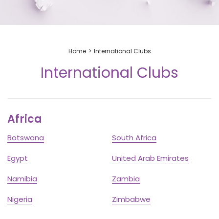
Home
International Clubs
International Clubs
Africa
Botswana
South Africa
Egypt
United Arab Emirates
Namibia
Zambia
Nigeria
Zimbabwe