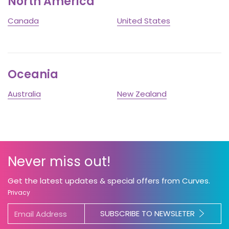
North America
Canada
United States
Oceania
Australia
New Zealand
Never miss out!
Get the latest updates & special offers from Curves.
Privacy
SUBSCRIBE TO NEWSLETER