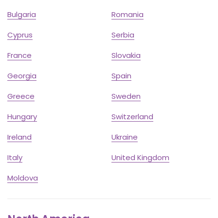
Bulgaria
Romania
Cyprus
Serbia
France
Slovakia
Georgia
Spain
Greece
Sweden
Hungary
Switzerland
Ireland
Ukraine
Italy
United Kingdom
Moldova