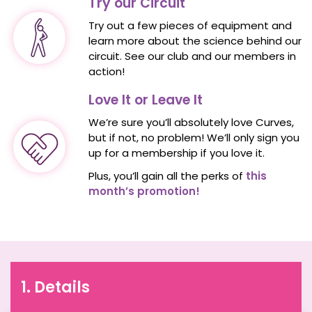
Try our Circuit
Try out a few pieces of equipment and
learn more about the science behind our
circuit. See our club and our members in
action!
Love It or Leave It
We’re sure you’ll absolutely love Curves,
but if not, no problem! We’ll only sign you
up for a membership if you love it.
Plus, you’ll gain all the perks of
this
month’s promotion!
1. Details