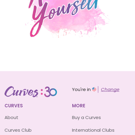
You're in
Change
CURVES
MORE
About
Buy a Curves
Curves Club
International Clubs