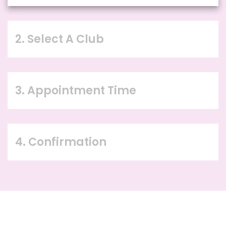
2. Select A Club
3. Appointment Time
4. Confirmation