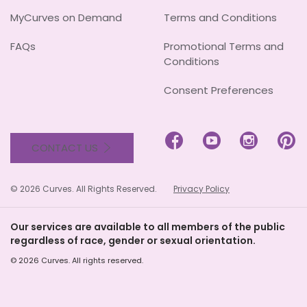
MyCurves on Demand
Terms and Conditions
FAQs
Promotional Terms and
Conditions
Consent Preferences




CONTACT US
© 2026 Curves. All Rights Reserved.
Privacy Policy
Our services are available to all members of the public
regardless of race, gender or sexual orientation.
© 2026 Curves. All rights reserved.