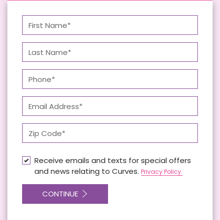
Receive emails and texts for special offers
and news relating to Curves.
Privacy Policy.
CONTINUE