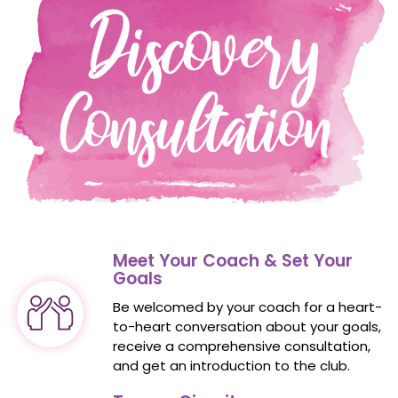
Meet Your Coach & Set Your
Goals
Be welcomed by your coach for a heart-
to-heart conversation about your goals,
receive a
comprehensive consultation
,
and get an introduction to the club.