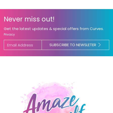
Never miss out!
Get the latest updates & special offers from Curves.
Privacy
SUBSCRIBE TO NEWSLETER