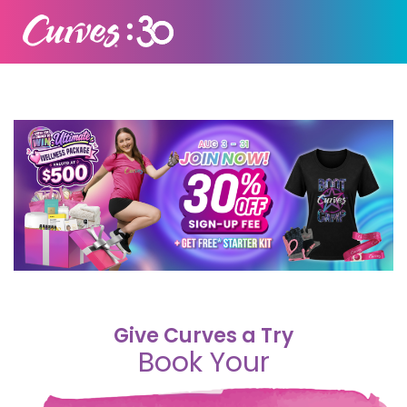
Give Curves a Try
Book Your