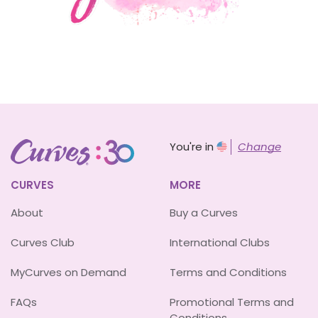
You're in
Change
CURVES
MORE
About
Buy a Curves
Curves Club
International Clubs
MyCurves on Demand
Terms and Conditions
FAQs
Promotional Terms and
Conditions