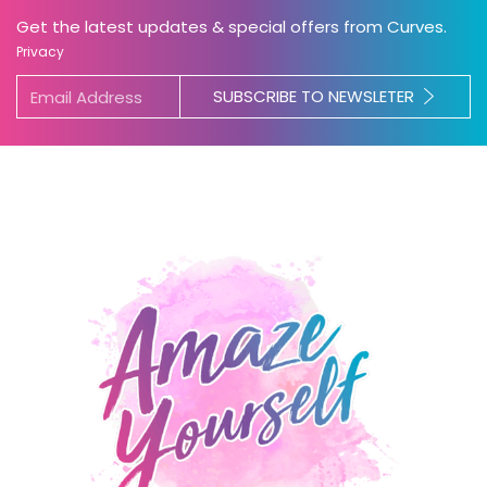
Get the latest updates & special offers from Curves.
Privacy
SUBSCRIBE TO NEWSLETER