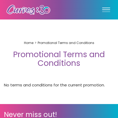
Home
Promotional Terms and Conditions
Promotional Terms and
Conditions
No terms and conditions for the current promotion.
Never miss out!