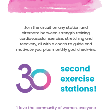
Join the circuit on any station and
alternate between strength training,
cardiovascular exercise, stretching and
recovery, all with a coach to guide and
motivate you, plus monthly goal check-ins.
“I love the community of women, everyone