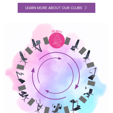
LEARN MORE ABOUT OUR CLUBS