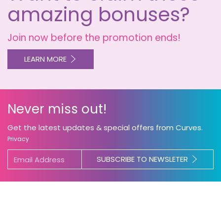
amazing bonuses?
Join now before the promotion ends!
LEARN MORE
Never miss out!
Get the latest updates & special offers from Curves.
Privacy
SUBSCRIBE TO NEWSLETER