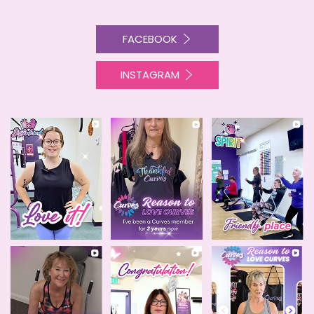
FACEBOOK
INSTAGRAM