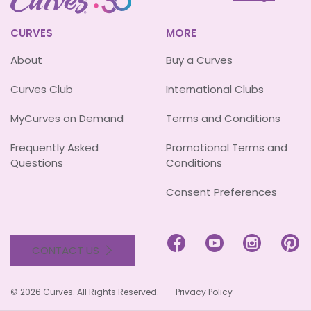
CURVES
MORE
About
Buy a Curves
Curves Club
International Clubs
MyCurves on Demand
Terms and Conditions
Frequently Asked
Promotional Terms and
Questions
Conditions
Consent Preferences




CONTACT US
© 2026 Curves. All Rights Reserved.
Privacy Policy