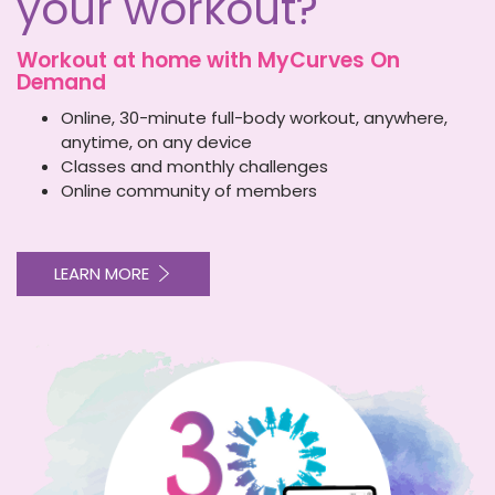
your workout?
Workout at home with
MyCurves On
Demand
Online, 30-minute full-body workout, anywhere,
anytime, on any device
Classes and monthly challenges
Online community of members
LEARN MORE