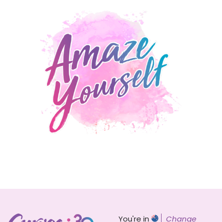
You're in
Change