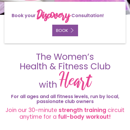
Discovery
Book your
Consultation!
BOOK
The Women’s
Health & Fitness Club
Heart
with
For all ages and all fitness levels, run by
local
,
passionate
club owners
Join our 30-minute
strength
training
circuit
anytime for a
full-body workout!