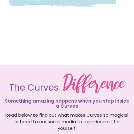
Difference
The Curves
Something amazing happens when you step inside
a Curves
Read below to find out what makes Curves so magical,
or head to our social media to experience it for
yourself!