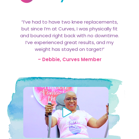
“I’ve had to have two knee replacements,
but since I’m at Curves, I was physically fit
and bounced right back with no downtime.
I’ve experienced great results, and my
weight has stayed on target!”
– Debbie, Curves Member