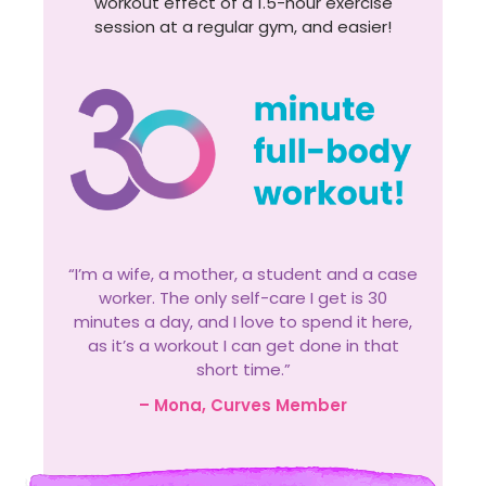
workout effect of a 1.5-hour exercise
session at a regular gym, and easier!
“I’m a wife, a mother, a student and a case
worker. The only self-care I get is 30
minutes a day, and I love to spend it here,
as it’s a workout I can get done in that
short time.”
– Mona, Curves Member