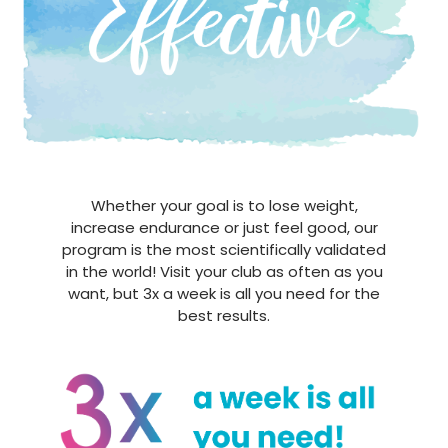
Whether your goal is to lose weight,
increase endurance or just feel good, our
program is the most scientifically validated
in the world! Visit your club as often as you
want, but 3x a week is all you need for the
best results.