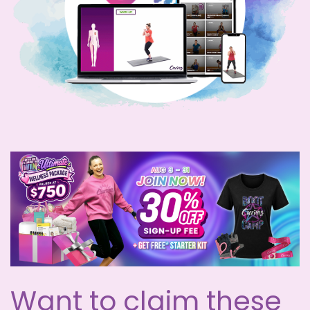
Want to claim these