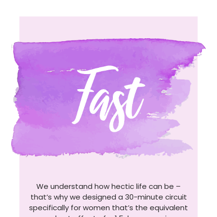
We understand how hectic life can be –
that’s why we designed a 30-minute circuit
specifically for women that’s the equivalent