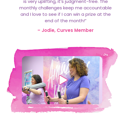
is very uplifting, it’s judgment-free. The
monthly challenges keep me accountable
and I love to see if I can win a prize at the
end of the month!”
– Jodie, Curves Member