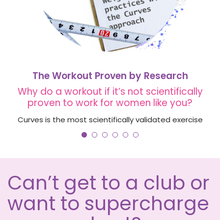
The Workout Proven by Research
Why do a workout if it’s not scientifically
proven to work for women like you?
Curves is the most scientifically validated exercise
club, with $6 million USD in research funding to
ensure the Curves workout achieves your goals.
LEARN MORE
Can’t get to a club or
want to supercharge