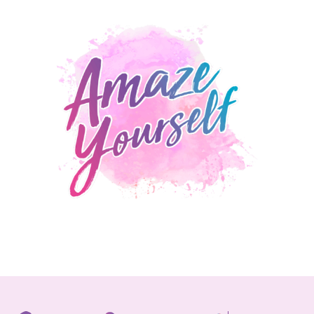
LEARN MORE