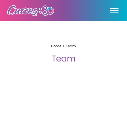
Home
Team
Team