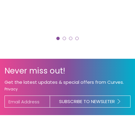
Never miss out!
Get the latest updates & special offers from Curves.
Become a Coach
Privacy
Curves is the leader in women’s fitness. As a
SUBSCRIBE TO NEWSLETER
Curves Coach, you’ll transform countless lives
including your own.
Our locally owned and
operated clubs are always looking for new
Coaches to join the team. Contact your local
club today!