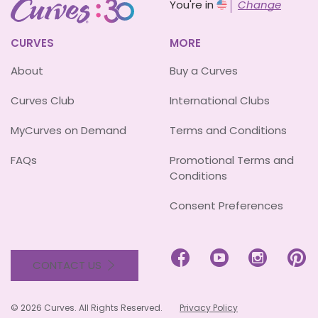
You're in
Change
CURVES
MORE
About
Buy a Curves
Curves Club
International Clubs
MyCurves on Demand
Terms and Conditions
FAQs
Promotional Terms and
Conditions
Consent Preferences




CONTACT US
© 2026 Curves. All Rights Reserved.
Privacy Policy