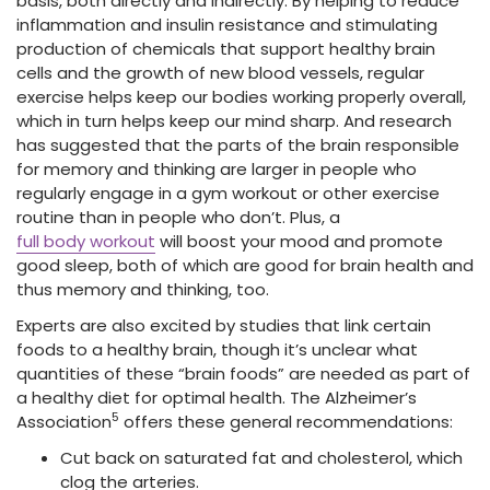
basis, both directly and indirectly. By helping to reduce
inflammation and insulin resistance and stimulating
production of chemicals that support healthy brain
cells and the growth of new blood vessels, regular
exercise helps keep our bodies working properly overall,
which in turn helps keep our mind sharp. And research
has suggested that the parts of the brain responsible
for memory and thinking are larger in people who
regularly engage in a gym workout or other exercise
routine than in people who don’t. Plus, a
full body workout
will boost your mood and promote
good sleep, both of which are good for brain health and
thus memory and thinking, too.
Experts are also excited by studies that link certain
foods to a healthy brain, though it’s unclear what
quantities of these “brain foods” are needed as part of
a healthy diet for optimal health. The Alzheimer’s
5
Association
offers these general recommendations:
Cut back on saturated fat and cholesterol, which
clog the arteries.