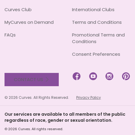
Curves Club
International Clubs
MyCurves on Demand
Terms and Conditions
FAQs
Promotional Terms and
Conditions
Consent Preferences




CONTACT US
© 2026 Curves. All Rights Reserved.
Privacy Policy
Our services are available to all members of the public
regardless of race, gender or sexual orientation.
© 2026 Curves. All rights reserved.