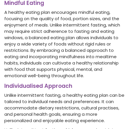
Mindful Eating
A healthy eating plan encourages mindful eating,
focusing on the quality of food, portion sizes, and the
enjoyment of meals. Unlike intermittent fasting, which
may require strict adherence to fasting and eating
windows, a balanced eating plan allows individuals to
enjoy a wide variety of foods without rigid rules or
restrictions. By embracing a balanced approach to
eating and incorporating mindfulness into mealtime
habits, individuals can cultivate a healthy relationship
with food that supports physical, mental, and
emotional well-being throughout life.
Individualised Approach
Unlike intermittent fasting, a healthy eating plan can be
tailored to individual needs and preferences. It can
accommodate dietary restrictions, cultural practises,
and personal health goals, ensuring a more
personalized and enjoyable eating experience.