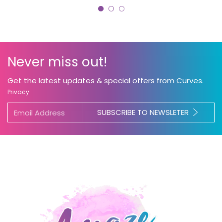
Never miss out!
Get the latest updates & special offers from Curves.
Privacy
SUBSCRIBE TO NEWSLETER