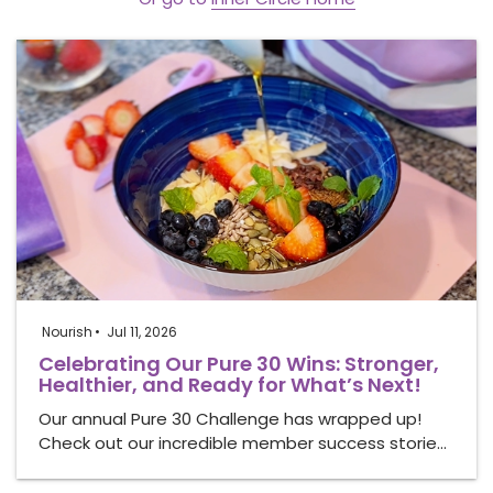
Nourish
Jul 11, 2026
Celebrating Our Pure 30 Wins: Stronger,
Healthier, and Ready for What’s Next!
Our annual Pure 30 Challenge has wrapped up!
Check out our incredible member success storie…