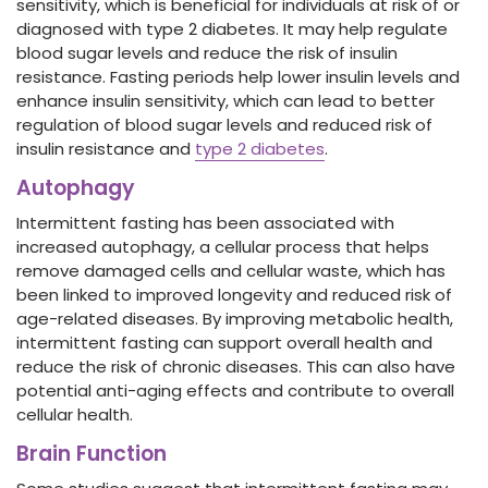
sensitivity, which is beneficial for individuals at risk of or
diagnosed with type 2 diabetes. It may help regulate
blood sugar levels and reduce the risk of insulin
resistance. Fasting periods help lower insulin levels and
enhance insulin sensitivity, which can lead to better
regulation of blood sugar levels and reduced risk of
insulin resistance and
type 2 diabetes
.
Autophagy
Intermittent fasting has been associated with
increased autophagy, a cellular process that helps
remove damaged cells and cellular waste, which has
been linked to improved longevity and reduced risk of
age-related diseases. By improving metabolic health,
intermittent fasting can support overall health and
reduce the risk of chronic diseases. This can also have
potential anti-aging effects and contribute to overall
cellular health.
Brain Function