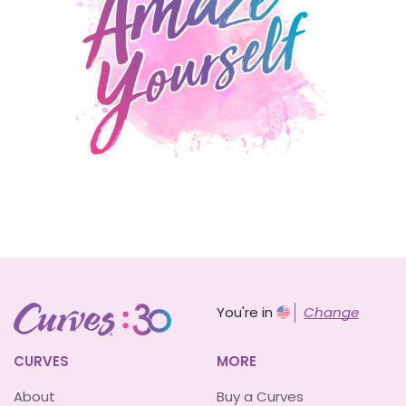
You're in
Change
CURVES
MORE
About
Buy a Curves