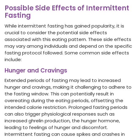
Possible Side Effects of Intermittent
Fasting
While intermittent fasting has gained popularity, it is
crucial to consider the potential side effects
associated with this eating pattern. These side effects
may vary among individuals and depend on the specific
fasting protocol followed. Some common side effects
include:
Hunger and Cravings
Extended periods of fasting may lead to increased
hunger and cravings, making it challenging to adhere to
the fasting window. This can potentially result in
overeating during the eating periods, offsetting the
intended calorie restriction. Prolonged fasting periods
can also trigger physiological responses such as
increased ghrelin production, the hunger hormone,
leading to feelings of hunger and discomfort.
Intermittent fasting can cause spikes and crashes in