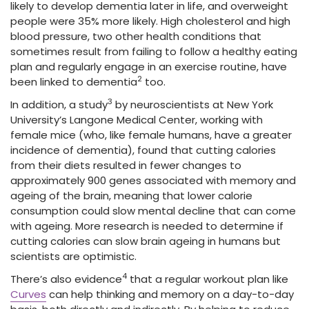
likely to develop dementia later in life, and overweight
people were 35% more likely. High cholesterol and high
blood pressure, two other health conditions that
sometimes result from failing to follow a healthy eating
plan and regularly engage in an exercise routine, have
2
been linked to dementia
too.
3
In addition, a study
by neuroscientists at New York
University’s Langone Medical Center, working with
female mice (who, like female humans, have a greater
incidence of dementia), found that cutting calories
from their diets resulted in fewer changes to
approximately 900 genes associated with memory and
ageing of the brain, meaning that lower calorie
consumption could slow mental decline that can come
with ageing. More research is needed to determine if
cutting calories can slow brain ageing in humans but
scientists are optimistic.
4
There’s also evidence
that a regular workout plan like
Curves
can help thinking and memory on a day-to-day