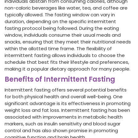
individuals abstain from consuming calories, although
non-caloric beverages like water, tea, and coffee are
typically allowed. The fasting window can vary in
duration, depending on the specific intermittent
fasting protocol being followed. During the eating
window, individuals consume their usual meals and
snacks, ensuring that they meet their nutritional needs
within the allotted time frame. The flexibility of
intermittent fasting allows individuals to choose the
schedule that best fits their lifestyle and preferences,
making it a popular dietary approach for many people.
Benefits of Intermittent Fasting
Intermittent fasting offers several potential benefits
for both physical health and overall well-being. One
significant advantage is its effectiveness in promoting
weight loss and fat loss. Intermittent fasting has been
associated with improvements in metabolic health
markers, such as insulin sensitivity and blood sugar
control and has also shown promise in promoting
cognitive function and brain health.