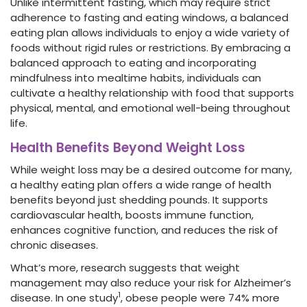
Unlike intermittent fasting, which may require strict
adherence to fasting and eating windows, a balanced
eating plan allows individuals to enjoy a wide variety of
foods without rigid rules or restrictions. By embracing a
balanced approach to eating and incorporating
mindfulness into mealtime habits, individuals can
cultivate a healthy relationship with food that supports
physical, mental, and emotional well-being throughout
life.
Health Benefits Beyond Weight Loss
While weight loss may be a desired outcome for many,
a healthy eating plan offers a wide range of health
benefits beyond just shedding pounds. It supports
cardiovascular health, boosts immune function,
enhances cognitive function, and reduces the risk of
chronic diseases.
What’s more, research suggests that weight
management may also reduce your risk for Alzheimer’s
1
disease. In one study
, obese people were 74% more