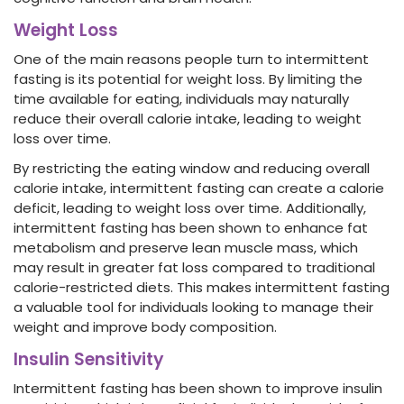
Weight Loss
One of the main reasons people turn to intermittent
fasting is its potential for weight loss. By limiting the
time available for eating, individuals may naturally
reduce their overall calorie intake, leading to weight
loss over time.
By restricting the eating window and reducing overall
calorie intake, intermittent fasting can create a calorie
deficit, leading to weight loss over time. Additionally,
intermittent fasting has been shown to enhance fat
metabolism and preserve lean muscle mass, which
may result in greater fat loss compared to traditional
calorie-restricted diets. This makes intermittent fasting
a valuable tool for individuals looking to manage their
weight and improve body composition.
Insulin Sensitivity
Intermittent fasting has been shown to improve insulin