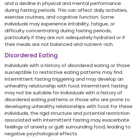
and a decline in physical and mental performance
during fasting periods. This can affect daily activities,
exercise routines, and cognitive function. Some
individuals may experience irritability, fatigue, or
difficulty concentrating during fasting periods,
particularly if they are not adequately hydrated or if
their meals are not balanced and nutrient-rich.
Disordered Eating
Individuals with a history of disordered eating or those
susceptible to restrictive eating patterns may find
intermittent fasting triggering and may develop an
unhealthy relationship with food. Intermittent fasting
may not be suitable for individuals with a history of
disordered eating patterns or those who are prone to
developing unhealthy relationships with food. For these
individuals, the rigid structure and potential restriction
associated with intermittent fasting may exacerbate
feelings of anxiety or guilt surrounding food, leading to
negative psychological effects.