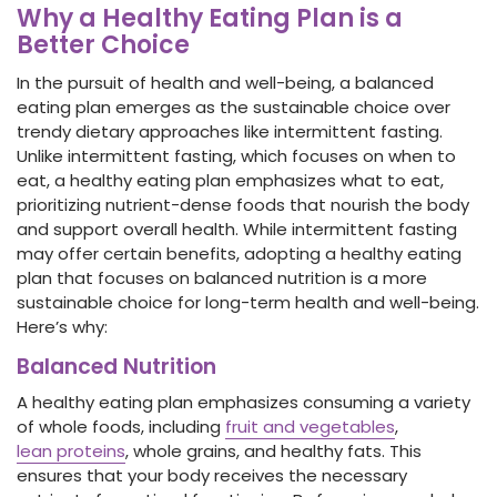
Why a Healthy Eating Plan is a
Better Choice
In the pursuit of health and well-being, a balanced
eating plan emerges as the sustainable choice over
trendy dietary approaches like intermittent fasting.
Unlike intermittent fasting, which focuses on when to
eat, a healthy eating plan emphasizes what to eat,
prioritizing nutrient-dense foods that nourish the body
and support overall health. While intermittent fasting
may offer certain benefits, adopting a healthy eating
plan that focuses on balanced nutrition is a more
sustainable choice for long-term health and well-being.
Here’s why:
Balanced Nutrition
A healthy eating plan emphasizes consuming a variety
of whole foods, including
fruit and vegetables
,
lean proteins
, whole grains, and healthy fats. This
ensures that your body receives the necessary