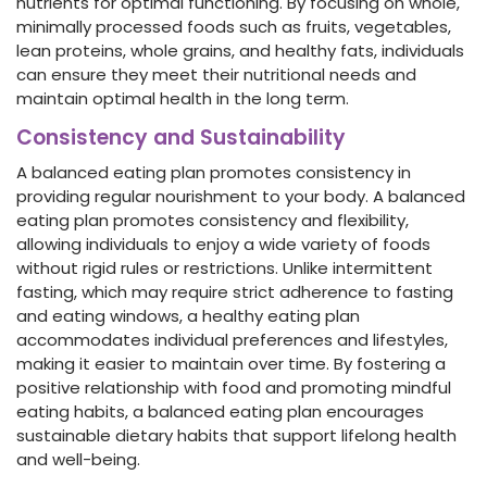
nutrients for optimal functioning. By focusing on whole,
minimally processed foods such as fruits, vegetables,
lean proteins, whole grains, and healthy fats, individuals
can ensure they meet their nutritional needs and
maintain optimal health in the long term.
Consistency and Sustainability
A balanced eating plan promotes consistency in
providing regular nourishment to your body. A balanced
eating plan promotes consistency and flexibility,
allowing individuals to enjoy a wide variety of foods
without rigid rules or restrictions. Unlike intermittent
fasting, which may require strict adherence to fasting
and eating windows, a healthy eating plan
accommodates individual preferences and lifestyles,
making it easier to maintain over time. By fostering a
positive relationship with food and promoting mindful
eating habits, a balanced eating plan encourages
sustainable dietary habits that support lifelong health
and well-being.