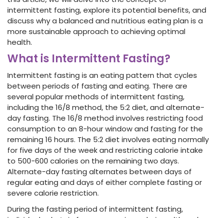
intermittent fasting, explore its potential benefits, and
discuss why a balanced and nutritious eating plan is a
more sustainable approach to achieving optimal
health.
What is Intermittent Fasting?
Intermittent fasting is an eating pattern that cycles
between periods of fasting and eating. There are
several popular methods of intermittent fasting,
including the 16/8 method, the 5:2 diet, and alternate-
day fasting. The 16/8 method involves restricting food
consumption to an 8-hour window and fasting for the
remaining 16 hours. The 5:2 diet involves eating normally
for five days of the week and restricting calorie intake
to 500-600 calories on the remaining two days.
Alternate-day fasting alternates between days of
regular eating and days of either complete fasting or
severe calorie restriction.
During the fasting period of intermittent fasting,