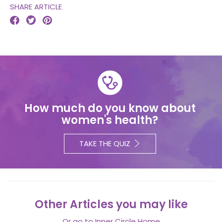
SHARE ARTICLE



How much do you know about
women's health?
TAKE THE QUIZ
Other Articles you may like
Or go to
Inner Circle Home