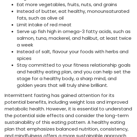
Eat more vegetables, fruits, nuts, and grains
Instead of butter, eat healthy, monounsaturated
fats, such as olive oil
Limit intake of red meat
Serve up fish high in omega-3 fatty acids, such as
salmon, tuna, mackerel, and halibut, at least twice
a week
Instead of salt, flavour your foods with herbs and
spices
Stay committed to your fitness relationship goals
and healthy eating plan, and you can help set the
stage for a healthy body, a sharp mind, and
golden years that will truly shine brilliant.
Intermittent fasting has gained attention for its
potential benefits, including weight loss and improved
metabolic health. However, it is essential to understand
the potential side effects and consider the long-term
sustainability of this eating pattern. A healthy eating
plan that emphasizes balanced nutrition, consistency,
and mindfulness offers a more sustainable approach