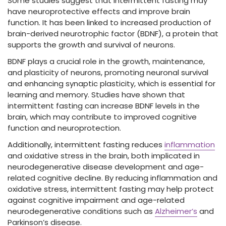
Some studies suggest that intermittent fasting may
have neuroprotective effects and improve brain
function. It has been linked to increased production of
brain-derived neurotrophic factor (BDNF), a protein that
supports the growth and survival of neurons.
BDNF plays a crucial role in the growth, maintenance,
and plasticity of neurons, promoting neuronal survival
and enhancing synaptic plasticity, which is essential for
learning and memory. Studies have shown that
intermittent fasting can increase BDNF levels in the
brain, which may contribute to improved cognitive
function and neuroprotection.
Additionally, intermittent fasting reduces
inflammation
and oxidative stress in the brain, both implicated in
neurodegenerative disease development and age-
related cognitive decline. By reducing inflammation and
oxidative stress, intermittent fasting may help protect
against cognitive impairment and age-related
neurodegenerative conditions such as
Alzheimer’s
and
Parkinson’s disease.