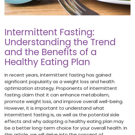
Intermittent Fasting:
Understanding the Trend
and the Benefits of a
Healthy Eating Plan
In recent years, intermittent fasting has gained
significant popularity as a weight loss and health
optimization strategy. Proponents of intermittent
fasting claim that it can enhance metabolism,
promote weight loss, and improve overall well-being.
However, it is important to understand what
intermittent fasting is, as well as the potential side
effects and why adopting a healthy eating plan may
be a better long-term choice for your overall health. In
this article, we will delve into the concept of