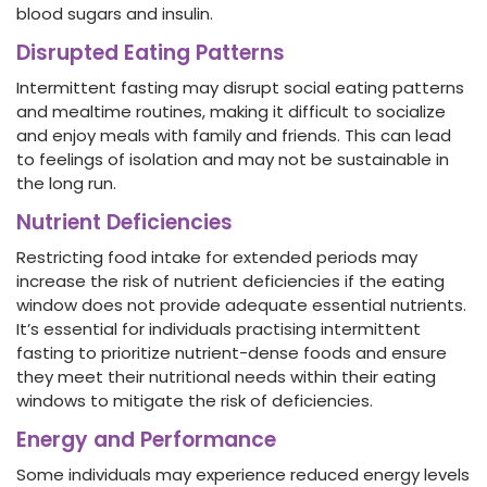
blood sugars and insulin.
Disrupted Eating Patterns
Intermittent fasting may disrupt social eating patterns
and mealtime routines, making it difficult to socialize
and enjoy meals with family and friends. This can lead
to feelings of isolation and may not be sustainable in
the long run.
Nutrient Deficiencies
Restricting food intake for extended periods may
increase the risk of nutrient deficiencies if the eating
window does not provide adequate essential nutrients.
It’s essential for individuals practising intermittent
fasting to prioritize nutrient-dense foods and ensure
they meet their nutritional needs within their eating
windows to mitigate the risk of deficiencies.
Energy and Performance
Some individuals may experience reduced energy levels