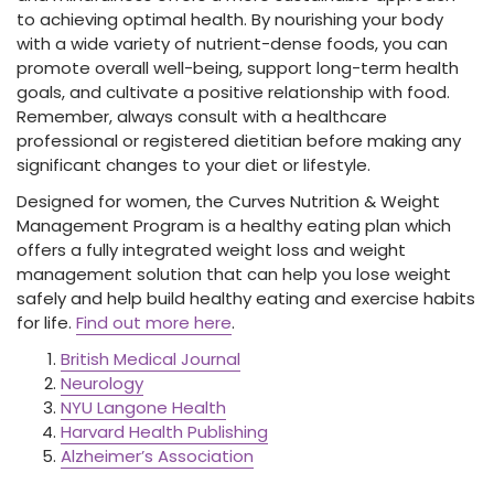
to achieving optimal health. By nourishing your body
with a wide variety of nutrient-dense foods, you can
promote overall well-being, support long-term health
goals, and cultivate a positive relationship with food.
Remember, always consult with a healthcare
professional or registered dietitian before making any
significant changes to your diet or lifestyle.
Designed for women, the Curves Nutrition & Weight
Management Program is a healthy eating plan which
offers a fully integrated weight loss and weight
management solution that can help you lose weight
safely and help build healthy eating and exercise habits
for life.
Find out more here
.
British Medical Journal
Neurology
NYU Langone Health
Harvard Health Publishing
Alzheimer’s Association