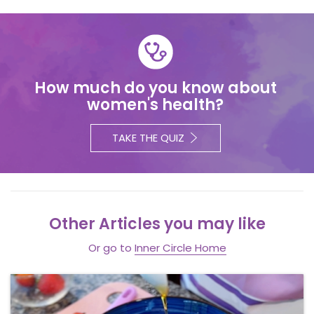
How much do you know about
women's health?
TAKE THE QUIZ
Other Articles you may like
Or go to
Inner Circle Home