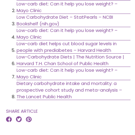
Low-carb diet: Can it help you lose weight? –
Mayo Clinic
Low Carbohydrate Diet – StatPearls – NCBI
Bookshelf (nih.gov)
Low-carb diet: Can it help you lose weight? –
Mayo Clinic
Low-carb diet helps cut blood sugar levels in
people with prediabetes – Harvard Health
Low-Carbohydrate Diets | The Nutrition Source |
Harvard T.H. Chan School of Public Health
Low-carb diet: Can it help you lose weight? –
Mayo Clinic
Dietary carbohydrate intake and mortality: a
prospective cohort study and meta-analysis –
The Lancet Public Health
SHARE ARTICLE


