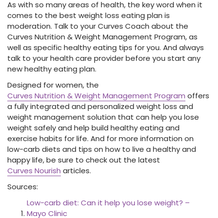
As with so many areas of health, the key word when it
comes to the best weight loss eating plan is
moderation. Talk to your Curves Coach about the
Curves Nutrition & Weight Management Program, as
well as specific healthy eating tips for you. And always
talk to your health care provider before you start any
new healthy eating plan.
Designed for women, the
Curves Nutrition & Weight Management Program
offers
a fully integrated and personalized
weight loss and
weight management solution that can help you lose
weight safely and help build healthy eating and
exercise habits for life. And for more information on
low-carb diets and tips on how to live a healthy and
happy life, be sure to check out the latest
Curves Nourish
articles.
Sources:
Low-carb diet: Can it help you lose weight? –
Mayo Clinic