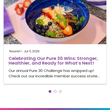
Nourish
Jul 11, 2026
Celebrating Our Pure 30 Wins: Stronger,
Healthier, and Ready for What’s Next!
Our annual Pure 30 Challenge has wrapped up!
Check out our incredible member success storie…