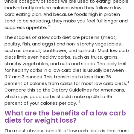
whole category of foods we are used to eating, people
inadvertently reduce calories
when they follow a low
carb eating plan. And because foods high in protein
tend to be satiating, they make you feel full longer and
2
suppress appetite.
The staples of a low carb diet are proteins (meat,
poultry, fish, and eggs) and non-starchy vegetables,
such as broccoli, cauliflower, and spinach. Most low carb
diets limit even healthy carbs, such as fruits, grains,
starchy vegetables, and nuts and seeds. The daily limit
for healthy carbs in a low carb diet is usually between
0.7 and 2 ounces. This translates to less than 26
3
percent
of calories
from carbs for most low carb diets.
Compare this to the Dietary Guidelines for Americans,
which says good carbs should make up 45 to 65
4
percent o
f your calories
per day.
What are the benefits of a low carb
diets for weight loss?
The most obvious benefit of low carb diets is that most