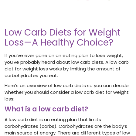
Low Carb Diets for Weight
Loss—A Healthy Choice?
If you’ve ever gone on an eating plan to lose weight,
you’ve probably heard about low carb diets. A low carb
diet for weight loss works by limiting the amount of
carbohydrates you eat.
Here’s an overview of low carb diets so you can decide
whether you should consider a low carb diet for weight
loss:
What is a low carb diet?
A low carb diet is an eating plan that limits
carbohydrates (carbs). Carbohydrates are the body’s
main source of energy. There are different types of low