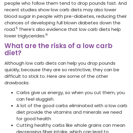
people who follow them tend to drop pounds
fast. And
recent studies show low carb diets may also lower
blood sugar in people with pre-diabetes, reducing their
chances of developing full blown diabetes down the
5
road.
There’s also evidence that low carb diets help
6
lower triglycerides.
What are the risks of a low carb
diet?
Although low carb diets can help you drop pounds
quickly, because they are so restrictive, they can be
difficult to stick to. Here are some of the other
drawbacks:
Carbs give us energy, so when you cut them, you
can feel sluggish.
A lot of the good carbs eliminated with a low carb
diet provide the vitamins and minerals we need
for good health
Cutting healthy carbs like whole grains can mean
decreasing fiber
intake, which can lead to