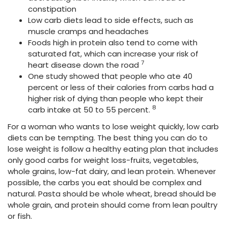
constipation
Low carb diets
lead to side effects, such as
muscle cramps and headaches
Foods high in protein also tend to come with
saturated fat, which can increase your risk of
7
heart disease down the road
One study showed that people who ate 40
percent or less of their calories
from carbs had a
higher risk of dying than people who kept their
8
carb intake at 50 to 55 percent.
For a woman who wants to lose weight quickly, low carb
diets can be tempting. The best thing you can do to
lose weight is follow a healthy eating plan that includes
only good carbs for weight loss-fruits, vegetables,
whole grains, low-fat dairy, and lean protein. Whenever
possible, the carbs you eat should be complex and
natural. Pasta should be whole wheat, bread should be
whole grain, and protein should come from lean poultry
or fish.