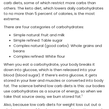
carb diets, some of which restrict more carbs than
others. The keto diet, which lowers daily carbohydrates
to no more than 5 percent
of calories, is the most
extreme.
There are four categories of carbohydrates:
Simple natural: Fruit and milk
Simple refined: Table sugar
Complex natural (good carbs): Whole grains and
beans
Complex refined: White flour
When you eat a carbohydrate, your body breaks it
down into glucose, which is then released into your
blood (blood sugar). If there’s extra glucose, it gets
stored in your liver and muscles or converted into body
fat. The science behind low carb diets is this: our bodies
use carbohydrates as a source of energy, so when we
1
take that source away, we burn stored fat.
Also, because low carb diets for weight loss
cut out a