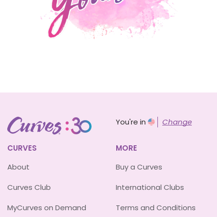
You're in
Change
CURVES
MORE
About
Buy a Curves
Curves Club
International Clubs
MyCurves on Demand
Terms and Conditions