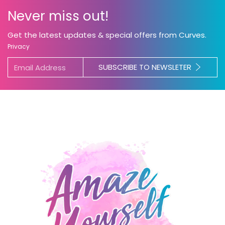
Never miss out!
Get the latest updates & special offers from Curves.
Privacy
SUBSCRIBE TO NEWSLETER