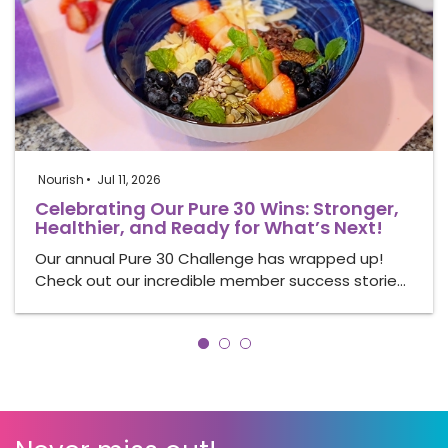
Nourish
Jul 11, 2026
Celebrating Our Pure 30 Wins: Stronger,
Healthier, and Ready for What’s Next!
Our annual Pure 30 Challenge has wrapped up!
Check out our incredible member success storie…