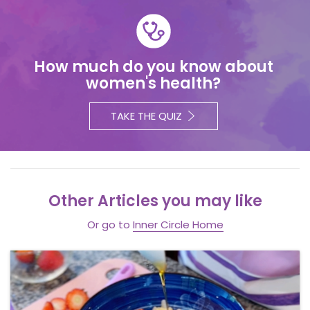
How much do you know about
women's health?
TAKE THE QUIZ
Other Articles you may like
Or go to
Inner Circle Home