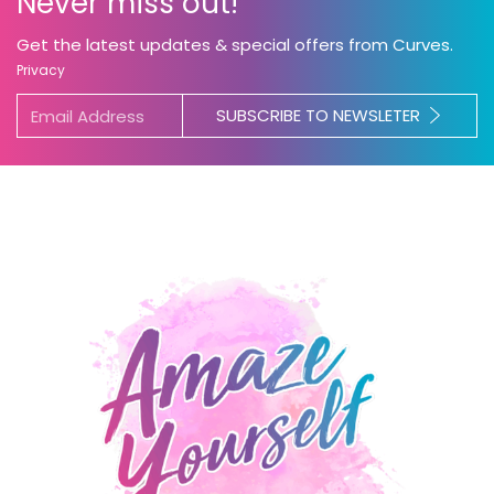
Never miss out!
Get the latest updates & special offers from Curves.
Privacy
SUBSCRIBE TO NEWSLETER