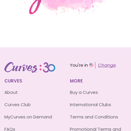
You're in
Change
CURVES
MORE
About
Buy a Curves
Curves Club
International Clubs
MyCurves on Demand
Terms and Conditions
FAQs
Promotional Terms and