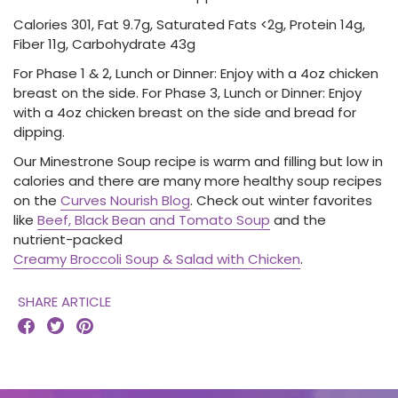
Calories 301, Fat 9.7g, Saturated Fats <2g, Protein 14g,
Fiber 11g, Carbohydrate 43g
For Phase 1 & 2, Lunch or Dinner: Enjoy with a 4oz chicken
breast on the side. For Phase 3, Lunch or Dinner: Enjoy
with a 4oz chicken breast on the side and bread for
dipping.
Our Minestrone Soup recipe is warm and filling but low in
calories and there are many more healthy soup recipes
on the
Curves Nourish Blog
. Check out winter favorites
like
Beef, Black Bean and Tomato Soup
and the
nutrient-packed
Creamy Broccoli Soup & Salad with Chicken
.
SHARE ARTICLE


