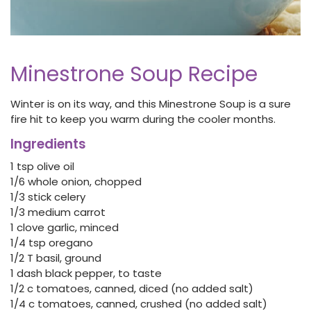
Minestrone Soup Recipe
Winter is on its way, and this Minestrone Soup is a sure
fire hit to keep you warm during the cooler months.
Ingredients
1 tsp olive oil
1/6 whole onion, chopped
1/3 stick celery
1/3 medium carrot
1 clove garlic, minced
1/4 tsp oregano
1/2 T basil, ground
1 dash black pepper, to taste
1/2 c tomatoes, canned, diced (no added salt)
1/4 c tomatoes, canned, crushed (no added salt)