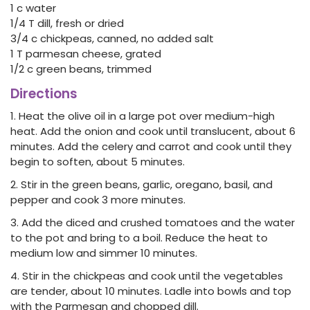
1 c water
1/4 T dill, fresh or dried
3/4 c chickpeas, canned, no added salt
1 T parmesan cheese, grated
1/2 c green beans, trimmed
Directions
1. Heat the olive oil in a large pot over medium-high
heat. Add the onion and cook until translucent, about 6
minutes. Add the celery and carrot and cook until they
begin to soften, about 5 minutes.
2. Stir in the green beans, garlic, oregano, basil, and
pepper and cook 3 more minutes.
3. Add the diced and crushed tomatoes and the water
to the pot and bring to a boil. Reduce the heat to
medium low and simmer 10 minutes.
4. Stir in the chickpeas and cook until the vegetables
are tender, about 10 minutes. Ladle into bowls and top
with the Parmesan and chopped dill.