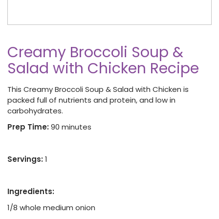
Creamy Broccoli Soup &
Salad with Chicken Recipe
This Creamy Broccoli Soup & Salad with Chicken is
packed full of nutrients and protein, and low in
carbohydrates.
Prep Time:
90 minutes
Servings:
1
Ingredients:
1/8 whole medium onion