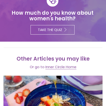
How much do you know about
women's health?
TAKE THE QUIZ
Other Articles you may like
Or go to
Inner Circle Home