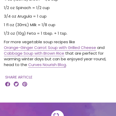
1/2 oz Spinach = 1/2 cup
3/4 oz Arugula = 1 cup
1 fl oz (30mL) Milk = 1/8 cup
1/3 oz (10g) Feta = 1 tbsp. + 1 tsp.
For more vegetable soup recipes like
Orange-Ginger Carrot Soup with Grilled Cheese
and
Cabbage Soup with Brown Rice
that are perfect for
warming winter days but can be enjoyed year-round,
head to the
Curves Nourish Blog
.
SHARE ARTICLE


