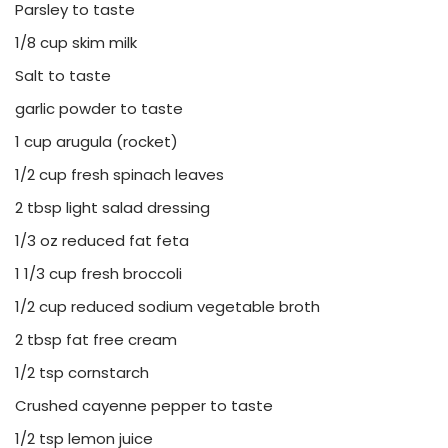
Parsley to taste
1/8 cup skim milk
Salt to taste
garlic powder to taste
1 cup arugula (rocket)
1/2 cup fresh spinach leaves
2 tbsp light salad dressing
1/3 oz reduced fat feta
1 1/3 cup fresh broccoli
1/2 cup reduced sodium vegetable broth
2 tbsp fat free cream
1/2 tsp cornstarch
Crushed cayenne pepper to taste
1/2 tsp lemon juice