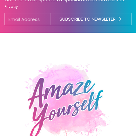
Privacy
SUBSCRIBE TO NEWSLETER