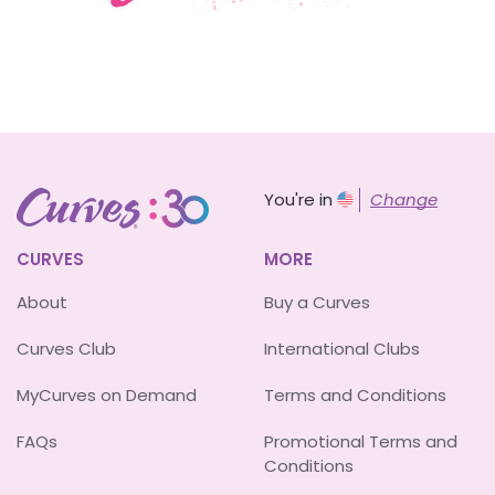
You're in
Change
CURVES
MORE
About
Buy a Curves
Curves Club
International Clubs
MyCurves on Demand
Terms and Conditions
FAQs
Promotional Terms and
Conditions