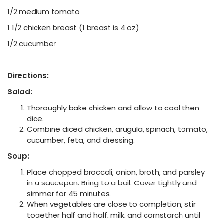
1/2 medium tomato
1 1/2 chicken breast (1 breast is 4 oz)
1/2 cucumber
Directions:
Salad:
Thoroughly bake chicken and allow to cool then
dice.
Combine diced chicken, arugula, spinach, tomato,
cucumber, feta, and dressing.
Soup:
Place chopped broccoli, onion, broth, and parsley
in a saucepan. Bring to a boil. Cover tightly and
simmer for 45 minutes.
When vegetables are close to completion, stir
together half and half, milk, and cornstarch until