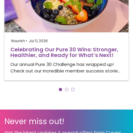
Nourish
Jul 11, 2026
Celebrating Our Pure 30 Wins: Stronger,
Healthier, and Ready for What’s Next!
Our annual Pure 30 Challenge has wrapped up!
Check out our incredible member success storie…
Never miss out!
Get the latest updates & special offers from Curves.