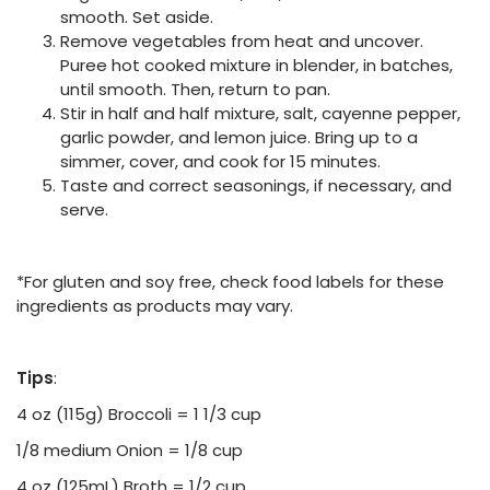
smooth. Set aside.
Remove vegetables from heat and uncover.
Puree hot cooked mixture in blender, in batches,
until smooth. Then, return to pan.
Stir in half and half mixture, salt, cayenne pepper,
garlic powder, and lemon juice. Bring up to a
simmer, cover, and cook for 15 minutes.
Taste and correct seasonings, if necessary, and
serve.
*For gluten and soy free, check food labels for these
ingredients as products may vary.
Tips
:
4 oz (115g) Broccoli = 1 1/3 cup
1/8 medium Onion = 1/8 cup
4 oz (125mL) Broth = 1/2 cup