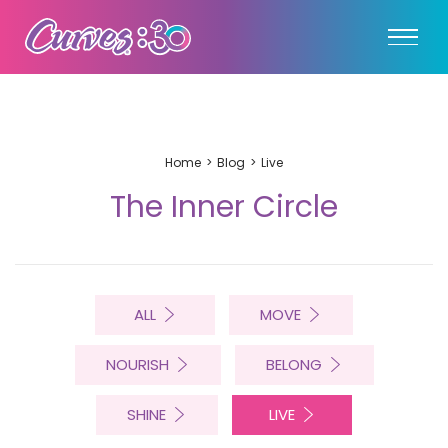
Home
Blog
Live
The Inner Circle
ALL
MOVE
NOURISH
BELONG
SHINE
LIVE