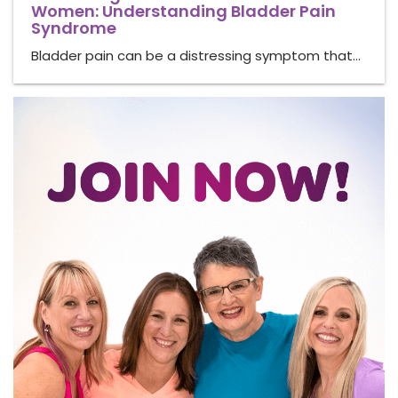
Women: Understanding Bladder Pain
Syndrome
Bladder pain can be a distressing symptom that…