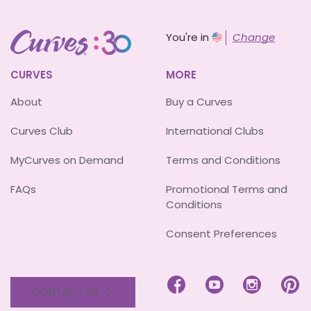
You're in
Change
CURVES
MORE
About
Buy a Curves
Curves Club
International Clubs
MyCurves on Demand
Terms and Conditions
FAQs
Promotional Terms and
Conditions
Consent Preferences




CONTACT US