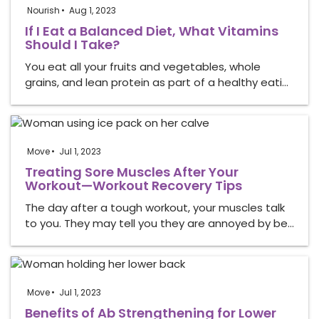
Nourish
Aug 1, 2023
If I Eat a Balanced Diet, What Vitamins
Should I Take?
You eat all your fruits and vegetables, whole
grains, and lean protein as part of a healthy eati…
Move
Jul 1, 2023
Treating Sore Muscles After Your
Workout—Workout Recovery Tips
The day after a tough workout, your muscles talk
to you. They may tell you they are annoyed by be…
Move
Jul 1, 2023
Benefits of Ab Strengthening for Lower