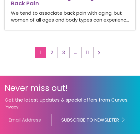
Back Pain
We tend to associate back pain with aging, but
women of all ages and body types can experienc…
1
2
3
…
11
▻
Never miss out!
Get the latest updates & special offers from Curves.
Privacy
SUBSCRIBE TO NEWSLETER