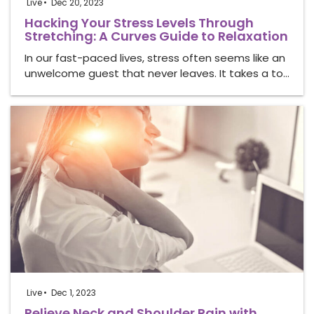
Live
Dec 20, 2023
Hacking Your Stress Levels Through
Stretching: A Curves Guide to Relaxation
In our fast-paced lives, stress often seems like an
unwelcome guest that never leaves. It takes a to…
Live
Dec 1, 2023
Relieve Neck and Shoulder Pain with