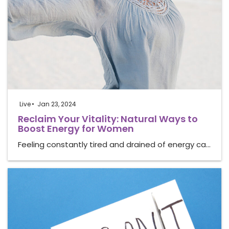
Live
Jan 23, 2024
Reclaim Your Vitality: Natural Ways to
Boost Energy for Women
Feeling constantly tired and drained of energy ca…