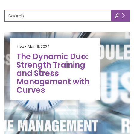
🔎
Live
Mar 19, 2024
The Dynamic Duo:
Strength Training
and Stress
Management with
Curves