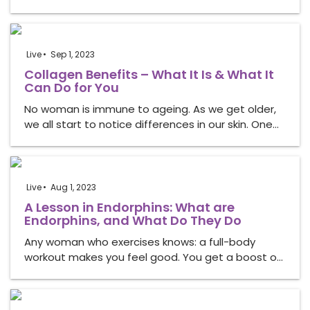
Live
Sep 1, 2023
Collagen Benefits – What It Is & What It
Can Do for You
No woman is immune to ageing. As we get older,
we all start to notice differences in our skin. One…
Live
Aug 1, 2023
A Lesson in Endorphins: What are
Endorphins, and What Do They Do
Any woman who exercises knows: a full-body
workout makes you feel good. You get a boost o…