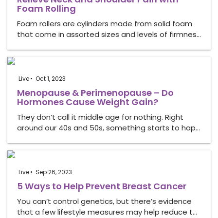
Foam Rolling
Foam rollers are cylinders made from solid foam
that come in assorted sizes and levels of firmnes…
Live
Oct 1, 2023
Menopause & Perimenopause – Do
Hormones Cause Weight Gain?
They don’t call it middle age for nothing. Right
around our 40s and 50s, something starts to hap…
Live
Sep 26, 2023
5 Ways to Help Prevent Breast Cancer
You can’t control genetics, but there’s evidence
that a few lifestyle measures may help reduce t…