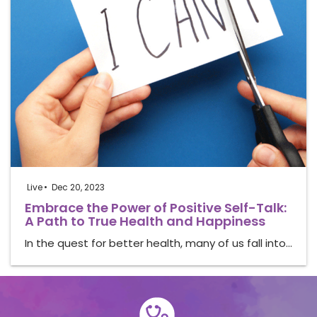
Live
Dec 20, 2023
Embrace the Power of Positive Self-Talk:
A Path to True Health and Happiness
In the quest for better health, many of us fall into…