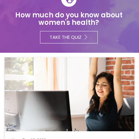
How much do you know about
women's health?
TAKE THE QUIZ