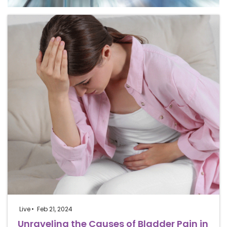
Live
Feb 21, 2024
Unraveling the Causes of Bladder Pain in