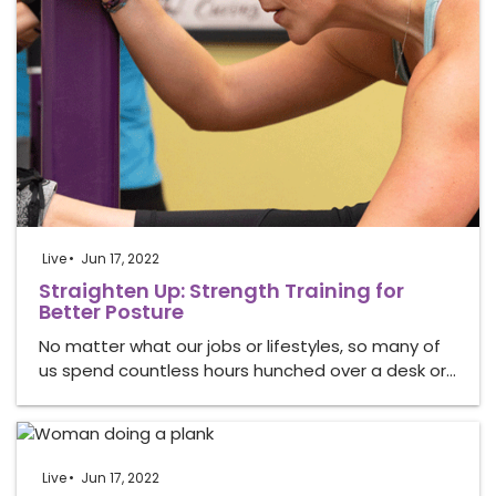
Live
Jun 17, 2022
Straighten Up: Strength Training for
Better Posture
No matter what our jobs or lifestyles, so many of
us spend countless hours hunched over a desk or…
Live
Jun 17, 2022