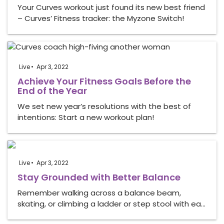
Your Curves workout just found its new best friend
– Curves’ Fitness tracker: the Myzone Switch!
Live
Apr 3, 2022
Achieve Your Fitness Goals Before the
End of the Year
We set new year’s resolutions with the best of
intentions: Start a new workout plan!
Live
Apr 3, 2022
Stay Grounded with Better Balance
Remember walking across a balance beam,
skating, or climbing a ladder or step stool with ea…