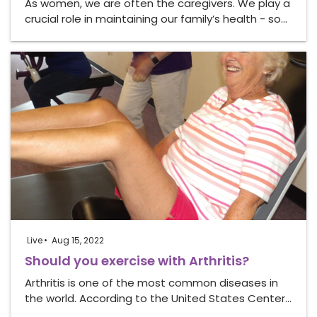
As women, we are often the caregivers. We play a
crucial role in maintaining our family’s health - so…
Live
Aug 15, 2022
Should you exercise with Arthritis?
Arthritis is one of the most common diseases in
the world. According to the United States Center…