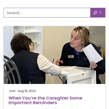
🔎
Live
Aug 15, 2022
When You’re the Caregiver Some
Important Reminders