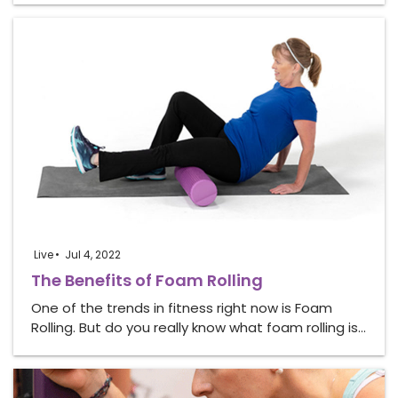
Live
Jul 4, 2022
The Benefits of Foam Rolling
One of the trends in fitness right now is Foam
Rolling. But do you really know what foam rolling is…