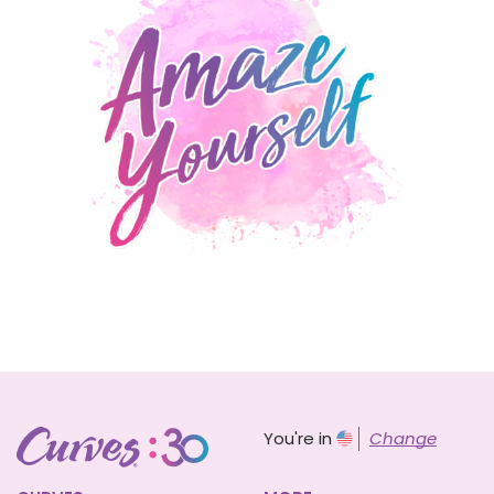
You're in
Change