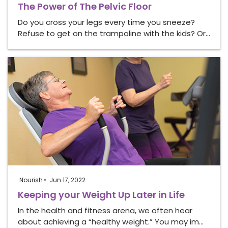
The Power of The Pelvic Floor
Do you cross your legs every time you sneeze?
Refuse to get on the trampoline with the kids? Or…
Nourish
Jun 17, 2022
Keeping your Weight Up Later in Life
In the health and fitness arena, we often hear
about achieving a “healthy weight.” You may im…