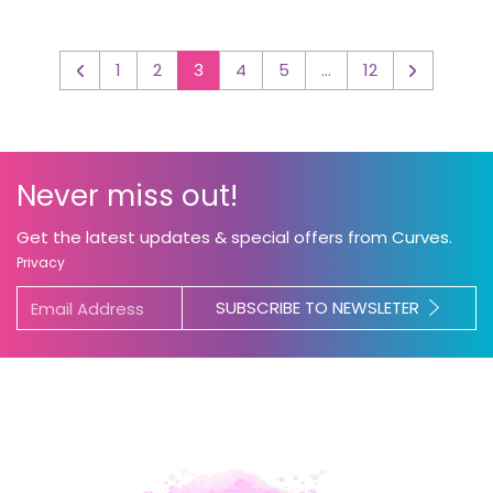
1
2
3
4
5
…
12
◅
▻
Never miss out!
Get the latest updates & special offers from Curves.
Privacy
SUBSCRIBE TO NEWSLETER