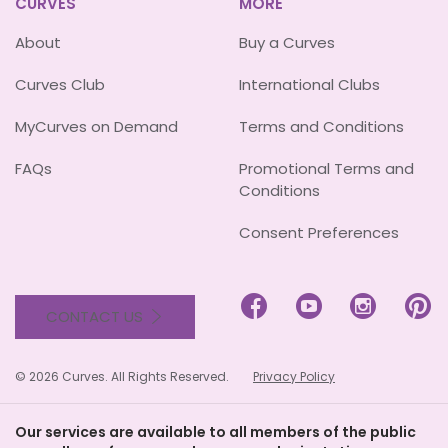
CURVES
MORE
About
Buy a Curves
Curves Club
International Clubs
MyCurves on Demand
Terms and Conditions
FAQs
Promotional Terms and
Conditions
Consent Preferences




CONTACT US
© 2026 Curves. All Rights Reserved.
Privacy Policy
Our services are available to all members of the public