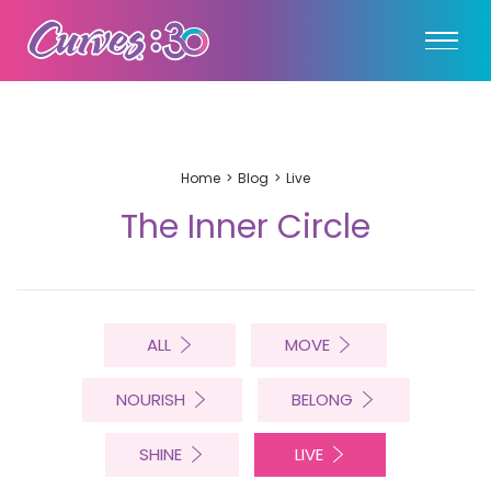
Home
Blog
Live
The Inner Circle
ALL
MOVE
NOURISH
BELONG
SHINE
LIVE