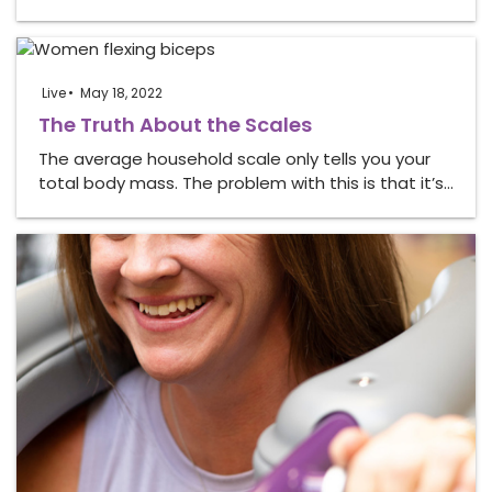
Live
May 18, 2022
The Truth About the Scales
The average household scale only tells you your
total body mass. The problem with this is that it’s…