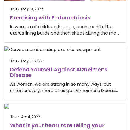
Live
May 18, 2022
Exercising with Endometriosis
In women of childbearing age, each month, the
uterus lining builds and then sheds during the me…
Live
May 12, 2022
Defend Yourself Against Alzheimer’s
Disease
As women, we are strong in so many ways, but
unfortunately, more of us get Alzheimer’s Diseas…
Live
Apr 4, 2022
What is your heart rate telling you?