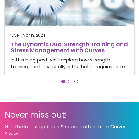
Live
Mar 19, 2024
The Dynamic Duo: Strength Training and
Stress Management with Curves
In this blog post, we'll explore how strength
training can be your ally in the battle against stre…
Never miss out!
Get the latest updates & special offers from Curves.
Privacy