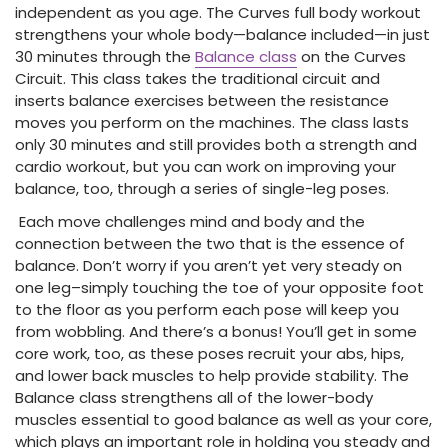
independent as you age. The Curves full body workout
strengthens your whole body—balance included—in just
30 minutes through the
Balance class
on the Curves
Circuit. This class takes the traditional circuit and
inserts balance exercises between the resistance
moves you perform on the machines. The class lasts
only 30 minutes and still provides both a strength and
cardio workout, but you can work on improving your
balance, too, through a series of single-leg poses.
Each move challenges mind and body and the
connection between the two that is the essence of
balance. Don’t worry if you aren’t yet very steady on
one leg–simply touching the toe of your opposite foot
to the floor as you perform each pose will keep you
from wobbling. And there’s a bonus! You’ll get in some
core work, too, as these poses recruit your abs, hips,
and lower back muscles to help provide stability. The
Balance class strengthens all of the lower-body
muscles essential to good balance as well as your core,
which plays an important role in holding you steady and