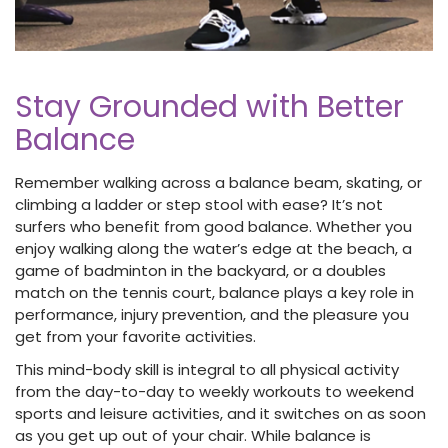
Stay Grounded with Better
Balance
Remember walking across a balance beam, skating, or
climbing a ladder or step stool with ease? It’s not
surfers who benefit from good balance. Whether you
enjoy walking along the water’s edge at the beach, a
game of badminton in the backyard, or a doubles
match on the tennis court, balance plays a key role in
performance, injury prevention, and the pleasure you
get from your favorite activities.
This mind-body skill is integral to all physical activity
from the day-to-day to weekly workouts to weekend
sports and leisure activities, and it switches on as soon
as you get up out of your chair. While balance is