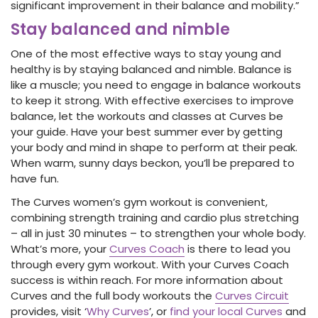
significant improvement in their balance and mobility.”
Stay balanced and nimble
One of the most effective ways to stay young and
healthy is by staying balanced and nimble. Balance is
like a muscle; you need to engage in balance workouts
to keep it strong. With effective exercises to improve
balance, let the workouts and classes at Curves be
your guide. Have your best summer ever by getting
your body and mind in shape to perform at their peak.
When warm, sunny days beckon, you’ll be prepared to
have fun.
The Curves women’s gym workout is convenient,
combining strength training and cardio plus stretching
– all in just 30 minutes – to strengthen your whole body.
What’s more, your
Curves Coach
is there to lead you
through every gym workout. With your Curves Coach
success is within reach. For more information about
Curves and the full body workouts the
Curves Circuit
provides, visit ‘
Why Curves
’, or
find your local Curves
and