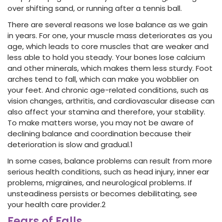
over shifting sand, or running after a tennis ball.
There are several reasons we lose balance as we gain
in years. For one, your muscle mass deteriorates as you
age, which leads to core muscles that are weaker and
less able to hold you steady. Your bones lose calcium
and other minerals, which makes them less sturdy. Foot
arches tend to fall, which can make you wobblier on
your feet. And chronic age-related conditions, such as
vision changes, arthritis, and cardiovascular disease can
also affect your stamina and therefore, your stability.
To make matters worse, you may not be aware of
declining balance and coordination because their
deterioration is slow and gradual.
1
In some cases, balance problems can result from more
serious health conditions, such as head injury, inner ear
problems, migraines, and neurological problems. If
unsteadiness persists or becomes debilitating, see
your health care provider.
2
Fears of Falls