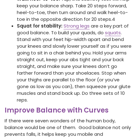
keep your balance sharp. Take 20 steps forward,
heel-to-toe, then turn around and walk heel-to-
toe in the opposite direction for 20 steps.
4
Squat for stability:
Strong legs
are a key part of
good balance. To build your quads, do
squats
.
Stand with your feet hip-width apart and bend
your knees and slowly lower yourself as if you were
going to sit in a chair behind you. Hold your arms
straight out, keep your abs tight and your back
straight, and make sure your knees don’t go
farther forward than your shoelaces. Stop when
your thighs are parallel to the floor (or you’ve
gone as low as you can), then squeeze your glute
muscles and stand back up. Do three sets of 10
reps.
Improve Balance with Curves
If there were seven wonders of the human body,
balance would be one of them. Good balance not only
prevents falls, it helps keep you mobile and