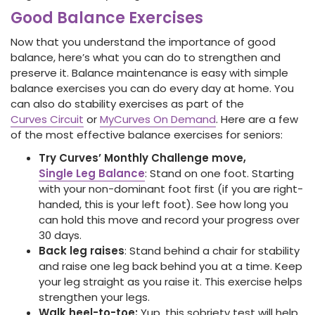
Good Balance Exercises
Now that you understand the importance of good
balance, here’s what you can do to strengthen and
preserve it. Balance maintenance is easy with simple
balance exercises you can do every day at home. You
can also do stability exercises as part of the
Curves Circuit
or
MyCurves On Demand
. Here are a few
of the most effective balance exercises for seniors:
Try Curves’ Monthly Challenge move,
Single Leg Balance
: Stand on one foot. Starting
with your non-dominant foot first (if you are right-
handed, this is your left foot). See how long you
can hold this move and record your progress over
30 days.
Back leg raises
: Stand behind a chair for stability
and raise one leg back behind you at a time. Keep
your leg straight as you raise it. This exercise helps
strengthen your legs.
Walk heel-to-toe:
Yup, this sobriety test will help