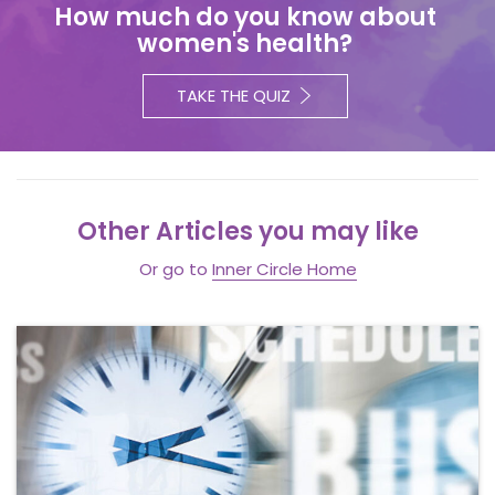
How much do you know about
women's health?
TAKE THE QUIZ
Other Articles you may like
Or go to
Inner Circle Home