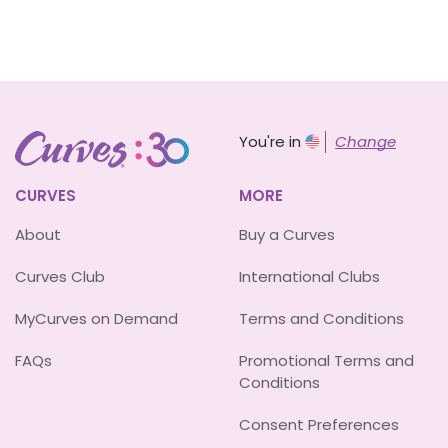
You're in
Change
CURVES
MORE
About
Buy a Curves
Curves Club
International Clubs
MyCurves on Demand
Terms and Conditions
FAQs
Promotional Terms and
Conditions
Consent Preferences