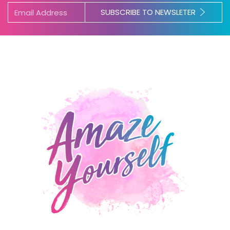
SUBSCRIBE TO NEWSLETER