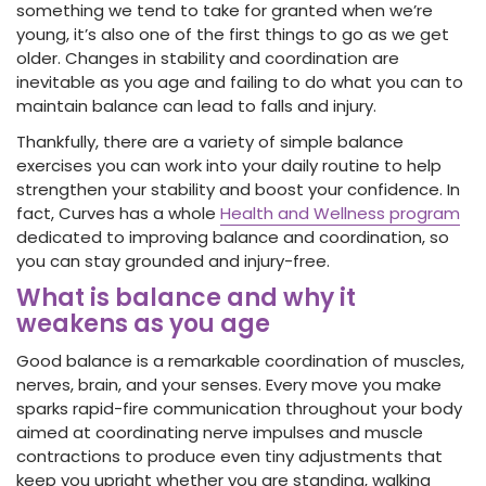
something we tend to take for granted when we’re
young, it’s also one of the first things to go as we get
older. Changes in stability and coordination are
inevitable as you age and failing to do what you can to
maintain balance can lead to falls and injury.
Thankfully, there are a variety of simple balance
exercises you can work into your daily routine to help
strengthen your stability and boost your confidence. In
fact, Curves has a whole
Health and Wellness program
dedicated to improving balance and coordination, so
you can stay grounded and injury-free.
What is balance and why it
weakens as you age
Good balance is a remarkable coordination of muscles,
nerves, brain, and your senses. Every move you make
sparks rapid-fire communication throughout your body
aimed at coordinating nerve impulses and muscle
contractions to produce even tiny adjustments that
keep you upright whether you are standing, walking