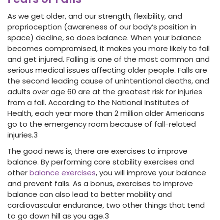
As we get older, and our strength, flexibility, and
proprioception (awareness of our body’s position in
space) decline, so does balance. When your balance
becomes compromised, it makes you more likely to fall
and get injured. Falling is one of the most common and
serious medical issues affecting older people. Falls are
the second leading cause of unintentional deaths, and
adults over age 60 are at the greatest risk for injuries
from a fall. According to the National Institutes of
Health, each year more than 2 million older Americans
go to the emergency room because of fall-related
injuries.
3
The good news is, there are exercises to improve
balance. By performing core stability exercises and
other
balance exercises
, you will improve your balance
and prevent falls. As a bonus, exercises to improve
balance can also lead to better mobility and
cardiovascular endurance, two other things that tend
to go down hill as you age.
3