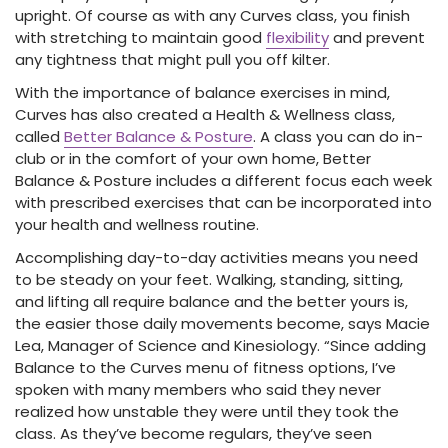
upright. Of course as with any Curves class, you finish
with stretching to maintain good
flexibility
and prevent
any tightness that might pull you off kilter.
With the importance of balance exercises in mind,
Curves has also created a Health & Wellness class,
called
Better Balance & Posture
. A class you can do in-
club or in the comfort of your own home, Better
Balance & Posture includes a different focus each week
with prescribed exercises that can be incorporated into
your health and wellness routine.
Accomplishing day-to-day activities means you need
to be steady on your feet. Walking, standing, sitting,
and lifting all require balance and the better yours is,
the easier those daily movements become, says Macie
Lea, Manager of Science and Kinesiology. “Since adding
Balance to the Curves menu of fitness options, I’ve
spoken with many members who said they never
realized how unstable they were until they took the
class. As they’ve become regulars, they’ve seen