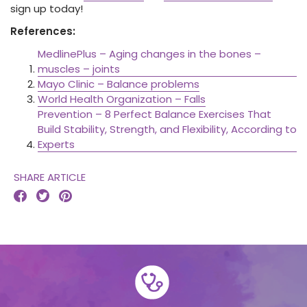
sign up today!
References:
MedlinePlus – Aging changes in the bones –
muscles – joints
Mayo Clinic – Balance problems
World Health Organization – Falls
Prevention – 8 Perfect Balance Exercises That
Build Stability, Strength, and Flexibility, According to
Experts
SHARE ARTICLE


