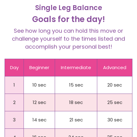
Single Leg Balance
Goals for the day!
See how long you can hold this move or
challenge yourself to the times listed and
accomplish your personal best!
Day
Beginner
Intermediate
Advanced
1
10 sec
15 sec
20 sec
2
12 sec
18 sec
25 sec
3
14 sec
21 sec
30 sec