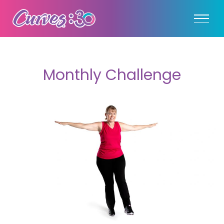
Monthly Challenge