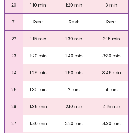
20
1:10 min
1:20 min
3 min
21
Rest
Rest
Rest
22
1:15 min
1:30 min
3:15 min
23
1:20 min
1:40 min
3:30 min
24
1:25 min
1:50 min
3:45 min
25
1:30 min
2 min
4 min
26
1:35 min
2:10 min
4:15 min
27
1:40 min
2:20 min
4:30 min