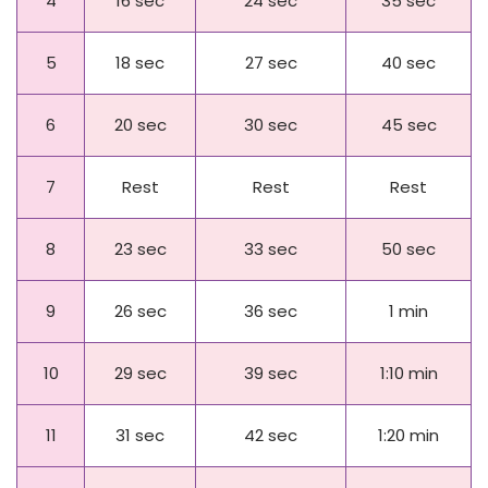
4
16 sec
24 sec
35 sec
5
18 sec
27 sec
40 sec
6
20 sec
30 sec
45 sec
7
Rest
Rest
Rest
8
23 sec
33 sec
50 sec
9
26 sec
36 sec
1 min
10
29 sec
39 sec
1:10 min
11
31 sec
42 sec
1:20 min