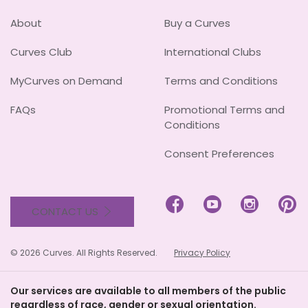
About
Buy a Curves
Curves Club
International Clubs
MyCurves on Demand
Terms and Conditions
FAQs
Promotional Terms and
Conditions
Consent Preferences




CONTACT US
© 2026 Curves. All Rights Reserved.
Privacy Policy
Our services are available to all members of the public
regardless of race, gender or sexual orientation.