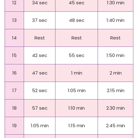
12
34 sec
45 sec
1:30 min
13
37 sec
48 sec
1:40 min
14
Rest
Rest
Rest
15
42 sec
55 sec
1:50 min
16
47 sec
1 min
2 min
Day
Beginner
Intermediate
Advanced
17
52 sec
1:05 min
2:15 min
18
57 sec
1:10 min
2:30 min
19
1:05 min
1:15 min
2:45 min