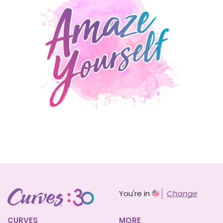
You're in
Change
CURVES
MORE