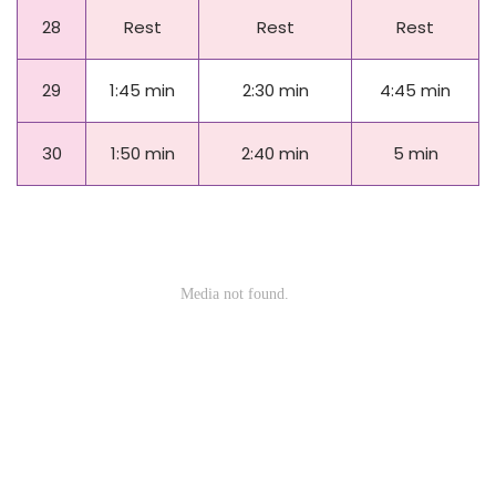
28
Rest
Rest
Rest
29
1:45 min
2:30 min
4:45 min
30
1:50 min
2:40 min
5 min