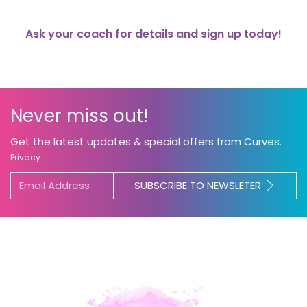
Ask your coach for details and sign up today!
Never miss out!
Get the latest updates & special offers from Curves.
Privacy
SUBSCRIBE TO NEWSLETER