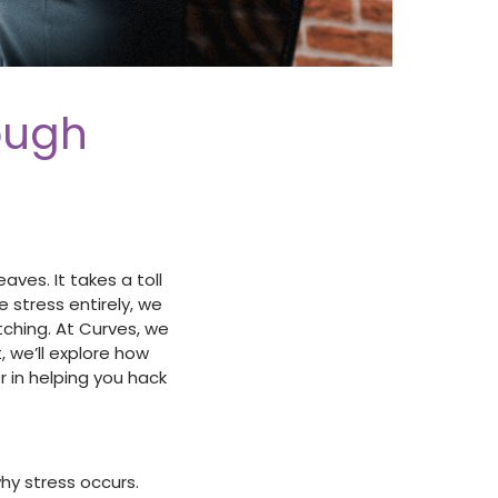
ough
ves. It takes a toll
e stress entirely, we
tching. At Curves, we
, we’ll explore how
 in helping you hack
hy stress occurs.