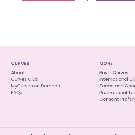
CURVES
MORE
About
Buy a Curves
Curves Club
International C
MyCurves on Demand
Terms and Cond
FAQs
Promotional Te
Consent Prefer