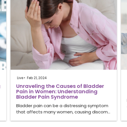
Live
Feb 21, 2024
g
Unraveling the Causes of Bladder
Pain in Women: Understanding
Bladder Pain Syndrome
Bladder pain can be a distressing symptom
that affects many women, causing discom…