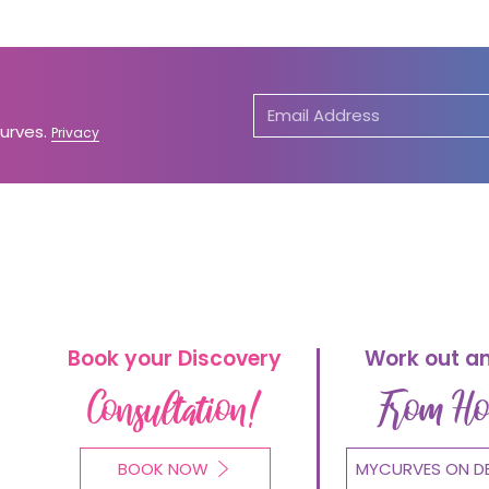
Curves.
Privacy
Book your Discovery
Work out a
Consultation!
From H
BOOK NOW
MYCURVES ON D