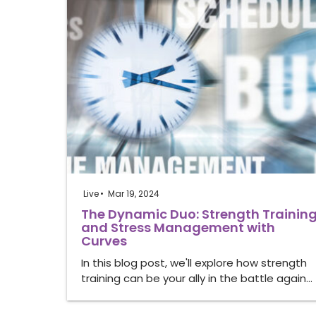
Live
Mar 19, 2024
The Dynamic Duo: Strength Trainin
and Stress Management with
Curves
In this blog post, we'll explore how strength
training can be your ally in the battle again…