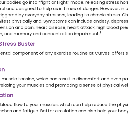
our bodies go into “fight or flight” mode, releasing stress hor
ral and designed to help us in times of danger. However, in o
ggered by everyday stressors, leading to chronic stress. Chr
fest physically and.
Symptom
s can include anxiety, depress
nsion and pain, heart disease, heart attack, high blood pres
1
in, and memory and concentration impairment.
Stress Buster
ental component of any exercise routine at Curves, offers 
on
 muscle tension, which can result in discomfort and even pai
 relaxing your muscles and promoting a sense of physical wel
ation
 blood flow to your muscles, which can help reduce the phy
aches and fatigue. Better circulation can also help your bo