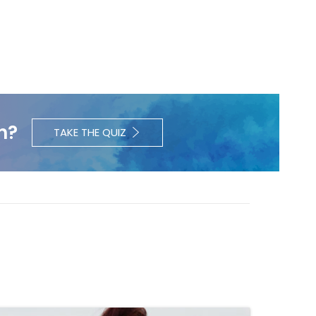
h?
TAKE THE QUIZ