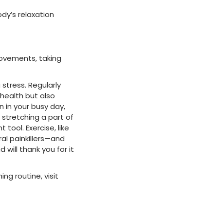
dy’s relaxation
movements, taking
stress. Regularly
 health but also
 in your busy day,
stretching a part of
tool. Exercise, like
al painkillers—and
will thank you for it
ng routine, visit