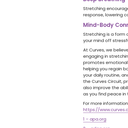
Stretching encourage
response, lowering c
Mind-Body Conn
Stretching is a form 
your mind off stress
At Curves, we believe
engaging in stretchin
promotes emotional w
helping you regain b
your daily routine, a
the Curves Circuit, 
also improve the abil
as you find peace in t
For more information 
https://www.curves.
1 – apa.org