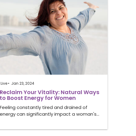
Live
Jan 23, 2024
Reclaim Your Vitality: Natural Ways
to Boost Energy for Women
Feeling constantly tired and drained of
energy can significantly impact a woman's…