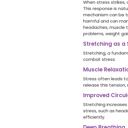
When stress strikes, 
This response is natu
mechanism can be tri
harmful and can mani
headaches, muscle te
problems, weight ga
Stretching as a 
Stretching, a fundam
combat stress.
Muscle Relaxati
Stress often leads to
release this tension,
Improved Circul
Stretching increases
stress, such as head
efficiently.
Deep Breathing