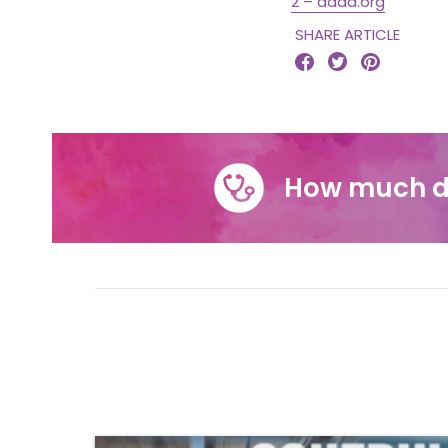
2 – adaa.org
SHARE ARTICLE



How much d