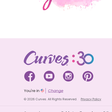




You're in
Change
© 2026 Curves. All Rights Reserved.
Privacy Policy