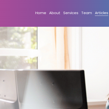
Home
About
Services
Team
Articles