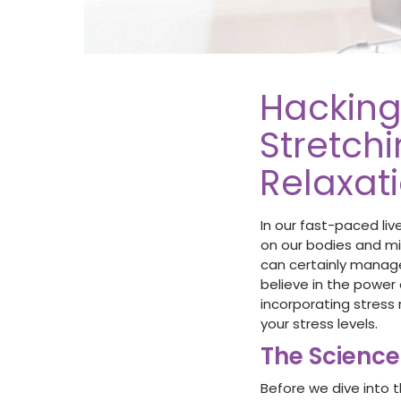
Hacking
Stretchi
Relaxat
In our fast-paced liv
on our bodies and min
can certainly manage
believe in the power 
incorporating stress
your stress levels.
The Science
Before we dive into t