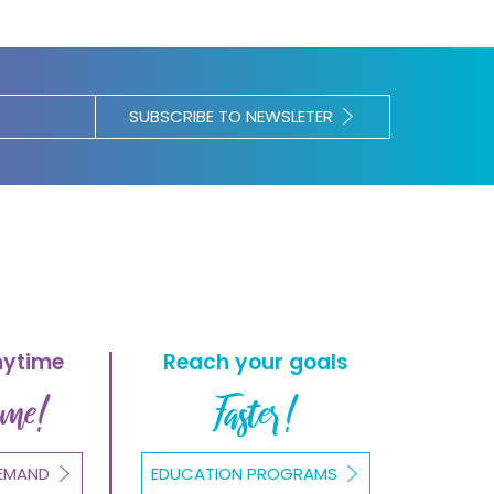
SUBSCRIBE TO NEWSLETER
nytime
Reach your goals
ome!
Faster!
EMAND
EDUCATION PROGRAMS