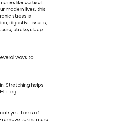
mones like cortisol.
ur modern lives, this
onic stress is
ion, digestive issues,
sure, stroke, sleep
several ways to
n. Stretching helps
l-being.
sical symptoms of
dy remove toxins more