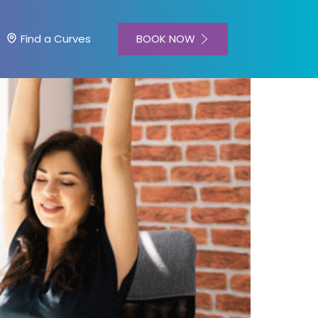
BOOK NOW
Find a Curves