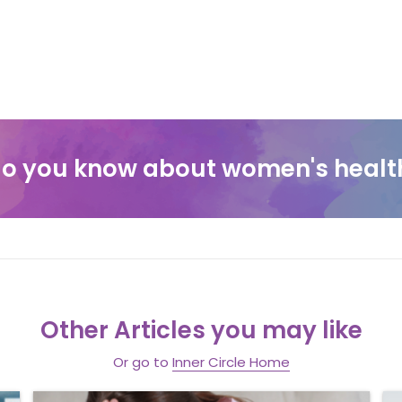
o you know about women's healt
Other Articles you may like
Or go to
Inner Circle Home