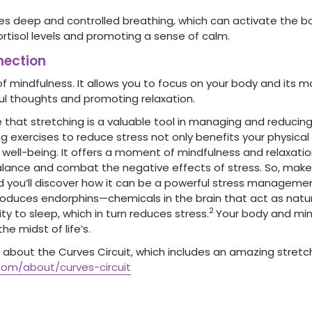
s deep and controlled breathing, which can activate the bo
ortisol levels and promoting a sense of calm.
ection
of mindfulness. It allows you to focus on your body and its 
ful thoughts and promoting relaxation.
 that stretching is a valuable tool in managing and reducing 
g exercises to reduce stress not only benefits your physical
ell-being. It offers a moment of mindfulness and relaxation
alance and combat the negative effects of stress. So, make 
nd you’ll discover how it can be a powerful stress management 
produces endorphins—chemicals in the brain that act as natur
2
ity to sleep, which in turn reduces stress.
Your body and mind 
he midst of life’s.
about the Curves Circuit, which includes an amazing stretchi
com/about/curves-circuit