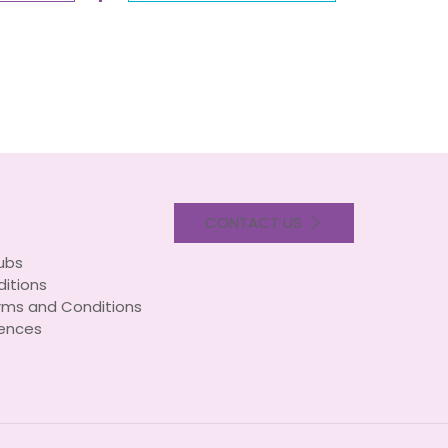
CONTACT US
lubs
itions
rms and Conditions
ences