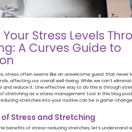
 Your Stress Levels Thr
ng: A Curves Guide to
ion
es, stress often seems like an unwelcome guest that never lea
ds, affecting our overall well-being. While we can’t eliminat
 and reduce it. One effective way to do this is through stre
of stretching as a stress management tool. In this blog post
 reducing stretches into your routine can be a game-changer
 of Stress and Stretching
he benefits of stress-reducing stretches, let’s understand w