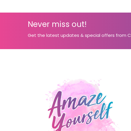
Never miss out!
Get the latest updates & special offers from 