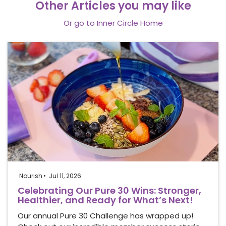
Other Articles you may like
Or go to
Inner Circle Home
Nourish
Jul 11, 2026
Celebrating Our Pure 30 Wins: Stronger,
Healthier, and Ready for What’s Next!
Our annual Pure 30 Challenge has wrapped up!