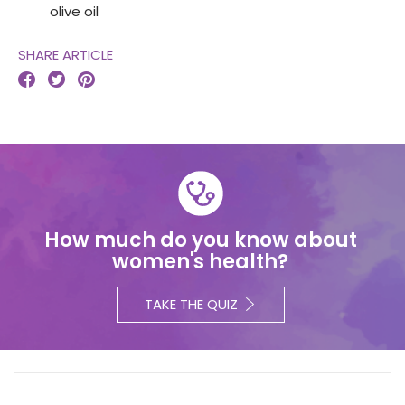
olive oil
SHARE ARTICLE



How much do you know about
women's health?
TAKE THE QUIZ