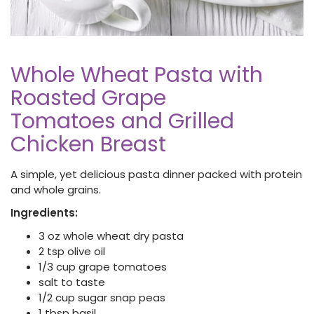
Whole Wheat Pasta with
Roasted Grape
Tomatoes and Grilled
Chicken Breast
A simple, yet delicious pasta dinner packed with protein
and whole grains.
Ingredients:
3 oz whole wheat dry pasta
2 tsp olive oil
1/3 cup grape tomatoes
salt to taste
1/2 cup sugar snap peas
1 tbsp basil