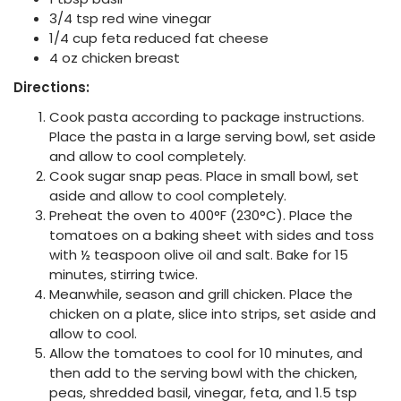
3/4 tsp red wine vinegar
1/4 cup feta reduced fat cheese
4 oz chicken breast
Directions:
Cook pasta according to package instructions.
Place the pasta in a large serving bowl, set aside
and allow to cool completely.
Cook sugar snap peas. Place in small bowl, set
aside and allow to cool completely.
Preheat the oven to 400°F (230°C). Place the
tomatoes on a baking sheet with sides and toss
with ½ teaspoon olive oil and salt. Bake for 15
minutes, stirring twice.
Meanwhile, season and grill chicken. Place the
chicken on a plate, slice into strips, set aside and
allow to cool.
Allow the tomatoes to cool for 10 minutes, and
then add to the serving bowl with the chicken,
peas, shredded basil, vinegar, feta, and 1.5 tsp