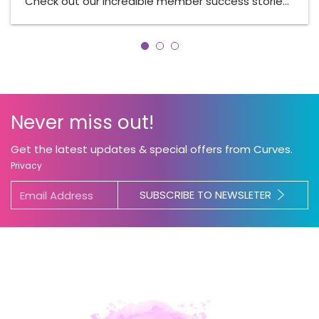
Check out our incredible member success storie…
Never miss out!
Get the latest updates & special offers from Curves.
Privacy
SUBSCRIBE TO NEWSLETER