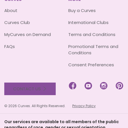
About
Buy a Curves
Curves Club
International Clubs
MyCurves on Demand
Terms and Conditions
FAQs
Promotional Terms and
Conditions
Consent Preferences




CONTACT US
© 2026 Curves. All Rights Reserved.
Privacy Policy
Our services are available to all members of the public
regardless of race, gender or sexual orientation.