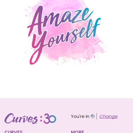
You're in
Change
CURVES
MORE