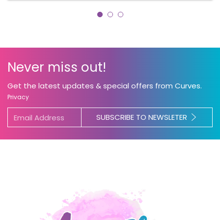
Never miss out!
Get the latest updates & special offers from Curves.
Privacy
SUBSCRIBE TO NEWSLETER