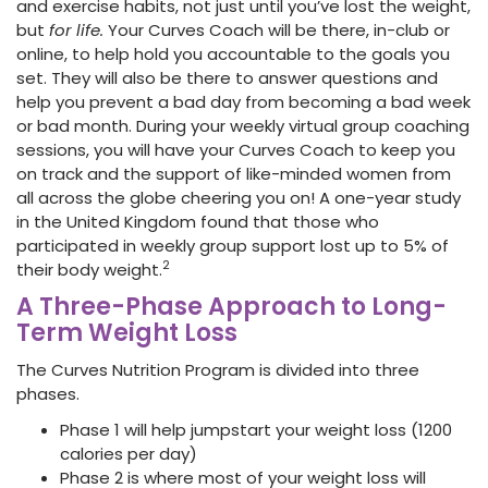
and exercise habits, not just until you’ve lost the weight,
but
for life.
Your Curves Coach will be there, in-club or
online, to help hold you accountable to the goals you
set. They will also be there to answer questions and
help you prevent a bad day from becoming a bad week
or bad month. During your weekly virtual group coaching
sessions, you will have your Curves Coach to keep you
on track and the support of like-minded women from
all across the globe cheering you on! A one-year study
in the United Kingdom found that those who
participated in weekly group support lost up to 5% of
2
their body weight.
A Three-Phase Approach to Long-
Term Weight Loss
The Curves Nutrition Program is divided into three
phases.
Phase 1 will help jumpstart your weight loss (1200
calories per day)
Phase 2 is where most of your weight loss will