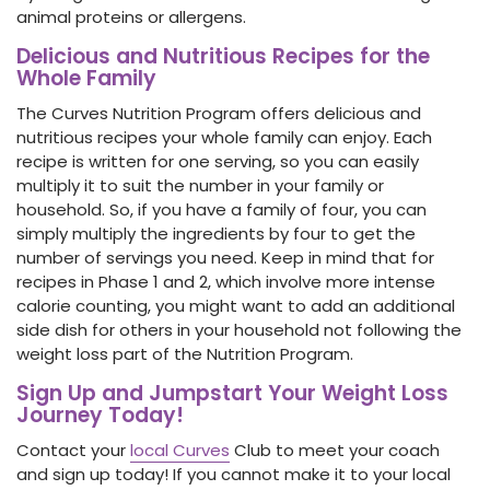
animal proteins or allergens.
Delicious and Nutritious Recipes for the
Whole Family
The Curves Nutrition Program offers delicious and
nutritious recipes your whole family can enjoy. Each
recipe is written for one serving, so you can easily
multiply it to suit the number in your family or
household. So, if you have a family of four, you can
simply multiply the ingredients by four to get the
number of servings you need. Keep in mind that for
recipes in Phase 1 and 2, which involve more intense
calorie counting, you might want to add an additional
side dish for others in your household not following the
weight loss part of the Nutrition Program.
Sign Up and Jumpstart Your Weight Loss
Journey Today!
Contact your
local Curves
Club
to meet your coach
and sign up today! If you cannot make it to your local