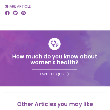
SHARE ARTICLE



How much do you know about
women's health?
TAKE THE QUIZ
Other Articles you may like