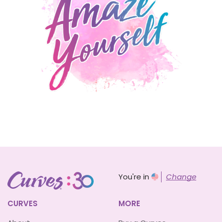
You're in
Change
CURVES
MORE