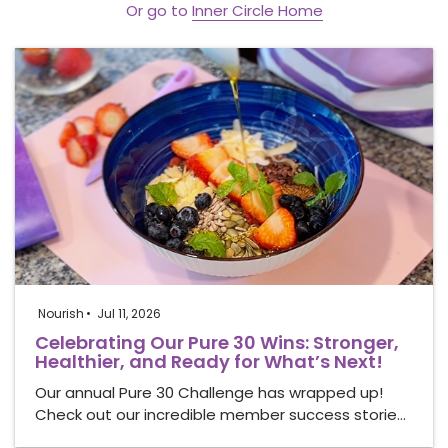
Or go to
Inner Circle Home
Nourish
Jul 11, 2026
Celebrating Our Pure 30 Wins: Stronger,
Healthier, and Ready for What’s Next!
Our annual Pure 30 Challenge has wrapped up!
Check out our incredible member success storie…