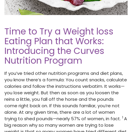
Time to Try a Weight loss
Eating Plan that Works:
Introducing the Curves
Nutrition Program
If you’ve tried other nutrition programs and diet plans,
you know there’s a formula: You count snacks, calculate
calories and follow the instructions verbatim. It works—
you lose weight. But then as soon as you loosen the
reins a little, you fall off the horse and the pounds
come right back on. If this sounds familiar, you’re not
alone. At any given time, there are a lot of women
1
trying to shed pounds—nearly 57% of women, in fact.
A
big reason why so many women are trying to lose
weight is that so many women have tried different diet