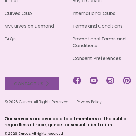
About
Buy a Curves
Curves Club
International Clubs
MyCurves on Demand
Terms and Conditions
FAQs
Promotional Terms and
Conditions
Consent Preferences




CONTACT US
© 2026 Curves. All Rights Reserved.
Privacy Policy
Our services are available to all members of the public
regardless of race, gender or sexual orientation.
© 2026 Curves. All rights reserved.