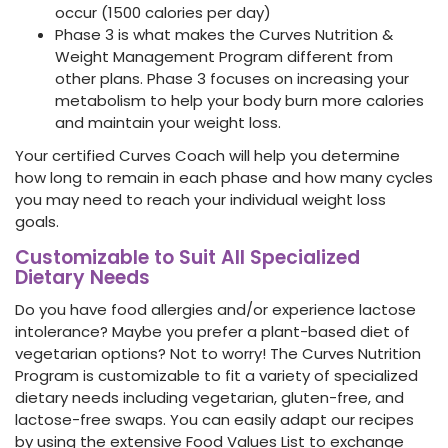
occur (1500 calories per day)
Phase 3 is what makes the Curves Nutrition &
Weight Management Program different from
other plans. Phase 3 focuses on increasing your
metabolism to help your body burn more calories
and maintain your weight loss.
Your certified Curves Coach will help you determine
how long to remain in each phase and how many cycles
you may need to reach your individual weight loss
goals.
Customizable to Suit All Specialized
Dietary Needs
Do you have food allergies and/or experience lactose
intolerance? Maybe you prefer a plant-based diet of
vegetarian options? Not to worry! The Curves Nutrition
Program is customizable to fit a variety of specialized
dietary needs including vegetarian, gluten-free, and
lactose-free swaps. You can easily adapt our recipes
by using the extensive Food Values List to exchange