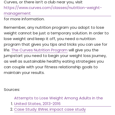
Curves, or there isn’t a club near you, visit
https://www.curves.com/classes/nutrition-weight-
management
for more information.
Remember, any nutrition program you adopt to lose
weight cannot be just a temporary solution. In order to
lose weight and keep it off, you need a nutrition
program that gives you tips and tricks you can use for
life.
The Curves Nutrition Program
will give you the
jumpstart you need to begin your weight loss journey,
as well as sustainable healthy eating strategies you
can couple with your fitness relationship goals to
maintain your results.
Sources:
Attempts to Lose Weight Among Adults in the
United States, 2013-2016
Case Study: BWeL impact case study