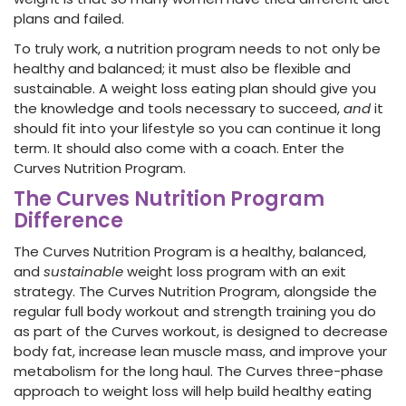
plans and failed.
To truly work, a nutrition program needs to not only be
healthy and balanced; it must also be flexible and
sustainable. A weight loss eating plan should give you
the knowledge and tools necessary to succeed,
and
it
should fit into your lifestyle so you can continue it long
term. It should also come with a coach. Enter the
Curves Nutrition Program.
The Curves Nutrition Program
Difference
The Curves Nutrition Program is a healthy, balanced,
and
sustainable
weight loss program with an exit
strategy. The Curves Nutrition Program, alongside the
regular full body workout and strength training you do
as part of the Curves workout, is designed to decrease
body fat, increase lean muscle mass, and improve your
metabolism for the long haul. The Curves three-phase
approach to weight loss will help build healthy eating