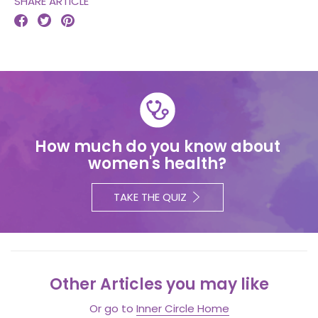
SHARE ARTICLE



How much do you know about
women's health?
TAKE THE QUIZ
Other Articles you may like
Or go to
Inner Circle Home