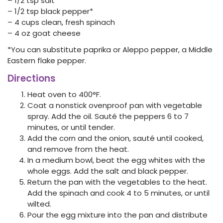
– 1/2 tsp salt
– 1/2 tsp black pepper*
– 4 cups clean, fresh spinach
– 4 oz goat cheese
*You can substitute paprika or Aleppo pepper, a Middle
Eastern flake pepper.
Directions
Heat oven to 400°F.
Coat a nonstick ovenproof pan with vegetable
spray. Add the oil. Sauté the peppers 6 to 7
minutes, or until tender.
Add the corn and the onion, sauté until cooked,
and remove from the heat.
In a medium bowl, beat the egg whites with the
whole eggs. Add the salt and black pepper.
Return the pan with the vegetables to the heat.
Add the spinach and cook 4 to 5 minutes, or until
wilted.
Pour the egg mixture into the pan and distribute