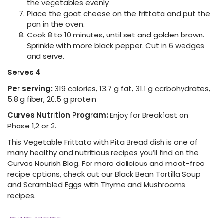
the vegetables evenly.
Place the goat cheese on the frittata and put the
pan in the oven.
Cook 8 to 10 minutes, until set and golden brown.
Sprinkle with more black pepper. Cut in 6 wedges
and serve.
Serves 4
Per serving:
319 calories, 13.7 g fat, 31.1 g carbohydrates,
5.8 g fiber, 20.5 g protein
Curves Nutrition Program:
Enjoy for Breakfast on
Phase 1,2 or 3.
This Vegetable Frittata with Pita Bread dish is one of
many healthy and nutritious recipes you’ll find on the
Curves Nourish Blog. For more delicious and meat-free
recipe options, check out our Black Bean Tortilla Soup
and Scrambled Eggs with Thyme and Mushrooms
recipes.