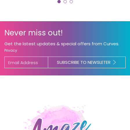
Never miss out!
Get the latest updates & special offers from Curves.
Privacy
SUBSCRIBE TO NEWSLETER