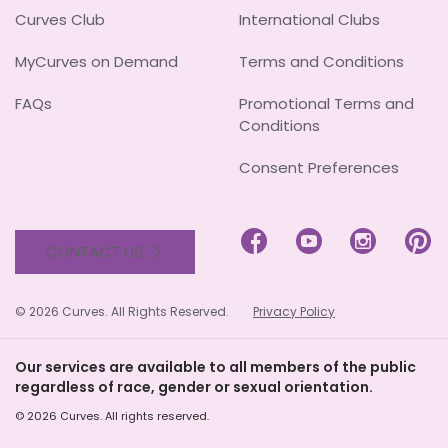
Curves Club
International Clubs
MyCurves on Demand
Terms and Conditions
FAQs
Promotional Terms and
Conditions
Consent Preferences




CONTACT US
© 2026 Curves. All Rights Reserved.
Privacy Policy
Our services are available to all members of the public
regardless of race, gender or sexual orientation.
© 2026 Curves. All rights reserved.