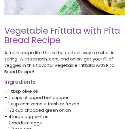
Vegetable Frittata with Pita
Bread Recipe
A fresh recipe like this is the perfect way to usher in
spring. With spinach, corn, and onion, get your fill of
veggies in this flavorful Vegetable Frittata with Pita
Bread Recipe!
Ingredients
– 1 tbsp olive oil
– 2 cups chopped bell pepper
– 1 cup corn kernels, fresh or frozen
– 1/2 cup chopped green onion
– 4 large egg whites
– 2 medium eggs