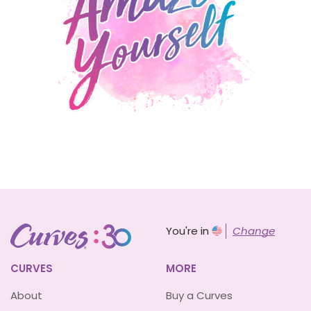
You're in
Change
CURVES
MORE
About
Buy a Curves