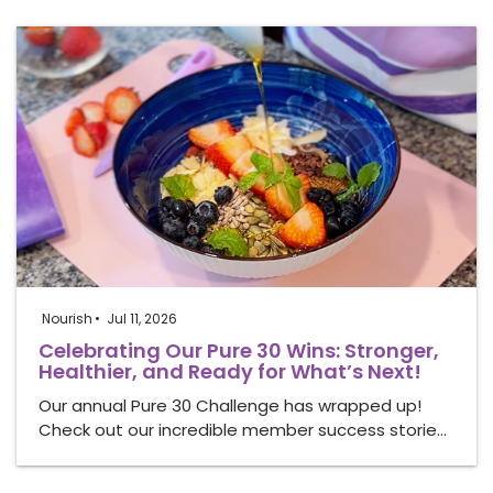
Nourish
Jul 11, 2026
Celebrating Our Pure 30 Wins: Stronger,
Healthier, and Ready for What’s Next!
Our annual Pure 30 Challenge has wrapped up!
Check out our incredible member success storie…