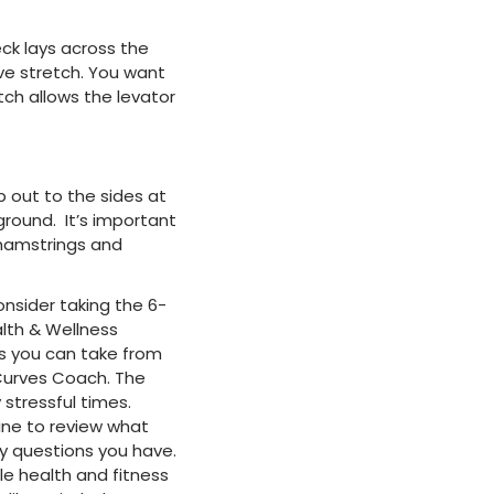
eck lays across the
sive stretch. You want
tch allows the levator
 out to the sides at
ground. It’s important
r hamstrings and
onsider taking the 6-
alth & Wellness
s you can take from
 Curves Coach. The
 stressful times.
line to review what
y questions you have.
le health and fitness