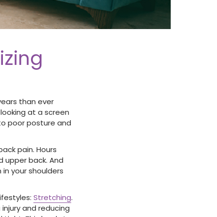
izing
years than ever
 looking at a screen
ds to poor posture and
back pain. Hours
nd upper back. And
in your shoulders
ifestyles:
Stretching
.
 injury and reducing