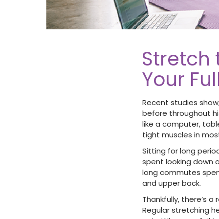
Stretch
Your Fu
Recent studies show,
before throughout hi
like a computer, table
tight muscles in mos
Sitting for long peri
spent looking down a
long commutes spent 
and upper back.
Thankfully, there’s a
Regular stretching he