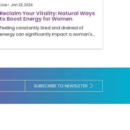
Live
Jan 23, 2024
Reclaim Your Vitality: Natural Ways
to Boost Energy for Women
Feeling constantly tired and drained of
energy can significantly impact a woman's…
SUBSCRIBE TO NEWSLETER