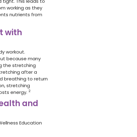
tight. This leads to
om working as they
ents nutrients from
t with
dy workout.
rkout because many
g the stretching
tretching after a
d breathing to return
on, stretching
2
oosts energy.
ealth and
Wellness Education