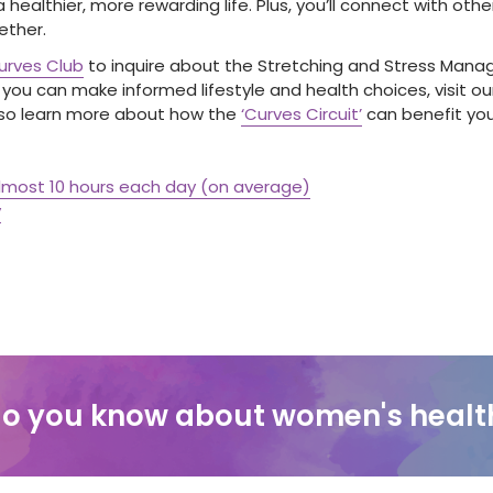
e a healthier, more rewarding life. Plus, you’ll connect with o
ether.
Curves Club
to inquire about the Stretching and Stress Man
ou can make informed lifestyle and health choices, visit ou
lso learn more about how the
‘Curves Circuit’
can benefit your
almost 10 hours each day (on average)
y
o you know about women's healt