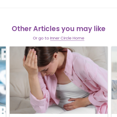
Other Articles you may like
Or go to
Inner Circle Home