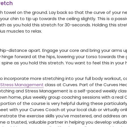
retch
h towel on the ground. Lay back so that the curve of your n
 your chin to tip up towards the ceiling slightly. This is a pas
th as you hold this stretch for 30-seconds. Holding this stre
us muscles to relax.
 hip-distance apart. Engage your core and bring your arms up
 hinge forward at the hips, lowering your torso towards the 
 spine as you hold this stretch. You want to feel this in you
to incorporate more stretching into your full body workout, c
d Stress Management
class at Curves. Part of the Curves He
retching and Stress Management is a self-paced weekly clas
own home, plus weekly group coaching sessions with a real
tion of the course is very helpful during these particularly
eet with your Curves Coach at your local club or virtually on
nstrate the exercise skills you’ve mastered, and address an
me a trusted, valuable partner in helping you develop valuab