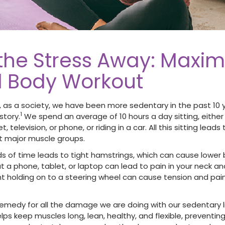
 the Stress Away: Maxim
ll Body Workout
 as a society, we have been more sedentary in the past 10 
1
story.
We spend an average of 10 hours a day sitting, either
t, television, or phone, or riding in a car. All this sitting lea
t major muscle groups.
ods of time leads to tight hamstrings, which can cause lower 
t a phone, tablet, or laptop can lead to pain in your neck a
holding on to a steering wheel can cause tension and pain 
 remedy for all the damage we are doing with our sedentary l
lps keep muscles long, lean, healthy, and flexible, preventing