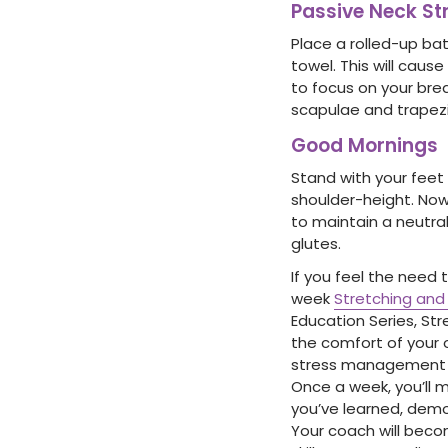
Passive Neck St
Place a rolled-up bat
towel. This will cause
to focus on your brea
scapulae and trapezi
Good Mornings
Stand with your feet
shoulder-height. Now
to maintain a neutral
glutes.
If you feel the need 
week
Stretching an
Education Series, St
the comfort of your 
stress management por
Once a week, you’ll m
you’ve learned, demo
Your coach will beco