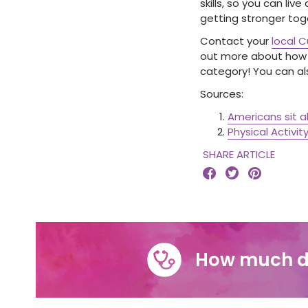
skills, so you can liv
getting stronger tog
Contact your
local 
out more about how y
category! You can a
Sources:
Americans sit 
Physical Activit
SHARE ARTICLE



How much d