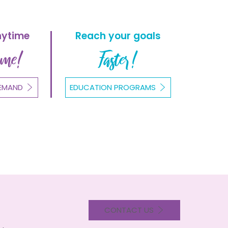
nytime
Reach your goals
ome!
Faster!
EMAND
EDUCATION PROGRAMS
CONTACT US