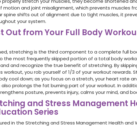
to properly stretch your muscles, they become shortened and 
 motion and joint misalignment, which prevents muscles fr
 spine shifts out of alignment due to tight muscles, it prev
oughout your system.
t Out from Your Full Body Workou
ned, stretching is the third component to a complete full bo
also the most frequently skipped portion of a total body wo
and and recognize the true benefit of stretching. By skippin
s workout, you rob yourself of 1/3 of your workout rewards. S
ody cool down; as you focus on a stretch, your heart rate an
 also prolongs the fat burning part of your workout. In additi
 strengthens posture, prevents injury, calms your mind, and b
etching and Stress Management H
ucation Series
tured in the Stretching and Stress Management Health and 