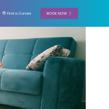
BOOK NOW
Find a Curves