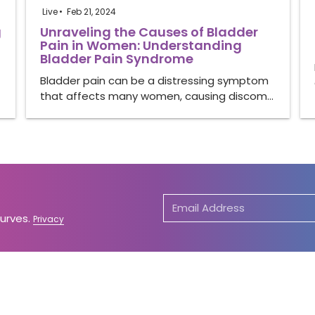
Live
Feb 21, 2024
g
Unraveling the Causes of Bladder
Pain in Women: Understanding
Bladder Pain Syndrome
Bladder pain can be a distressing symptom
that affects many women, causing discom…
Curves.
Privacy