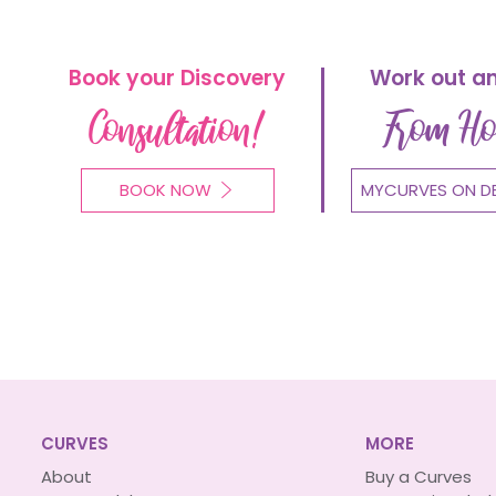
Book your Discovery
Work out a
Consultation!
From H
BOOK NOW
MYCURVES ON D
CURVES
MORE
About
Buy a Curves