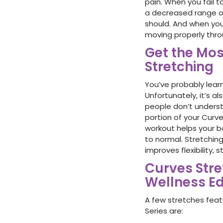
pain. When you fail 
a decreased range of
should. And when your
moving properly thr
Get the Mos
Stretching
You’ve probably lear
Unfortunately, it’s 
people don’t underst
portion of your Curve
workout helps your b
to normal. Stretching
improves flexibility,
Curves Str
Wellness Ed
A few stretches fea
Series are: