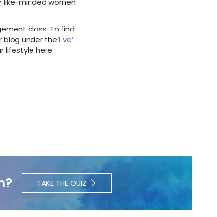
ther like-minded women
agement class.
To find
r blog under the
‘Live’
 lifestyle here.
h?
TAKE THE QUIZ