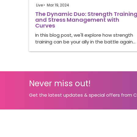
Live
Mar 19, 2024
The Dynamic Duo: Strength Trainin
and Stress Management with
Curves
In this blog post, we'll explore how strength
training can be your ally in the battle again…
Never miss out!
Get the latest updates & special offers from 