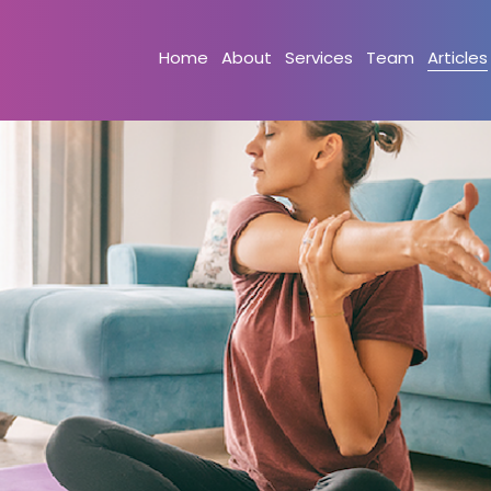
Home
About
Services
Team
Articles