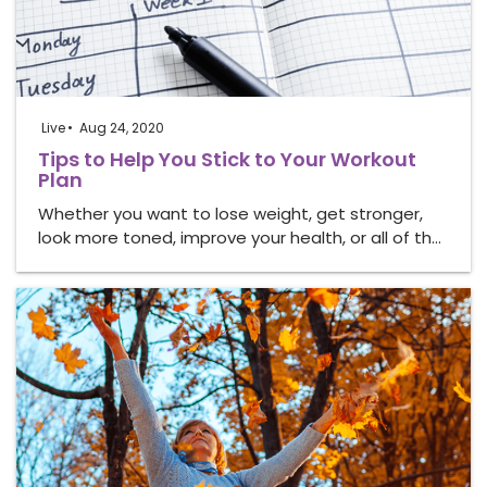
Live
Aug 24, 2020
Tips to Help You Stick to Your Workout
Plan
Whether you want to lose weight, get stronger,
look more toned, improve your health, or all of th…