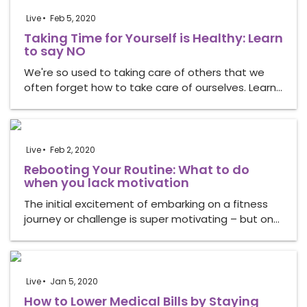
Live
Feb 5, 2020
Taking Time for Yourself is Healthy: Learn
to say NO
We're so used to taking care of others that we
often forget how to take care of ourselves. Learn…
Live
Feb 2, 2020
Rebooting Your Routine: What to do
when you lack motivation
The initial excitement of embarking on a fitness
journey or challenge is super motivating – but on…
Live
Jan 5, 2020
How to Lower Medical Bills by Staying