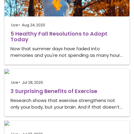
Live
Aug 24, 2020
5 Healthy Fall Resolutions to Adopt
Today
Now that summer days have faded into
memories and you're not spending as many hour…
Live
Jul 28, 2020
3 Surprising Benefits of Exercise
Research shows that exercise strengthens not
only your body, but your brain. And if that doesn’t…