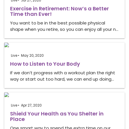
Live
Jul 27, 2020
Exercise in Retirement: Now’s a Better
Time than Ever!
You want to be in the best possible physical
shape when you retire, so you can enjoy all your n…
Live
May 20, 2020
How to Listen to Your Body
If we don’t progress with a workout plan the right
way or start out too hard, we can end up doing…
Live
Apr 27, 2020
Shield Your Health as You Shelter in
Place
One smart way to spend the extra time on our