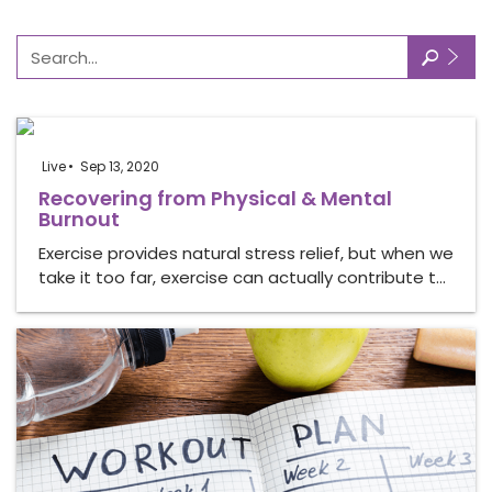
🔎
Live
Sep 13, 2020
Recovering from Physical & Mental
Burnout
Exercise provides natural stress relief, but when we
take it too far, exercise can actually contribute t…