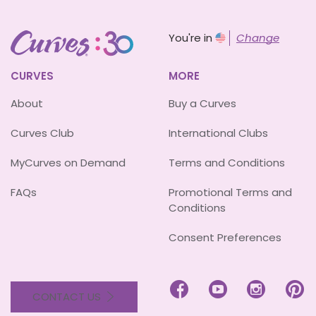
You're in
Change
CURVES
MORE
About
Buy a Curves
Curves Club
International Clubs
MyCurves on Demand
Terms and Conditions
FAQs
Promotional Terms and
Conditions
Consent Preferences




CONTACT US