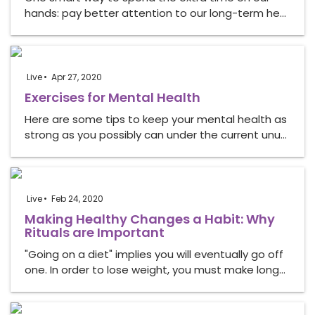
hands: pay better attention to our long-term he…
Live
Apr 27, 2020
Exercises for Mental Health
Here are some tips to keep your mental health as
strong as you possibly can under the current unu…
Live
Feb 24, 2020
Making Healthy Changes a Habit: Why
Rituals are Important
"Going on a diet" implies you will eventually go off
one. In order to lose weight, you must make long…