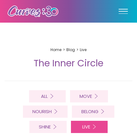
Home
Blog
Live
The Inner Circle
ALL
MOVE
NOURISH
BELONG
SHINE
LIVE