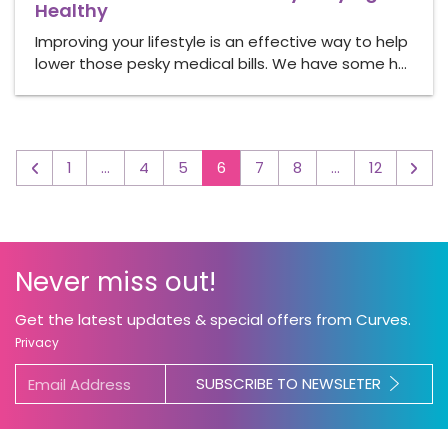
Healthy
Improving your lifestyle is an effective way to help
lower those pesky medical bills. We have some h…
1
…
4
5
6
7
8
…
12
◅
▻
Never miss out!
Get the latest updates & special offers from Curves.
Privacy
SUBSCRIBE TO NEWSLETER