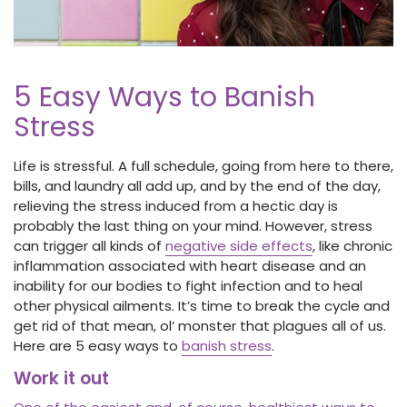
5 Easy Ways to Banish
Stress
Life is stressful. A full schedule, going from here to there,
bills, and laundry all add up, and by the end of the day,
relieving the stress induced from a hectic day is
probably the last thing on your mind. However, stress
can trigger all kinds of
negative side effects
, like chronic
inflammation associated with heart disease and an
inability for our bodies to fight infection and to heal
other physical ailments. It’s time to break the cycle and
get rid of that mean, ol’ monster that plagues all of us.
Here are 5 easy ways to
banish stress
.
Work it out