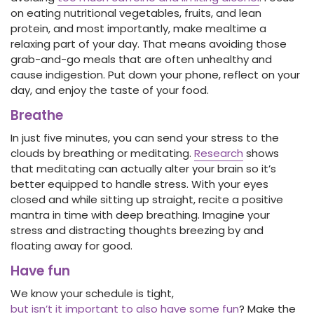
on eating nutritional vegetables, fruits, and lean
protein, and most importantly, make mealtime a
relaxing part of your day. That means avoiding those
grab-and-go meals that are often unhealthy and
cause indigestion. Put down your phone, reflect on your
day, and enjoy the taste of your food.
Breathe
In just five minutes, you can send your stress to the
clouds by breathing or meditating.
Research
shows
that meditating can actually alter your brain so it’s
better equipped to handle stress. With your eyes
closed and while sitting up straight, recite a positive
mantra in time with deep breathing. Imagine your
stress and distracting thoughts breezing by and
floating away for good.
Have fun
We know your schedule is tight,
but isn’t it important to also have some fun
? Make the