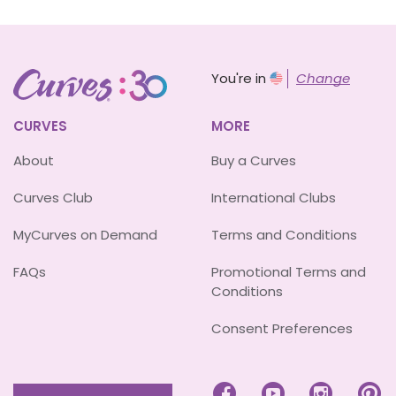
You're in
Change
CURVES
MORE
About
Buy a Curves
Curves Club
International Clubs
MyCurves on Demand
Terms and Conditions
FAQs
Promotional Terms and
Conditions
Consent Preferences