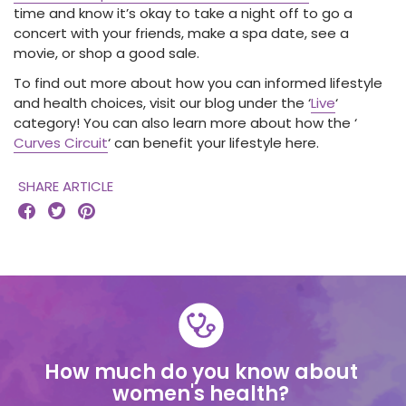
time and know it’s okay to take a night off to go a
concert with your friends, make a spa date, see a
movie, or shop a good sale.
To find out more about how you can informed lifestyle
and health choices, visit our blog under the ‘
Live
‘
category! You can also learn more about how the ‘
Curves Circuit
‘ can benefit your lifestyle here.
SHARE ARTICLE



How much do you know about
women's health?