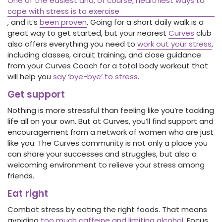
One of the easiest and, of course, healthiest ways to
cope with stress is to exercise
, and it’s
been proven
. Going for a short daily walk is a
great way to get started, but your nearest
Curves
club
also offers everything you need to
work out your stress
,
including classes, circuit training, and close guidance
from your Curves Coach for a total body workout that
will help you
say ‘bye-bye’ to stress
.
Get support
Nothing is more stressful than feeling like you’re tackling
life all on your own. But at Curves, you’ll find support and
encouragement from a network of women who are just
like you. The Curves community is not only a place you
can share your successes and struggles, but also a
welcoming environment to relieve your stress among
friends.
Eat right
Combat stress by eating the right foods. That means
avoiding
too much caffeine and limiting alcohol
. Focus