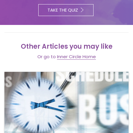
TAKE THE QUIZ
Other Articles you may like
Or go to
Inner Circle Home