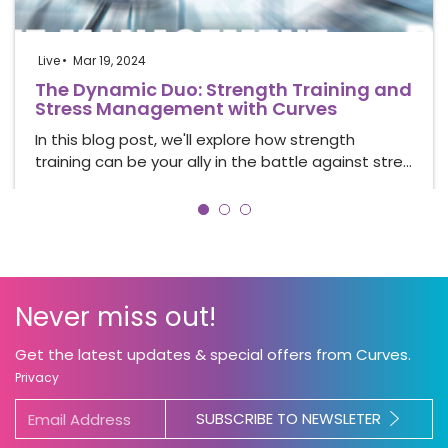
Live
Mar 19, 2024
The Dynamic Duo: Strength Training and
Stress Management with Curves
In this blog post, we'll explore how strength
training can be your ally in the battle against stre…
Never miss out!
Get the latest updates & special offers from Curves.
Privacy
SUBSCRIBE TO NEWSLETER