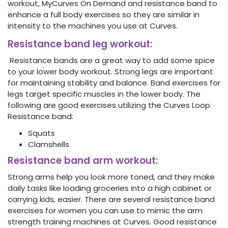
workout, MyCurves On Demand and resistance band to
enhance a full body exercises so they are similar in
intensity to the machines you use at Curves.
Resistance band leg workout
:
Resistance bands are a great way to add some spice
to your lower body workout. Strong legs are important
for maintaining stability and balance. Band exercises for
legs target specific muscles in the lower body. The
following are good exercises utilizing
the Curves Loop
Resistance band:
Squats
Clamshells
Resistance band arm workout:
Strong arms help you look more toned, and they make
daily tasks like loading groceries into a high cabinet or
carrying kids, easier.
There are several resistance band
exercises for women you can use to mimic the arm
strength training machines at Curves. Good resistance