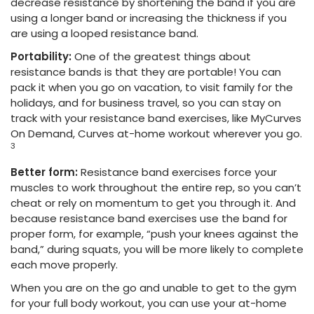
decrease resistance by shortening the band if you are
using a longer band or increasing the thickness if you
are using a looped resistance band.
Portability:
One of the greatest things about
resistance bands is that they are portable! You can
pack it when you go on vacation
, to visit family for the
holidays, and for business travel, so you can stay on
track with your resistance band exercises, like MyCurves
On Demand, Curves at-home workout wherever you go.
3
Better form:
Resistance band exercises force your
muscles to work throughout the entire rep, so you can’t
cheat or rely on momentum to get you through it. And
because resistance band exercises use the band for
proper form, for example, “push your knees against the
band,” during squats, you will be more likely to complete
each move properly.
When you are on the go and unable to get to the gym
for your full body workout, you can use your at-home