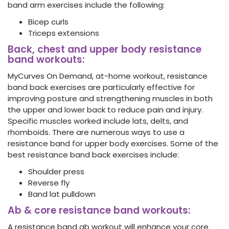
band arm exercises include the following:
Bicep curls
Triceps extensions
Back, chest and upper body resistance
band workouts:
MyCurves On Demand, at-home workout, resistance
band back exercises
are particularly effective for
improving posture and strengthening muscles in both
the upper and lower back to reduce pain and injury.
Specific muscles worked include lats, delts, and
rhomboids. There are numerous ways to use a
resistance band for upper body exercises. Some of the
best resistance band back exercises include:
Shoulder press
Reverse fly
Band lat pulldown
Ab & core resistance band workouts:
A resistance band ab workout will enhance your core