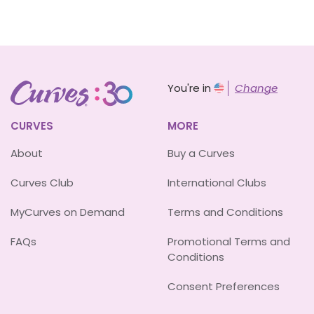
You're in
Change
CURVES
MORE
About
Buy a Curves
Curves Club
International Clubs
MyCurves on Demand
Terms and Conditions
FAQs
Promotional Terms and
Conditions
Consent Preferences