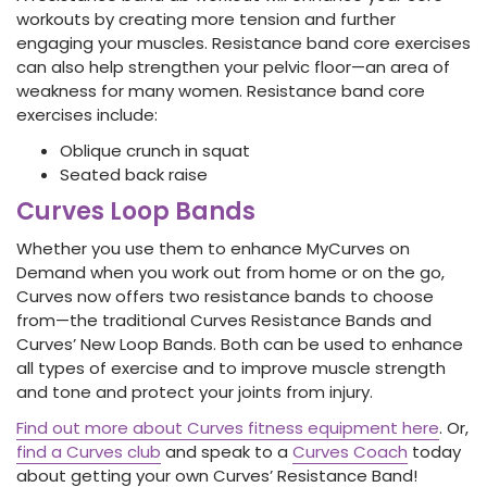
workouts by creating more tension and further
engaging your muscles. Resistance band core exercises
can also help strengthen your pelvic floor—an area of
weakness for many women.
Resistance band core
exercises
include:
Oblique crunch in squat
Seated back raise
Curves Loop Bands
Whether you use them to enhance MyCurves on
Demand when you work out from home or on the go,
Curves now offers two resistance bands to choose
from—the traditional Curves Resistance Bands and
Curves’ New Loop Bands. Both can be used to enhance
all types of exercise and to improve muscle strength
and tone and protect your joints from injury.
Find out more about Curves fitness equipment here
. Or,
find a Curves club
and speak to a
Curves Coach
today
about getting your own Curves’ Resistance Band!