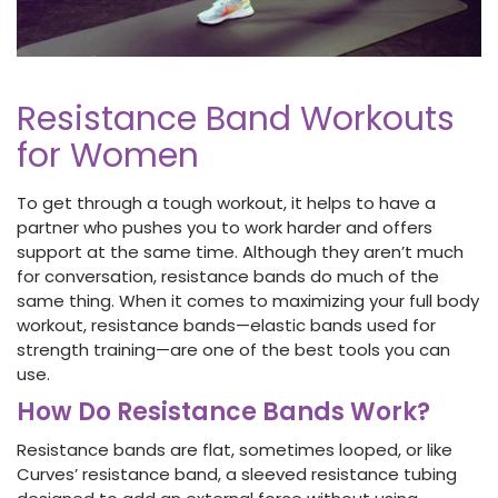
Resistance Band Workouts
for Women
To get through a tough workout, it helps to have a
partner who pushes you to work harder and offers
support at the same time. Although they aren’t much
for conversation, resistance bands do much of the
same thing. When it comes to maximizing
your full body
workout, resistance bands—elastic bands used for
strength training—are one of the best tools you can
use.
How Do Resistance Bands Work?
Resistance bands
are flat, sometimes looped, or like
Curves’ resistance band, a sleeved resistance tubing