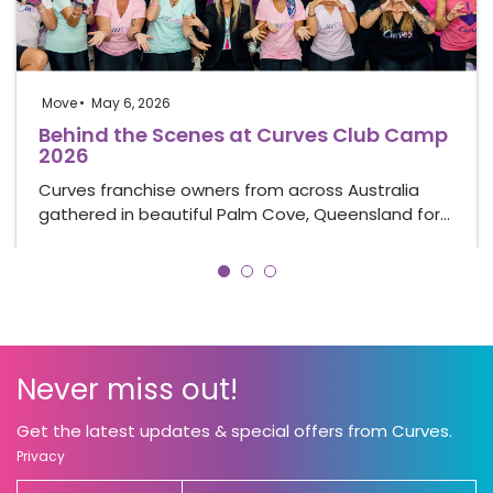
Move
May 6, 2026
Behind the Scenes at Curves Club Camp
2026
Curves franchise owners from across Australia
gathered in beautiful Palm Cove, Queensland for…
Never miss out!
Get the latest updates & special offers from Curves.
Privacy