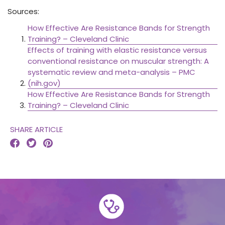
Sources:
How Effective Are Resistance Bands for Strength
Training? – Cleveland Clinic
Effects of training with elastic resistance versus
conventional resistance on muscular strength: A
systematic review and meta-analysis – PMC
(nih.gov)
How Effective Are Resistance Bands for Strength
Training? – Cleveland Clinic
SHARE ARTICLE


