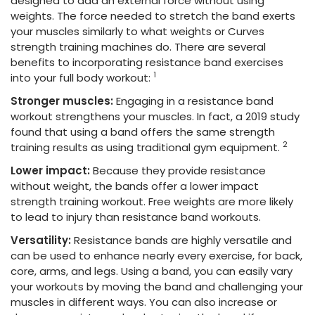
designed to add an external force without using
weights. The force needed to stretch the band exerts
your muscles similarly to what weights or Curves
strength training machines do. There are several
benefits to incorporating resistance band exercises
1
into your full body workout:
Stronger muscles:
Engaging in a resistance band
workout strengthens your muscles. In fact, a 2019 study
found that using a band offers the same strength
2
training results as using traditional gym equipment.
Lower impact:
Because they provide resistance
without weight, the bands offer a lower impact
strength training workout. Free weights are more likely
to lead to injury than resistance band workouts.
Versatility:
Resistance bands are highly versatile and
can be used to enhance nearly every exercise, for back,
core, arms, and legs. Using a band, you can easily vary
your workouts by moving the band and challenging your
muscles in different ways. You can also increase or