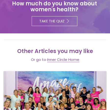
How much do you know about
women's health?
TAKE THE QUIZ
Other Articles you may like
Or go to
Inner Circle Home