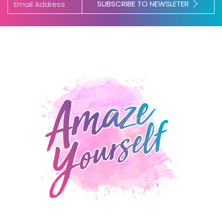
SUBSCRIBE TO NEWSLETER