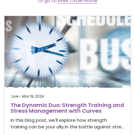
Or go to
Inner Circle Home
Live
Mar 19, 2024
The Dynamic Duo: Strength Training and
Stress Management with Curves
In this blog post, we'll explore how strength
training can be your ally in the battle against stre…