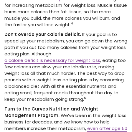
for increasing metabolism for weight loss. Muscle tissue
burns more calories than fat tissue, so the more
muscle you build, the more calories you will burn, and
4
the faster you will lose weight.
Don’t overdo your calorie deficit.
If your goal is to
speed up your metabolism, you can go down the wrong
path if you cut too many calories from your weight loss
eating plan. Although
a calorie deficit is necessary for weight loss
, eating too
few calories can slow your metabolic rate, making
weight loss all that much harder. The best way to drop
pounds with a weight loss eating plan is by consuming
a balanced diet with all the essential nutrients and
eating small, frequent meals throughout the day to
5
keep your metabolism going strong.
Turn to the Curves Nutrition and Weight
Management Program.
We’ve been in the weight loss
business for decades, and we know how to help
members increase their metabolism,
even after age 50