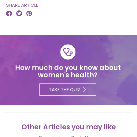
SHARE ARTICLE



How much do you know about
women's health?
TAKE THE QUIZ
Other Articles you may like