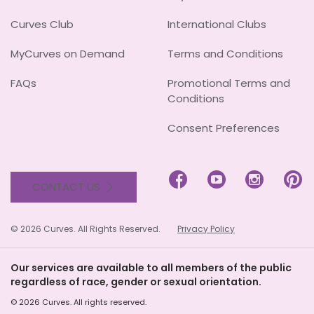
Curves Club
International Clubs
MyCurves on Demand
Terms and Conditions
FAQs
Promotional Terms and
Conditions
Consent Preferences




CONTACT US
© 2026 Curves. All Rights Reserved.
Privacy Policy
Our services are available to all members of the public
regardless of race, gender or sexual orientation.
© 2026 Curves. All rights reserved.