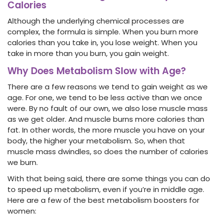
Calories
Although the underlying chemical processes are
complex, the formula is simple. When you burn more
calories than you take in, you lose weight. When you
take in more than you burn, you gain weight.
Why Does Metabolism Slow with Age?
There are a few reasons we tend to gain weight as we
age. For one, we tend to be less active than we once
were. By no fault of our own, we also lose muscle mass
as we get older. And muscle burns more calories than
fat. In other words, the more muscle you have on your
body, the higher your metabolism. So, when that
muscle mass dwindles, so does the number of calories
we burn.
With that being said, there are some things you can do
to speed up metabolism, even if you’re in middle age.
Here are a few of the best metabolism boosters for
women: