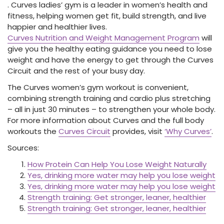
. Curves ladies’ gym is a leader in women’s health and
fitness, helping women get fit, build strength, and live
happier and healthier lives.
Curves Nutrition and Weight Management Program
will
give you the healthy eating guidance you need to lose
weight and have the energy to get through the Curves
Circuit and the rest of your busy day.
The Curves women’s gym workout is convenient,
combining strength training and cardio plus stretching
– all in just 30 minutes – to strengthen your whole body.
For more information about Curves and the full body
workouts the
Curves Circuit
provides, visit
‘Why Curves’
.
Sources:
How Protein Can Help You Lose Weight Naturally
Yes, drinking more water may help you lose weight
Yes, drinking more water may help you lose weight
Strength training: Get stronger, leaner, healthier
Strength training: Get stronger, leaner, healthier