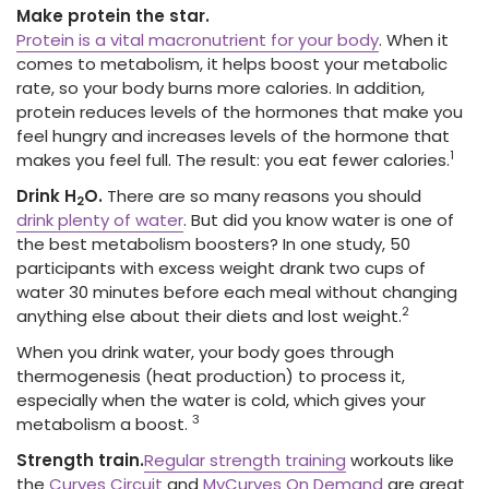
Make protein the star.
Protein is a vital macronutrient for your body
. When it
comes to metabolism, it helps boost your metabolic
rate, so your body burns more calories. In addition,
protein reduces levels of the hormones that make you
feel hungry and increases levels of the hormone that
1
makes you feel full. The result: you eat fewer calories.
Drink H
O.
There are so many reasons you should
2
drink plenty of water
. But did you know water is one of
the best metabolism boosters? In one study, 50
participants with excess weight drank two cups of
water 30 minutes before each meal without changing
2
anything else about their diets and lost weight.
When you drink water, your body goes through
thermogenesis (heat production) to process it,
especially when the water is cold, which gives your
3
metabolism a boost.
Strength train.
Regular strength training
workouts like
the
Curves Circuit
and
MyCurves On Demand
are great