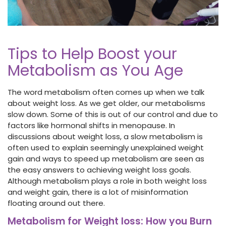
Tips to Help Boost your
Metabolism as You Age
The word metabolism often comes up when we talk
about weight loss. As we get older, our metabolisms
slow down. Some of this is out of our control and due to
factors like hormonal shifts in menopause. In
discussions about weight loss, a slow metabolism is
often used to explain seemingly unexplained weight
gain and ways to speed up metabolism are seen as
the easy answers to achieving weight loss goals.
Although metabolism plays a role in both weight loss
and weight gain, there is a lot of misinformation
floating around out there.
Metabolism for Weight loss: How you Burn