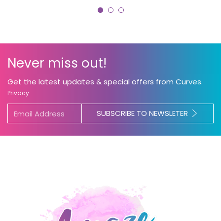
Never miss out!
Get the latest updates & special offers from Curves.
Privacy
SUBSCRIBE TO NEWSLETER