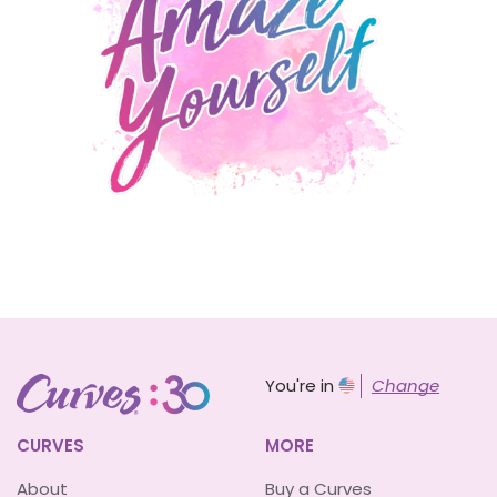
You're in
Change
CURVES
MORE
About
Buy a Curves