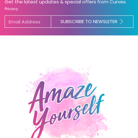
Get the latest updates & special offers from Curves.
Privacy
SUBSCRIBE TO NEWSLETER