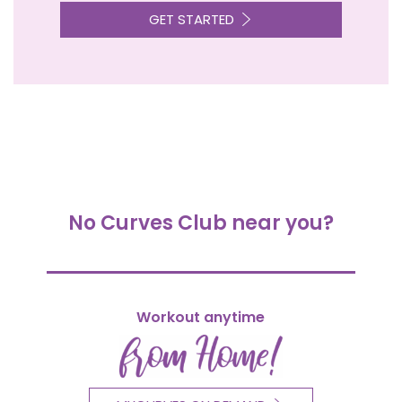
GET STARTED
No Curves Club near you?
Workout anytime