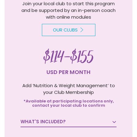
Join your local club to start this program
and be supported by an in-person coach
with online modules
OUR CLUBS
$114-$155
USD PER MONTH
Add ‘Nutrition & Weight Management’ to
your Club Membership
*Available at participating locations only,
contact your local club to confirm
WHAT'S INCLUDED?
