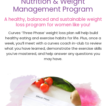
Nutrition & Weight
Management Program
A healthy, balanced and sustainable weight
loss program for women like you!
Curves ‘Three Phase’ weight loss plan will help build
healthy eating and exercise habits for life. Plus, once a
week, you’ll meet with a curves coach in-club to review
what you have learned, demonstrate the exercise skills
you’ve mastered, and help answer any questions you
may have.