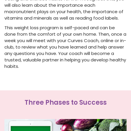
will also learn about the importance each
macronutrient plays on your health, the importance of
vitamins and minerals as well as reading food labels.
This
weight loss program
is self-paced and can be
done from the comfort of your own home. Then, once a
week you will meet with your Curves Coach, online or in-
club, to review what you have learned and help answer
any questions you have. Your coach will become a
trusted, valuable partner in helping you develop healthy
habits.
Three Phases to Success