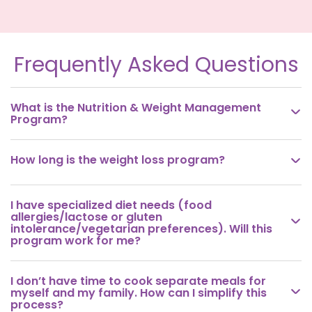
Frequently Asked Questions
What is the Nutrition & Weight Management

Program?
How long is the weight loss program?

I have specialized diet needs (food
allergies/lactose or gluten

intolerance/vegetarian preferences). Will this
program work for me?
I don’t have time to cook separate meals for

myself and my family. How can I simplify this
process?