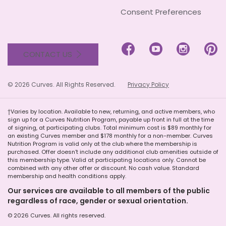
Consent Preferences




CONTACT US
© 2026 Curves. All Rights Reserved.
Privacy Policy
†Varies by location. Available to new, returning, and active members, who
sign up for a Curves Nutrition Program, payable up front in full at the time
of signing, at participating clubs. Total minimum cost is $89 monthly for
an existing Curves member and $178 monthly for a non-member. Curves
Nutrition Program is valid only at the club where the membership is
purchased. Offer doesn’t include any additional club amenities outside of
this membership type. Valid at participating locations only. Cannot be
combined with any other offer or discount. No cash value. Standard
membership and health conditions apply.
Our services are available to all members of the public
regardless of race, gender or sexual orientation.
© 2026 Curves. All rights reserved.