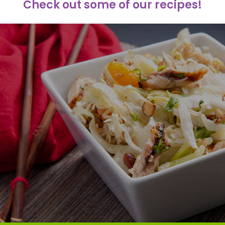
Check out some of our recipes!