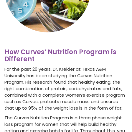
How Curves’ Nutrition Program is
Different
For the past 20 years, Dr. Kreider at Texas A&M
University has been studying the Curves Nutrition
Program. His research found that healthy eating, the
right combination of protein, carbohydrates and fats,
combined with a complete
women’s exercise program
such as Curves, protects muscle mass and ensures
that up to 95% of the weight loss is in the form of fat.
The Curves Nutrition Program is a three phase
weight
loss program for women
that will help build healthy
eating and exercise habits for life. Throughout this, you