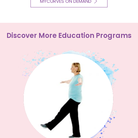
MYCURVES ON DEMAND
Discover More Education Programs