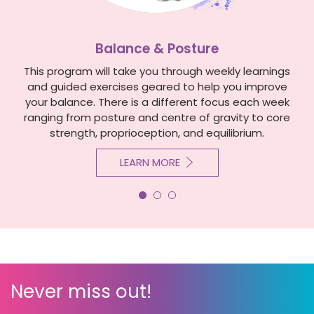
Balance & Posture
This program will take you through weekly learnings
and guided exercises geared to help you improve
your balance. There is a different focus each week
ranging from posture and centre of gravity to core
strength, proprioception, and equilibrium.
LEARN MORE
Never miss out!