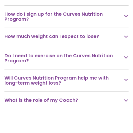
How do I sign up for the Curves Nutrition

Program?
How much weight can I expect to lose?

Do I need to exercise on the Curves Nutrition

Program?
Will Curves Nutrition Program help me with

long-term weight loss?
What is the role of my Coach?
