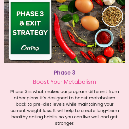
Phase 3
Boost Your Metabolism
Phase 3 is what makes our program different from
other plans. It’s designed to boost metabolism
back to pre-diet levels while maintaining your
current weight loss. It will help to create long-term
healthy eating habits so you can live well and get
stronger.