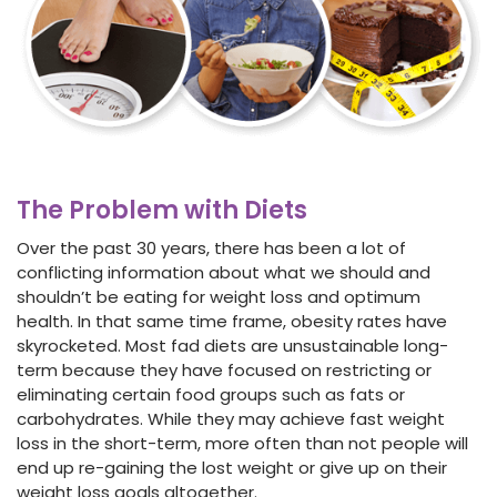
The Problem with Diets
Over the past 30 years, there has been a lot of
conflicting information about what we should and
shouldn’t be eating for weight loss and optimum
health. In that same time frame, obesity rates have
skyrocketed. Most fad diets are unsustainable long-
term because they have focused on restricting or
eliminating certain food groups such as fats or
carbohydrates. While they may achieve
fast weight
loss
in the short-term, more often than not people will
end up re-gaining the lost weight or give up on their
weight loss goals altogether.