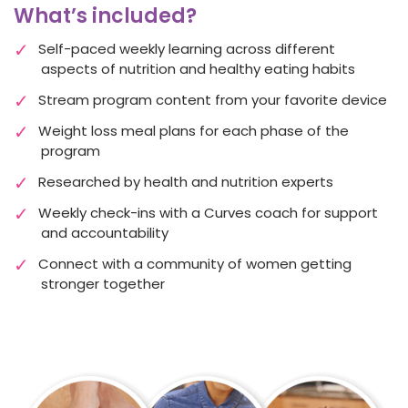
What’s included?
Self-paced weekly learning across different
aspects of nutrition and healthy eating habits
Stream program content from your favorite device
Weight loss meal plans
for each phase of the
program
Researched by health and nutrition experts
Weekly check-ins with a Curves coach for support
and accountability
Connect with a community of women getting
stronger together