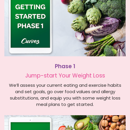
Phase 1
Jump-start Your Weight Loss
We’ll assess your current eating and exercise habits
and set goals, go over food values and allergy
substitutions, and equip you with some weight loss
meal plans to get started.