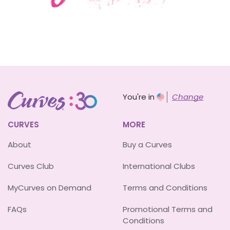
You're in
Change
CURVES
MORE
About
Buy a Curves
Curves Club
International Clubs
MyCurves on Demand
Terms and Conditions
FAQs
Promotional Terms and
Conditions