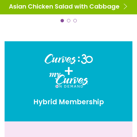
Asian Chicken Salad with Cabbage
Hybrid Membership