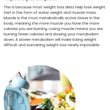
This is because most
weight loss diets
help
lose weight
fast
in the form of water weight and muscle mass.
Muscle is the most metabolically active tissue in the
body, meaning the more muscle you have the more
calories you are burning. Losing muscle means you are
burning fewer calories and slowing your metabolism
down. A slower metabolism will make losing weight
difficult and sustaining weight loss nearly impossible.