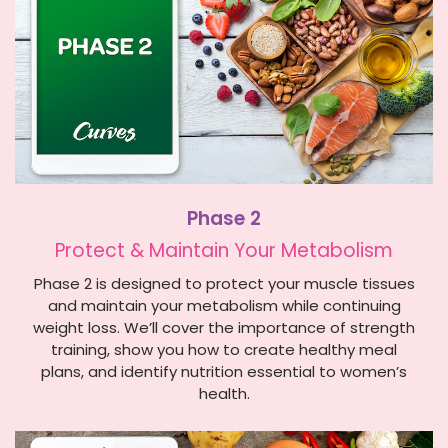
Phase 2
Protect & Maintain Y
our Metabolism
Phase 2 is designed to protect your muscle tissues
and maintain your metabolism while continuing
weight loss. We’ll cover the importance of strength
training, show you how to create healthy meal
plans, and identify nutrition essential to women’s
health.