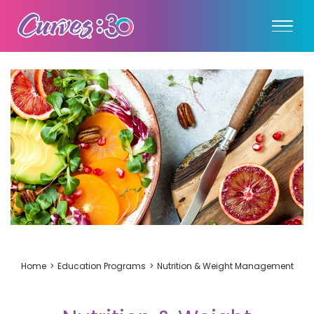
Home
Education Programs
Nutrition & Weight Management