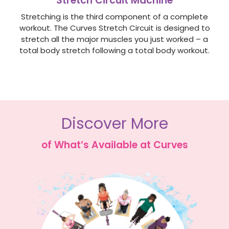
Stretch Circuit Machine
Stretching is the third component of a complete
workout. The Curves Stretch Circuit is designed to
stretch all the major muscles you just worked – a
total body stretch following a total body workout.
Discover More
of What’s Available at Curves