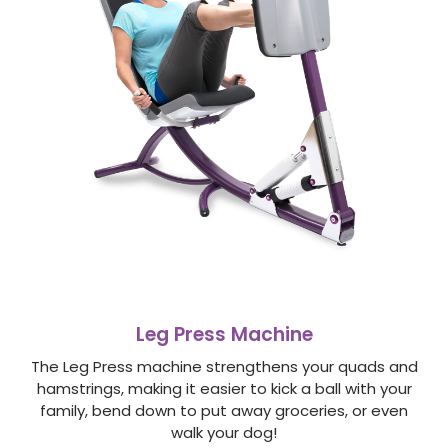
Leg Press Machine
The Leg Press machine strengthens your quads and
hamstrings, making it easier to kick a ball with your
family, bend down to put away groceries, or even
walk your dog!