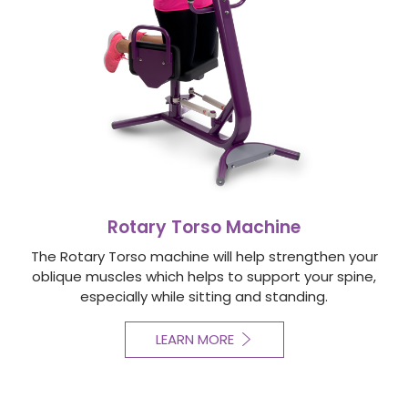
Rotary Torso Machine
The Rotary Torso machine will help strengthen your
oblique muscles which helps to support your spine,
especially while sitting and standing.
LEARN MORE