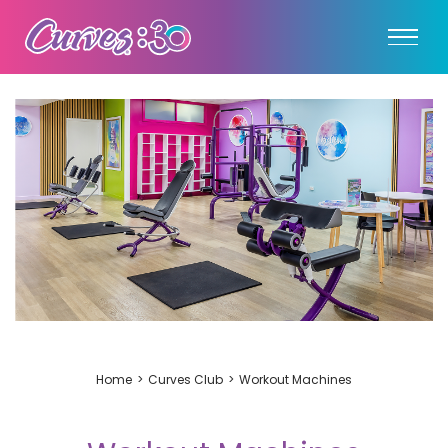
Home
Curves Club
Workout Machines