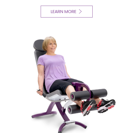
LEARN MORE