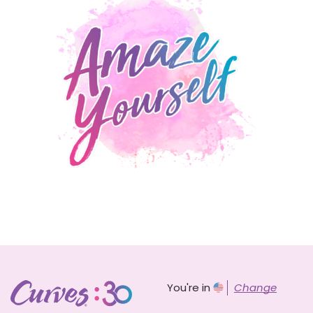
You're in
Change