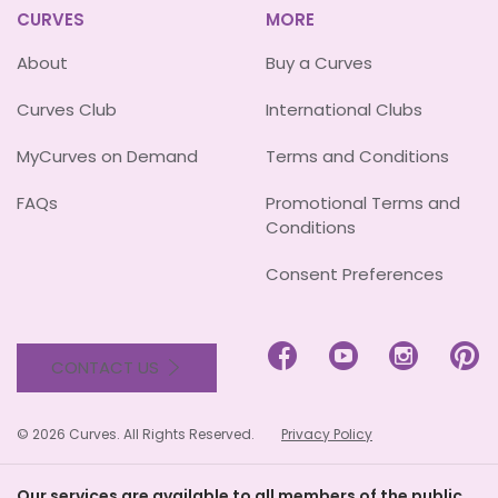
CURVES
MORE
About
Buy a Curves
Curves Club
International Clubs
MyCurves on Demand
Terms and Conditions
FAQs
Promotional Terms and
Conditions
Consent Preferences




CONTACT US
© 2026 Curves. All Rights Reserved.
Privacy Policy
Our services are available to all members of the public