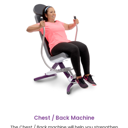
Chest / Back Machine
The Chest / Back machine will help you strengthen