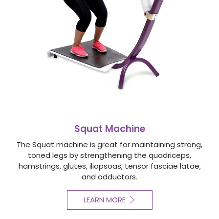
Squat Machine
The Squat machine is great for maintaining strong,
toned legs by strengthening the quadriceps,
hamstrings, glutes, iliopsoas, tensor fasciae latae,
and adductors.
LEARN MORE