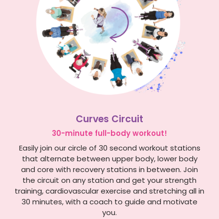
Curves Circuit
30-minute full-body workout!
Easily join our circle of 30 second workout stations
that alternate between upper body, lower body
and core with recovery stations in between. Join
the circuit on any station and get your strength
training, cardiovascular exercise and stretching all in
30 minutes, with a coach to guide and motivate
you.