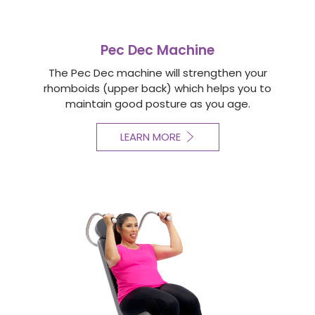
Pec Dec Machine
The Pec Dec machine will strengthen your
rhomboids (upper back) which helps you to
maintain good posture as you age.
LEARN MORE