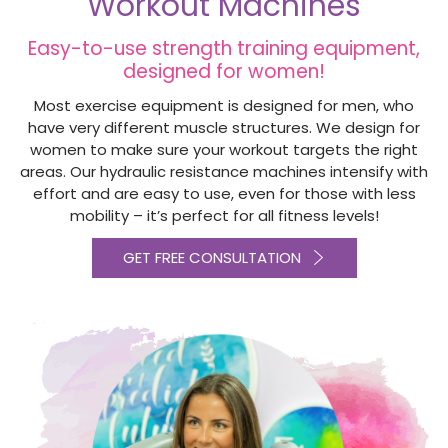
Workout Machines
Easy-to-use strength training equipment,
designed for women!
Most exercise equipment is designed for men, who
have very different muscle structures. We design for
women to make sure your workout targets the right
areas. Our hydraulic resistance machines intensify with
effort and are easy to use, even for those with less
mobility – it’s perfect for all fitness levels!
GET FREE CONSULTATION