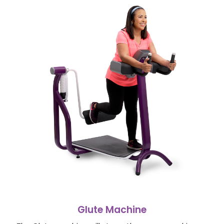
Glute Machine