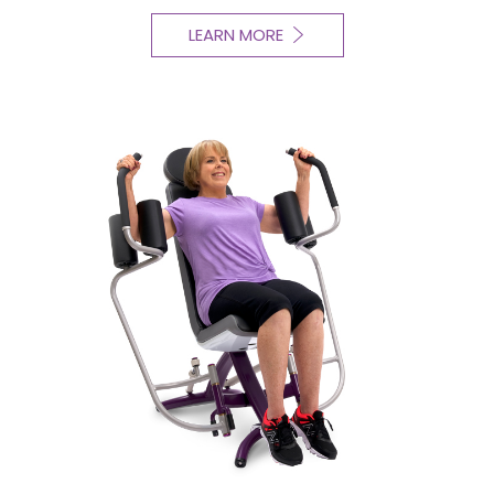
LEARN MORE