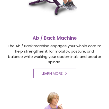
Ab / Back Machine
The Ab / Back machine engages your whole core to
help strengthen it for mobility, posture, and
balance while working your abdominals and erector
spinae.
LEARN MORE