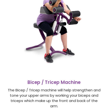
Bicep / Tricep Machine
The Bicep / Tricep machine will help strengthen and
tone your upper arms by working your biceps and
triceps which make up the front and back of the
arm.