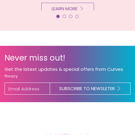
LEARN MORE
Never miss out!
Get the latest updates & special offers from Curves.
Privacy
SUBSCRIBE TO NEWSLETER