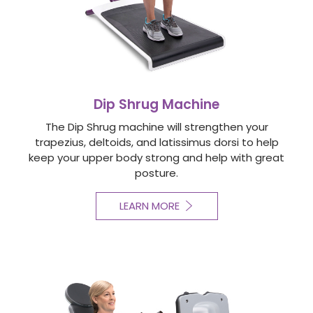
Dip Shrug Machine
The Dip Shrug machine will strengthen your
trapezius, deltoids, and latissimus dorsi to help
keep your upper body strong and help with great
posture.
LEARN MORE