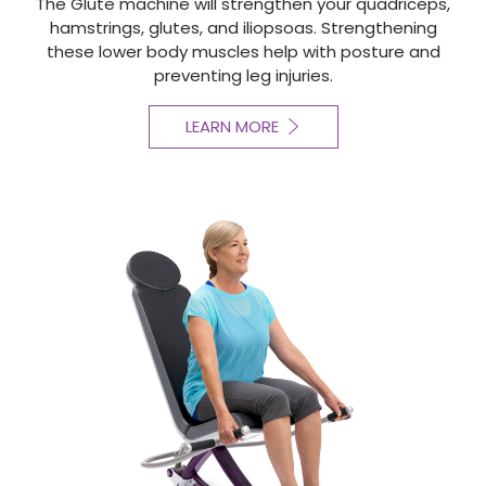
The Glute machine will strengthen your quadriceps,
hamstrings, glutes, and iliopsoas. Strengthening
these lower body muscles help with posture and
preventing leg injuries.
LEARN MORE