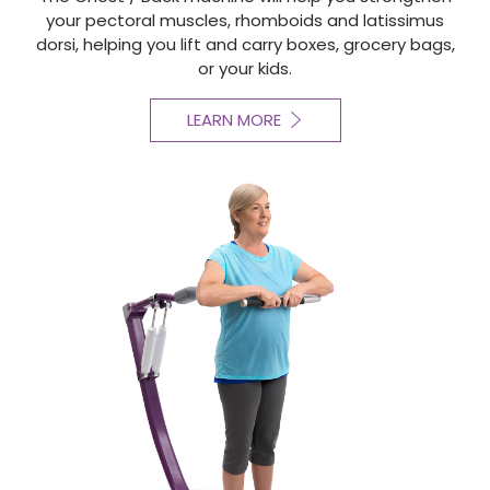
your pectoral muscles, rhomboids and latissimus
dorsi, helping you lift and carry boxes, grocery bags,
or your kids.
LEARN MORE