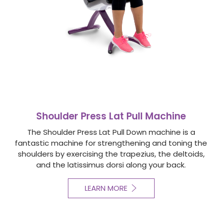
Shoulder Press Lat Pull Machine
The Shoulder Press Lat Pull Down machine is a
fantastic machine for strengthening and toning the
shoulders by exercising the trapezius, the deltoids,
and the latissimus dorsi along your back.
LEARN MORE