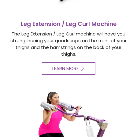
Leg Extension / Leg Curl Machine
The Leg Extension / Leg Curl machine will have you
strengthening your quadriceps on the front of your
thighs and the hamstrings on the back of your
thighs.
LEARN MORE