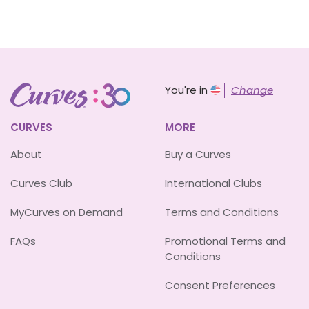
You're in
Change
CURVES
MORE
About
Buy a Curves
Curves Club
International Clubs
MyCurves on Demand
Terms and Conditions
FAQs
Promotional Terms and
Conditions
Consent Preferences