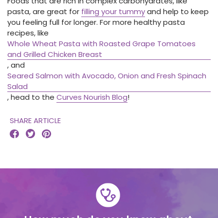
Foods that are rich in complex carbohydrates, like
pasta, are great for
filling your tummy
and help to keep
you feeling full for longer. For more healthy pasta
recipes, like
Whole Wheat Pasta with Roasted Grape Tomatoes
and Grilled Chicken Breast
, and
Seared Salmon with Avocado, Onion and Fresh Spinach
Salad
, head to the
Curves Nourish Blog
!
SHARE ARTICLE


