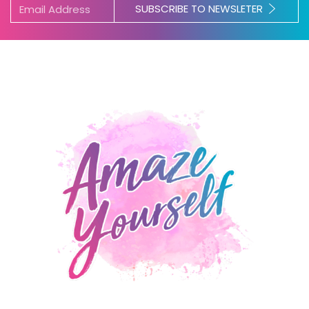
SUBSCRIBE TO NEWSLETER