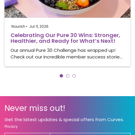
Nourish
Jul 11, 2026
Celebrating Our Pure 30 Wins: Stronger,
Healthier, and Ready for What’s Next!
Our annual Pure 30 Challenge has wrapped up!
Check out our incredible member success storie…
Never miss out!
Get the latest updates & special offers from Curves.
Privacy