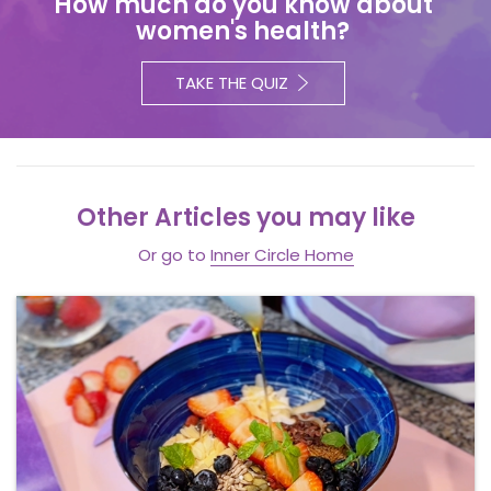
How much do you know about
women's health?
TAKE THE QUIZ
Other Articles you may like
Or go to
Inner Circle Home