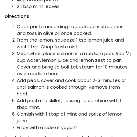
2 Tbsp mint leaves
Directions:
Cook pasta according to package instructions
and toss in olive oil once cooked.
From the lemon, squeeze 1 tsp lemon juice and
zest 1 tsp. Chop fresh mint.
1
Meanwhile, place salmon in a medium pan. Add
⁄
4
cup water, lemon juice and lemon zest to pan.
Cover and bring to boil. Let steam for 10 minutes
over medium heat.
Add peas, cover and cook about 2-3 minutes or
until salmon is cooked through. Remove from
heat.
Add pasta to skillet, tossing to combine with 1
tbsp mint.
Garnish with 1 tbsp of mint and spritz of lemon
juice.
Enjoy with a side of yogurt!