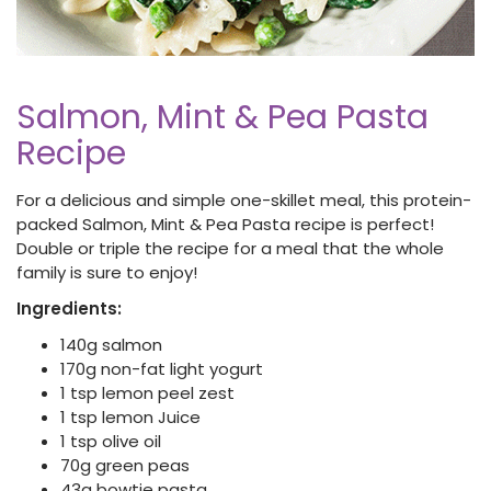
Salmon, Mint & Pea Pasta
Recipe
For a delicious and simple one-skillet meal, this protein-
packed Salmon, Mint & Pea Pasta recipe is perfect!
Double or triple the recipe for a meal that the whole
family is sure to enjoy!
Ingredients:
140g salmon
170g non-fat light yogurt
1 tsp lemon peel zest
1 tsp lemon Juice
1 tsp olive oil
70g green peas
43g bowtie pasta