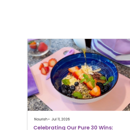
Nourish
Jul 11, 2026
Celebrating Our Pure 30 Wins: