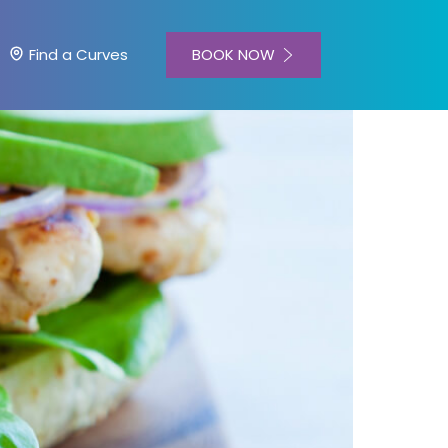
BOOK NOW
Find a Curves