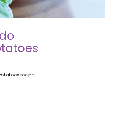
ado
tatoes
Potatoes recipe