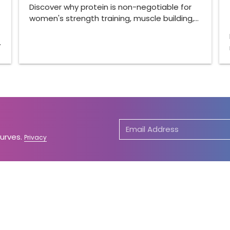
Discover why protein is non-negotiable for
women's strength training, muscle building,…
…
Curves.
Privacy