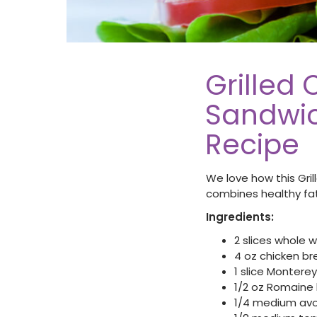
Grilled
Sandwic
Recipe
We love how this Gr
combines healthy fat
Ingredients:
2 slices whole
4 oz chicken b
1 slice Monter
1/2 oz Romaine 
1/4 medium av