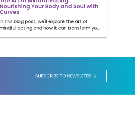
The Art of Mindful Eating:
Nourishing Your Body and Soul with
Curves
In this blog post, we'll explore the art of
mindful eating and how it can transform yo…
SUBSCRIBE TO NEWSLETER