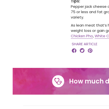
Tips:
Pepper jack cheese c
75 or less and fat gra
variety.
As lean meat that’s h
weight loss or gain g
Chicken Pho
,
White C
SHARE ARTICLE



How much d