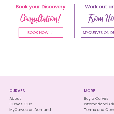
Book your Discovery
Work out a
Consultation!
From H
BOOK NOW
MYCURVES ON D
CURVES
MORE
About
Buy a Curves
Curves Club
International C
MyCurves on Demand
Terms and Cond