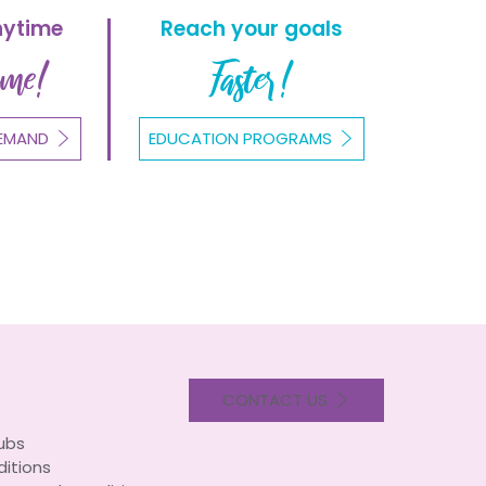
nytime
Reach your goals
ome!
Faster!
EMAND
EDUCATION PROGRAMS
CONTACT US
lubs
itions