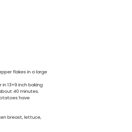
pper flakes in a large
 in 13×9 inch baking
, about 40 minutes.
 potatoes have
en breast, lettuce,