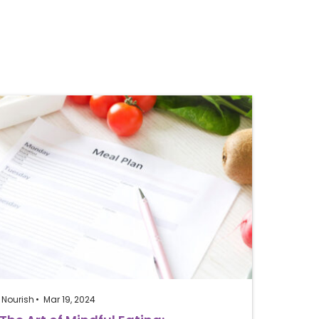
Nourish
Mar 19, 2024