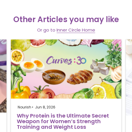
Other Articles you may like
Or go to
Inner Circle Home
Nourish
Jun 8, 2026
Why Protein is the Ultimate Secret
Weapon for Women’s Strength
Training and Weight Loss