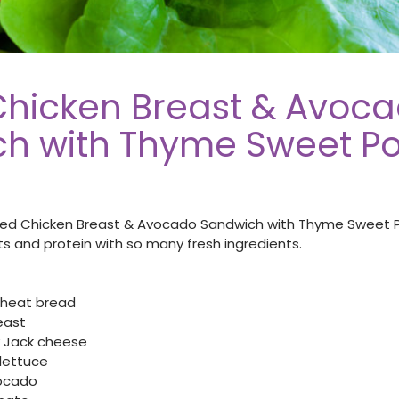
 Chicken Breast & Avoc
h with Thyme Sweet Po
illed Chicken Breast & Avocado Sandwich with Thyme Sweet 
s and protein with so many fresh ingredients.
 wheat bread
reast
ey Jack cheese
lettuce
ocado