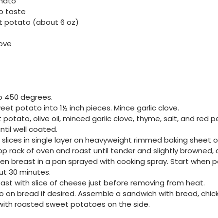
mato
to taste
 potato (about 6 oz)
love
o 450 degrees.
eet potato into 1½ inch pieces. Mince garlic clove.
otato, olive oil, minced garlic clove, thyme, salt, and red pe
ntil well coated.
slices in single layer on heavyweight rimmed baking sheet or
top rack of oven and roast until tender and slightly browned
cken breast in a pan sprayed with cooking spray. Start when
ut 30 minutes.
ast with slice of cheese just before removing from heat.
on bread if desired. Assemble a sandwich with bread, chick
with roasted sweet potatoes on the side.