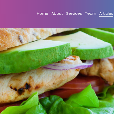
Home
About
Services
Team
Articles