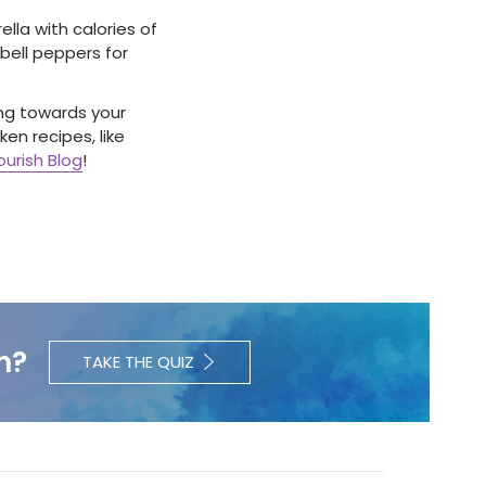
lla with calories of
 bell peppers for
king towards your
en recipes, like
urish Blog
!
h?
TAKE THE QUIZ