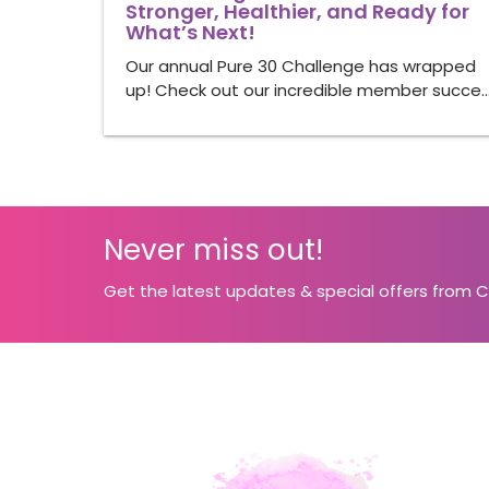
Stronger, Healthier, and Ready for
What’s Next!
Our annual Pure 30 Challenge has wrapped
up! Check out our incredible member succe
Never miss out!
Get the latest updates & special offers from 