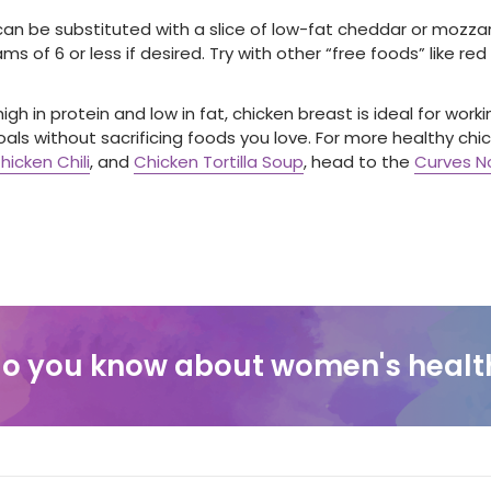
an be substituted with a slice of low-fat cheddar or mozzare
ms of 6 or less if desired. Try with other “free foods” like red
igh in protein and low in fat, chicken breast is ideal for wor
oals without sacrificing foods you love. For more healthy chick
hicken Chili
, and
Chicken Tortilla Soup
, head to the
Curves No
o you know about women's healt