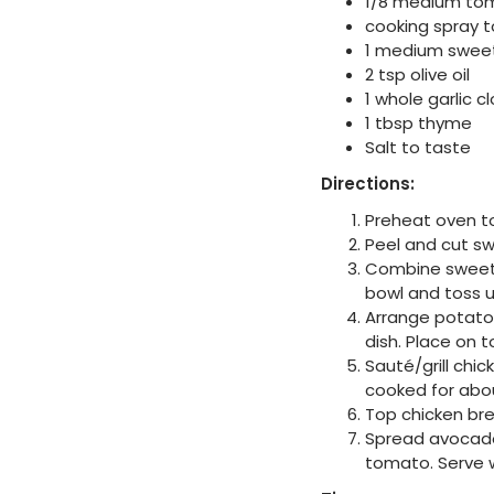
1/8 medium to
cooking spray 
1 medium sweet
2 tsp olive oil
1 whole garlic c
1 tbsp thyme
Salt to taste
Directions:
Preheat oven t
Peel and cut sw
Combine sweet p
bowl and toss u
Arrange potato 
dish. Place on 
Sauté/grill chi
cooked for abo
Top chicken bre
Spread avocado 
tomato. Serve 