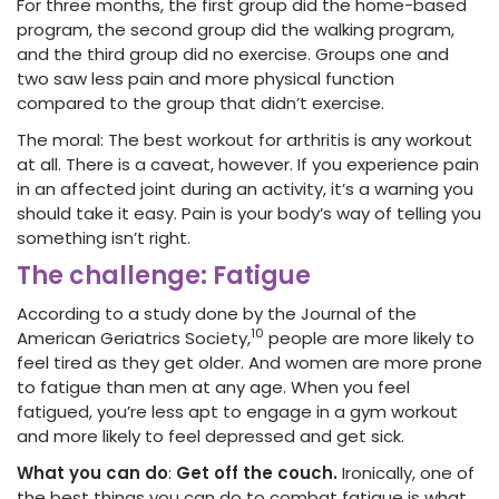
For three months, the first group did the home-based
program, the second group did the walking program,
and the third group did no exercise. Groups one and
two saw less pain and more physical function
compared to the group that didn’t exercise.
The moral: The best workout for arthritis is any workout
at all. There is a caveat, however. If you experience pain
in an affected joint during an activity, it’s a warning you
should take it easy. Pain is your body’s way of telling you
something isn’t right.
The challenge: Fatigue
According to a study done by the Journal of the
10
American Geriatrics Society,
people are more likely to
feel tired as they get older. And women are more prone
to fatigue than men at any age. When you feel
fatigued, you’re less apt to engage in a gym workout
and more likely to feel depressed and get sick.
What you can do
:
Get off the couch.
Ironically, one of
the best things you can do to combat fatigue is what