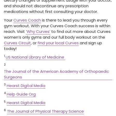
dietary changes or supplement usage with your doctor,
and should not discontinue any prescription
medications without first consulting your doctor.
Your
Curves Coach
is there to lead you through every
gym workout. With your Curves Coach success is within
reach. Visit
‘Why Curves’
to find out more about Curves
women’s only gyms and our full body workout on the
Curves Circuit
, or
find your local Curves
and sign up
today!
1
US National Library of Medicine
2
The Journal of the American Academy of Orthopaedic
Surgeons
3
Hearst Digital Media
4
Help Guide Org
5
Hearst Digital Media
6
The Journal of Physical Therapy Science