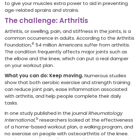
to give your muscles extra power to aid in preventing
age-related sprains and strains.
The challenge: Arthritis
Arthritis, or swelling, pain, and stiffness in the joints, is a
common occurrence in adults. According to the Arthritis
8
Foundation,
54 million Americans suffer from arthritis.
The condition frequently affects major joints such as
the elbow and the knee, which can put a real damper
on your workout plan.
What you can do: Keep moving.
Numerous studies
show that both aerobic exercise and strength training
can reduce joint pain, ease inflammation associated
with arthritis, and help people complete their daily
tasks.
In one study published in the journal
Rheumatology
9
International,
researchers looked at the effectiveness
of a home-based workout plan, a walking program, and
no exercise on people with osteoarthritis of the knee.