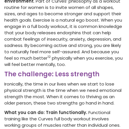
environment
. Part of Curves’ philosophy as a workout
routine for women is to invite women of all shapes,
sizes, and ages to become stronger and support their
health goals. Exercise is a natural ego boost. When you
engage in a full body workout, it is common knowledge
that your body releases endorphins that can help
combat feelings of insecurity, anxiety, depression, and
sadness. By becoming active and strong, you are likely
to naturally feel more self-assured. And because you
12
feel so much better
physically when you exercise, you
will feel better mentally, too.
The challenge: Less strength
Ironically, the time in our lives when we start to lose
physical strength is the time when we need emotional
strength the most. When it comes to thriving as an
older person, these two strengths go hand in hand.
What you can do: Train functionally.
Functional
training like the Curves full body workout involves
working groups of muscles rather than individual ones.