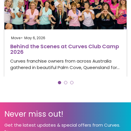
Move
May 6, 2026
Behind the Scenes at Curves Club Camp
2026
Curves franchise owners from across Australia
gathered in beautiful Palm Cove, Queensland for…
Never miss out!
Get the latest updates & special offers from Curves.