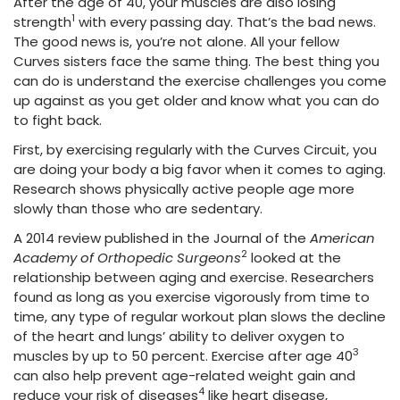
After the age of 40, your muscles are also losing
1
strength
with every passing day. That’s the bad news.
The good news is, you’re not alone. All your fellow
Curves sisters face the same thing. The best thing you
can do is understand the exercise challenges you come
up against as you get older and know what you can do
to fight back.
First, by exercising regularly with the Curves Circuit, you
are doing your body a big favor when it comes to aging.
Research shows physically active people age more
slowly than those who are sedentary.
A 2014 review published in the Journal of the
American
2
Academy of Orthopedic Surgeons
looked at the
relationship between aging and exercise. Researchers
found as long as you exercise vigorously from time to
time, any type of regular workout plan slows the decline
of the heart and lungs’ ability to deliver oxygen to
3
muscles by up to 50 percent. Exercise after age 40
can also help prevent age-related weight gain and
4
reduce your risk of diseases
like heart disease,