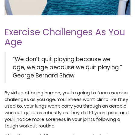
Exercise Challenges As You
Age
“We don’t quit playing because we
age, we age because we quit playing.”
George Bernard Shaw
By virtue of being human, you’re going to face exercise
challenges as you age. Your knees won’t climb like they
used to, your lungs won’t carry you through an aerobic
workout quite as robustly as they did 10 years prior, and
you’ll notice more soreness in your joints following a
tough workout routine.