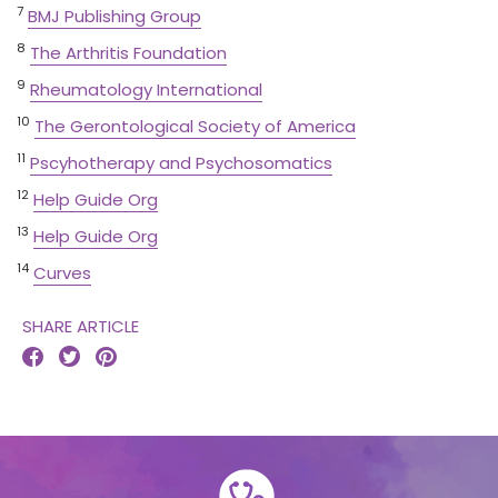
7
BMJ Publishing Group
8
The Arthritis Foundation
9
Rheumatology International
10
The Gerontological Society of America
11
Pscyhotherapy and Psychosomatics
12
Help Guide Org
13
Help Guide Org
14
Curves
SHARE ARTICLE


