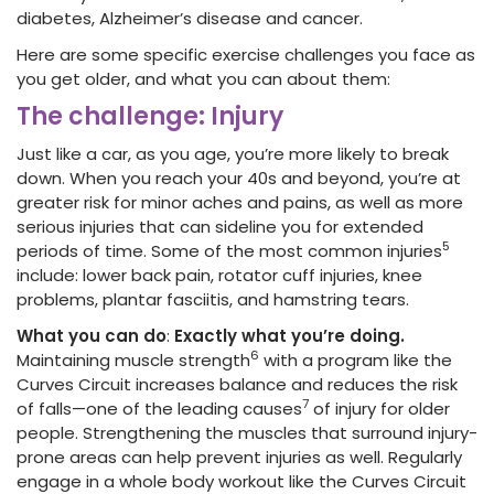
diabetes, Alzheimer’s disease and cancer.
Here are some specific exercise challenges you face as
you get older, and what you can about them:
The challenge: Injury
Just like a car, as you age, you’re more likely to break
down. When you reach your 40s and beyond, you’re at
greater risk for minor aches and pains, as well as more
serious injuries that can sideline you for extended
5
periods of time. Some of the most common injuries
include: lower back pain, rotator cuff injuries, knee
problems, plantar fasciitis, and hamstring tears.
What you can do
:
Exactly what you’re doing.
6
Maintaining muscle strength
with a program like the
Curves Circuit increases balance and reduces the risk
7
of falls—one of the leading causes
of injury for older
people. Strengthening the muscles that surround injury-
prone areas can help prevent injuries as well. Regularly
engage in a whole body workout like the Curves Circuit