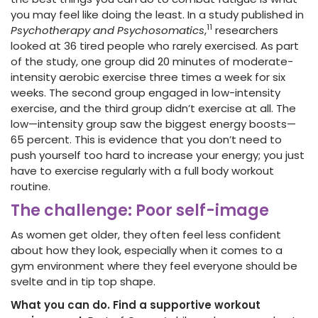
you may feel like doing the least. In a study published in
11
Psychotherapy and Psychosomatics
,
researchers
looked at 36 tired people who rarely exercised. As part
of the study, one group did 20 minutes of moderate-
intensity aerobic exercise three times a week for six
weeks. The second group engaged in low-intensity
exercise, and the third group didn’t exercise at all. The
low—intensity group saw the biggest energy boosts—
65 percent. This is evidence that you don’t need to
push yourself too hard to increase your energy; you just
have to exercise regularly with a full body workout
routine.
The challenge: Poor self-image
As women get older, they often feel less confident
about how they look, especially when it comes to a
gym environment where they feel everyone should be
svelte and in tip top shape.
What you can do. Find a supportive workout