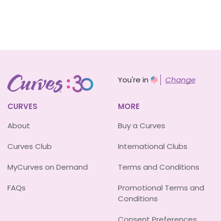
You're in
Change
CURVES
MORE
About
Buy a Curves
Curves Club
International Clubs
MyCurves on Demand
Terms and Conditions
FAQs
Promotional Terms and
Conditions
Consent Preferences