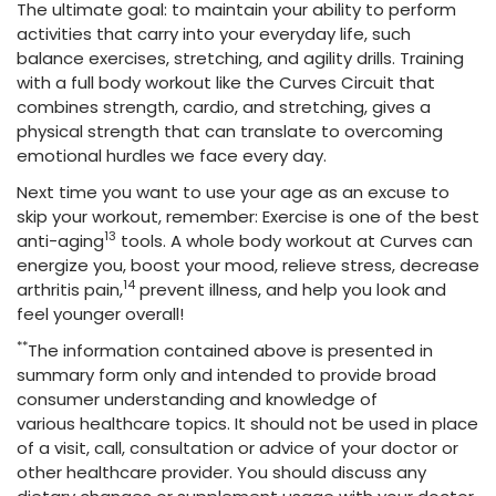
The ultimate goal: to maintain your ability to perform
activities that carry into your everyday life, such
balance exercises, stretching, and agility drills. Training
with a full body workout like the Curves Circuit that
combines strength, cardio, and stretching, gives a
physical strength that can translate to overcoming
emotional hurdles we face every day.
Next time you want to use your age as an excuse to
skip your workout, remember: Exercise is one of the best
13
anti-aging
tools. A whole body workout at Curves can
energize you, boost your mood, relieve stress, decrease
14
arthritis pain,
prevent illness, and help you look and
feel younger overall!
**
The information contained above is presented in
summary form only and intended to provide broad
consumer understanding and knowledge of
various healthcare topics. It should not be used in place
of a visit, call, consultation or advice of your doctor or
other healthcare provider. You should discuss any