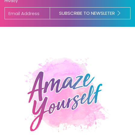
Privacy
SUBSCRIBE TO NEWSLETER