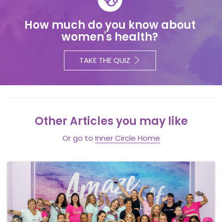
How much do you know about
women's health?
TAKE THE QUIZ
Other Articles you may like
Or go to
Inner Circle Home