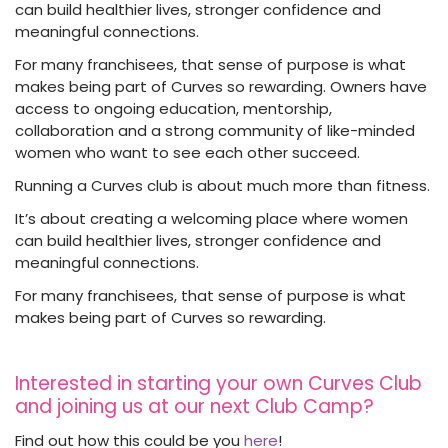
can build healthier lives, stronger confidence and
meaningful connections.
For many franchisees, that sense of purpose is what
makes being part of Curves so rewarding. Owners have
access to ongoing education, mentorship,
collaboration and a strong community of like-minded
women who want to see each other succeed.
Running a Curves club is about much more than fitness.
It’s about creating a welcoming place where women
can build healthier lives, stronger confidence and
meaningful connections.
For many franchisees, that sense of purpose is what
makes being part of Curves so rewarding.
Interested in starting your own Curves Club
and joining us at our next Club Camp?
Find out how this could be you
here
!