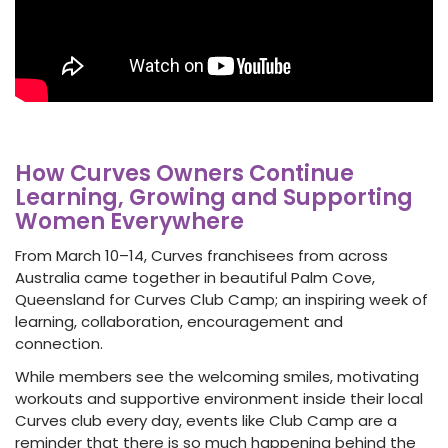
How Curves Owners Continue
Learning, Growing and Supporting
Women Everywhere
From March 10–14, Curves franchisees from across
Australia came together in beautiful Palm Cove,
Queensland for Curves Club Camp; an inspiring week of
learning, collaboration, encouragement and
connection.
While members see the welcoming smiles, motivating
workouts and supportive environment inside their local
Curves club every day, events like Club Camp are a
reminder that there is so much happening behind the