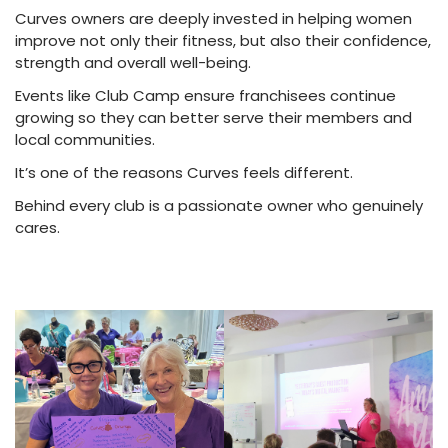
Curves owners are deeply invested in helping women
improve not only their fitness, but also their confidence,
strength and overall well-being.
Events like Club Camp ensure franchisees continue
growing so they can better serve their members and
local communities.
It’s one of the reasons Curves feels different.
Behind every club is a passionate owner who genuinely
cares.