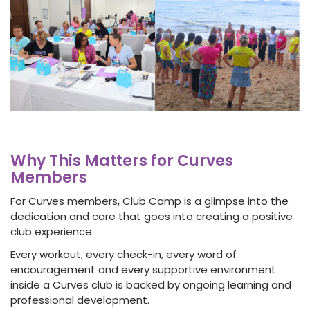
Why This Matters for Curves
Members
For Curves members, Club Camp is a glimpse into the
dedication and care that goes into creating a positive
club experience.
Every workout, every check-in, every word of
encouragement and every supportive environment
inside a Curves club is backed by ongoing learning and
professional development.