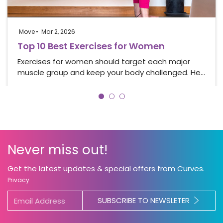
Move
Mar 2, 2026
Top 10 Best Exercises for Women
Exercises for women should target each major
muscle group and keep your body challenged. He…
Never miss out!
Get the latest updates & special offers from Curves.
Privacy
SUBSCRIBE TO NEWSLETER