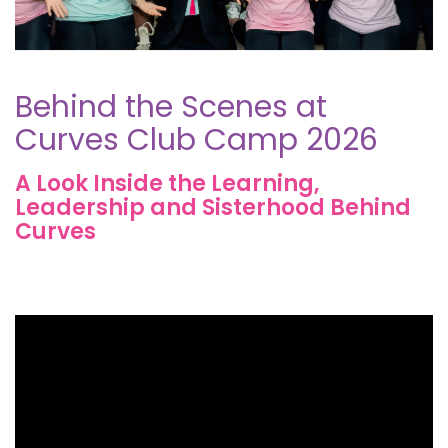
Behind the Scenes at
Curves Club Camp 2026
A Look Inside the Learning,
Leadership and Sisterhood Behind
Curves