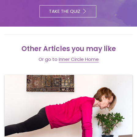
TAKE THE QUIZ
Other Articles you may like
Or go to
Inner Circle Home