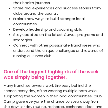
their health journeys
Share real experiences and success stories from
clubs around the country
Explore new ways to build stronger local
communities
Develop leadership and coaching skills
Stay updated on the latest Curves programs and
strategies
Connect with other passionate franchisees who
understand the unique challenges and rewards of
running a Curves club
One of the biggest highlights of the week
was simply being together.
Many franchise owners work tirelessly behind the
scenes every day, often wearing multiple hats while
supporting the women in their local communities. Club
Camp gave everyone the chance to step away from
the day-to-day routine, recharge, exchange ideas and