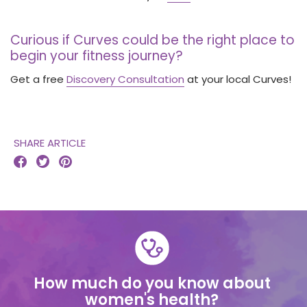
Curious if Curves could be the right place to
begin your fitness journey?
Get a free
Discovery Consultation
at your local Curves!
SHARE ARTICLE



How much do you know about
women's health?