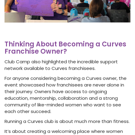
Thinking About Becoming a Curves
Franchise Owner?
Club Camp also highlighted the incredible support
network available to Curves franchisees.
For anyone considering becoming a Curves owner, the
event showcased how franchisees are never alone in
their journey. Owners have access to ongoing
education, mentorship, collaboration and a strong
community of like-minded women who want to see
each other succeed.
Running a Curves club is about much more than fitness.
It’s about creating a welcoming place where women