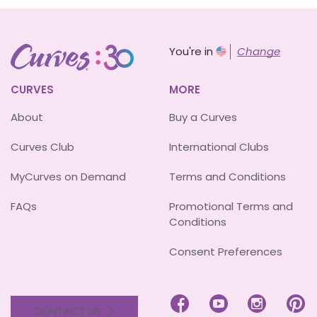
You're in
Change
CURVES
MORE
About
Buy a Curves
Curves Club
International Clubs
MyCurves on Demand
Terms and Conditions
FAQs
Promotional Terms and
Conditions
Consent Preferences




CONTACT US