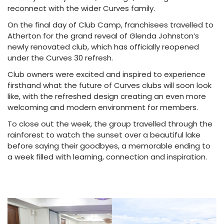
reconnect with the wider Curves family.
On the final day of Club Camp, franchisees travelled to
Atherton for the grand reveal of Glenda Johnston’s
newly renovated club, which has officially reopened
under the Curves 30 refresh.
Club owners were excited and inspired to experience
firsthand what the future of Curves clubs will soon look
like, with the refreshed design creating an even more
welcoming and modern environment for members.
To close out the week, the group travelled through the
rainforest to watch the sunset over a beautiful lake
before saying their goodbyes, a memorable ending to
a week filled with learning, connection and inspiration.