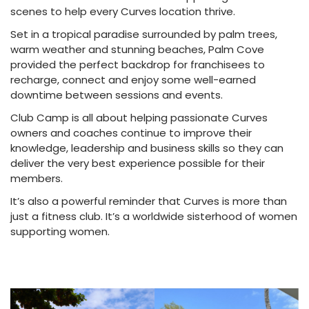
scenes to help every Curves location thrive.
Set in a tropical paradise surrounded by palm trees,
warm weather and stunning beaches, Palm Cove
provided the perfect backdrop for franchisees to
recharge, connect and enjoy some well-earned
downtime between sessions and events.
Club Camp is all about helping passionate Curves
owners and coaches continue to improve their
knowledge, leadership and business skills so they can
deliver the very best experience possible for their
members.
It’s also a powerful reminder that Curves is more than
just a fitness club. It’s a worldwide sisterhood of women
supporting women.