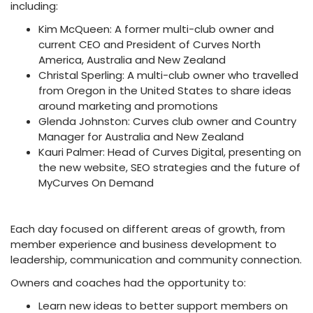
including:
Kim McQueen: A former multi-club owner and
current CEO and President of Curves North
America, Australia and New Zealand
Christal Sperling: A multi-club owner who travelled
from Oregon in the United States to share ideas
around marketing and promotions
Glenda Johnston: Curves club owner and Country
Manager for Australia and New Zealand
Kauri Palmer: Head of Curves Digital, presenting on
the new website, SEO strategies and the future of
MyCurves On Demand
Each day focused on different areas of growth, from
member experience and business development to
leadership, communication and community connection.
Owners and coaches had the opportunity to:
Learn new ideas to better support members on