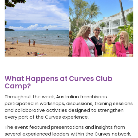
What Happens at Curves Club
Camp?
Throughout the week, Australian franchisees
participated in workshops, discussions, training sessions
and collaborative activities designed to strengthen
every part of the Curves experience.
The event featured presentations and insights from
several experienced leaders within the Curves network,