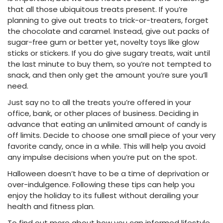
that all those ubiquitous treats present. If you’re
planning to give out treats to trick-or-treaters, forget
the chocolate and caramel. Instead, give out packs of
sugar-free gum or better yet, novelty toys like glow
sticks or stickers. If you do give sugary treats, wait until
the last minute to buy them, so you’re not tempted to
snack, and then only get the amount you’re sure you’ll
need.
Just say no to all the treats you’re offered in your
office, bank, or other places of business. Deciding in
advance that eating an unlimited amount of candy is
off limits. Decide to choose one small piece of your very
favorite candy, once in a while. This will help you avoid
any impulse decisions when you’re put on the spot.
Halloween doesn’t have to be a time of deprivation or
over-indulgence. Following these tips can help you
enjoy the holiday to its fullest without derailing your
health and fitness plan.
To find out more about how you can informed lifestyle