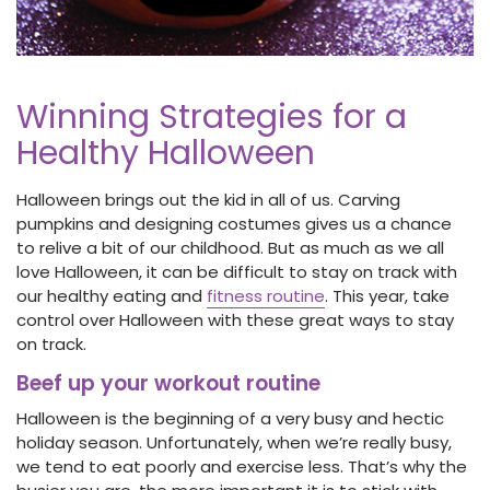
Winning Strategies for a
Healthy Halloween
Halloween brings out the kid in all of us. Carving
pumpkins and designing costumes gives us a chance
to relive a bit of our childhood. But as much as we all
love Halloween, it can be difficult to stay on track with
our healthy eating and
fitness routine
. This year, take
control over Halloween with these great ways to stay
on track.
Beef up your workout routine
Halloween is the beginning of a very busy and hectic
holiday season. Unfortunately, when we’re really busy,
we tend to eat poorly and exercise less. That’s why the