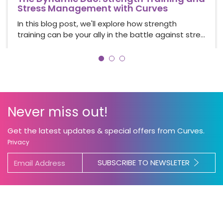
Stress Management with Curves
In this blog post, we'll explore how strength
training can be your ally in the battle against stre…
Never miss out!
Get the latest updates & special offers from Curves.
Privacy
SUBSCRIBE TO NEWSLETER