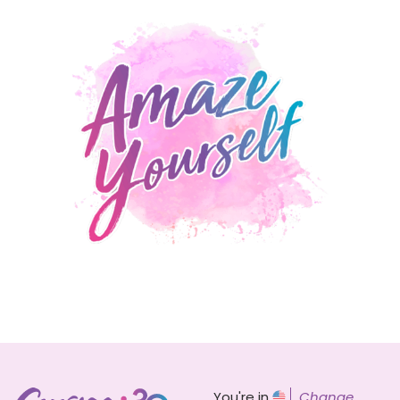
You're in
Change