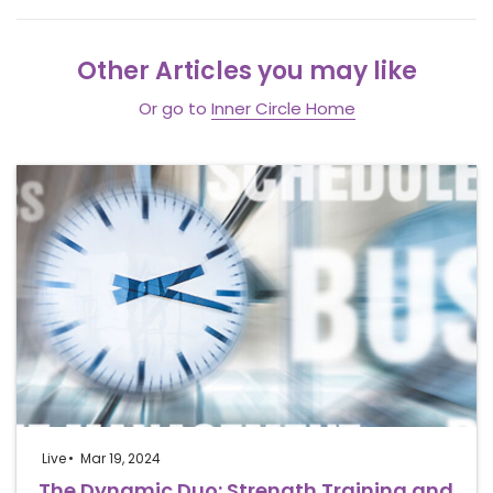
Other Articles you may like
Or go to
Inner Circle Home
Live
Mar 19, 2024
The Dynamic Duo: Strength Training and