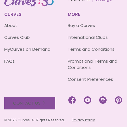
CURVES
MORE
About
Buy a Curves
Curves Club
International Clubs
MyCurves on Demand
Terms and Conditions
FAQs
Promotional Terms and
Conditions
Consent Preferences




CONTACT US
© 2026 Curves. All Rights Reserved.
Privacy Policy