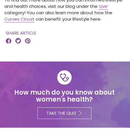
and health choices, visit our blog under the
‘Live’
category! You can also learn more about how the
Curves Circuit
can benefit your lifestyle here.
SHARE ARTICLE



How much do you know about
women's health?
TAKE THE QUIZ