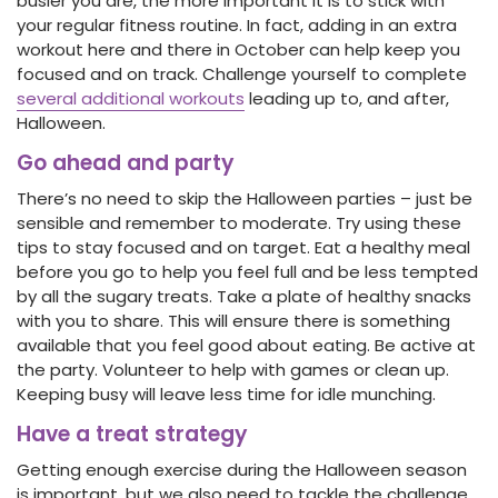
busier you are, the more important it is to stick with
your regular fitness routine. In fact, adding in an extra
workout here and there in October can help keep you
focused and on track. Challenge yourself to complete
several additional workouts
leading up to, and after,
Halloween.
Go ahead and party
There’s no need to skip the Halloween parties – just be
sensible and remember to moderate. Try using these
tips to stay focused and on target. Eat a healthy meal
before you go to help you feel full and be less tempted
by all the sugary treats. Take a plate of healthy snacks
with you to share. This will ensure there is something
available that you feel good about eating. Be active at
the party. Volunteer to help with games or clean up.
Keeping busy will leave less time for idle munching.
Have a treat strategy
Getting enough exercise during the Halloween season
is important, but we also need to tackle the challenge