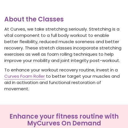
About the Classes
At Curves, we take stretching seriously. Stretching is a
vital component to a full body workout to enable
better flexibility, reduced muscle soreness and better
recovery. These stretch classes incorporate stretching
exercises as well as foam rolling techniques to help
improve your mobility and joint integrity post-workout.
To enhance your workout recovery routine, invest in a
Curves Foam Roller
to better target your muscles and
aid in activation and functional restoration of
movement.
Enhance your fitness routine with
MyCurves On Demand