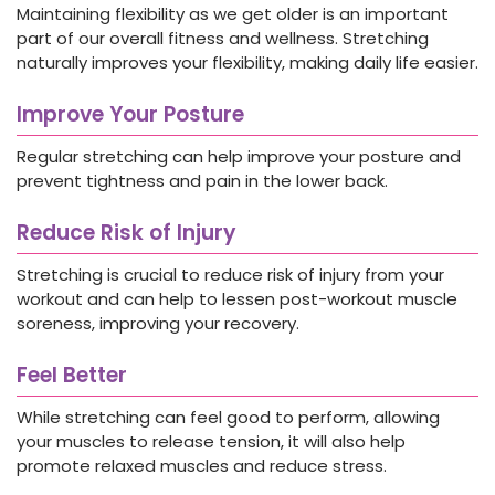
Maintaining flexibility as we get older is an important
part of our overall fitness and wellness. Stretching
naturally improves your flexibility, making daily life easier.
Improve Your Posture
Regular stretching can help improve your posture and
prevent tightness and pain in the lower back.
Reduce Risk of Injury
Stretching is crucial to reduce risk of injury from your
workout and can help to lessen post-workout muscle
soreness, improving your recovery.
Feel Better
While stretching can feel good to perform, allowing
your muscles to release tension, it will also help
promote relaxed muscles and reduce stress.