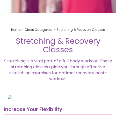
Home
Class Categories
Stretching & Recovery Classes
Stretching & Recovery
Classes
Stretching is a vital part of a full body workout. These
stretching classes
guide you through effective
stretching exercises
for optimal recovery post-
workout.
Increase Your Flexibility