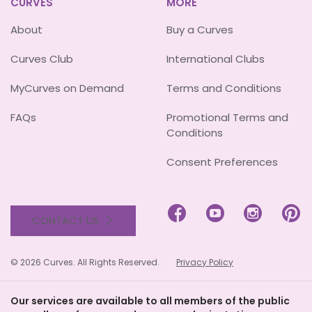
CURVES
MORE
About
Buy a Curves
Curves Club
International Clubs
MyCurves on Demand
Terms and Conditions
FAQs
Promotional Terms and
Conditions
Consent Preferences




CONTACT US
© 2026 Curves. All Rights Reserved.
Privacy Policy
Our services are available to all members of the public