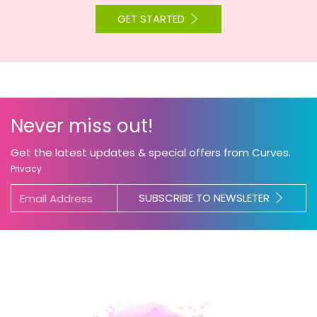
GET STARTED
Never miss out!
Get the latest updates & special offers from Curves.
Privacy
SUBSCRIBE TO NEWSLETER