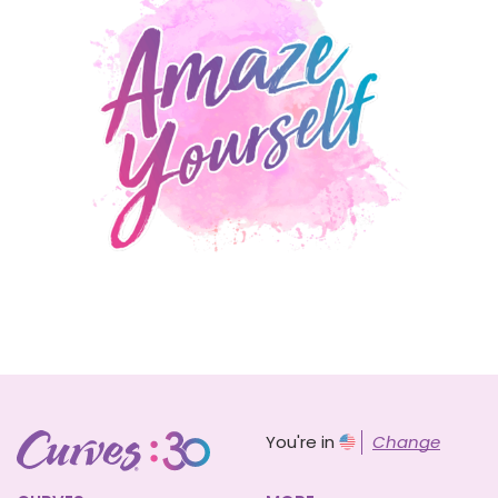
You're in
Change