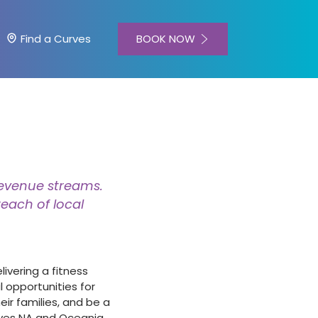
BOOK NOW
Find a Curves
revenue streams.
each of local
ivering a fitness
 opportunities for
ir families, and be a
rves NA and Oceania,