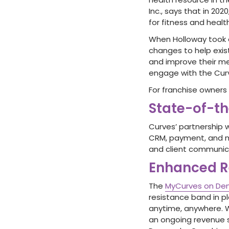
Inc., says that in 2
for fitness and health
When Holloway took o
changes to help exis
and improve their m
engage with the Cur
For franchise owners 
State-of-t
Curves’ partnership 
CRM, payment, and m
and client communic
Enhanced R
The
MyCurves on D
resistance band in p
anytime, anywhere. 
an ongoing revenue 