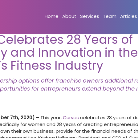
Home
About
Services
Team
Articles
Celebrates 28 Years of
y and Innovation in the
 Fitness Industry
hip options offer franchise owners additional 
portunities for entrepreneurs extend beyond the r
er 7th, 2020) –
This year,
Curves
celebrates 28 years of del
cifically for women and 28 years of creating entrepreneurial
n their own business, provide for the financial needs of the
heir communities. Krishea Holloway, President and CEO of Cu