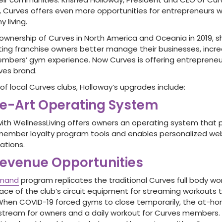
020, Curves offers even more opportunities for entrepreneurs
y living.
wnership of Curves in North America and Oceania in 2019, s
ting franchise owners better manage their businesses, incre
embers’ gym experience. Now Curves is offering entreprene
ves brand.
of local Curves clubs, Holloway’s upgrades include:
he-Art Operating System
with WellnessLiving offers owners an operating system that 
ember loyalty program tools and enables personalized web
ations.
evenue Opportunities
emand
program replicates the traditional Curves full body wo
lace of the club’s circuit equipment for streaming workouts
When COVID-19 forced gyms to close temporarily, the at-h
stream for owners and a daily workout for Curves members