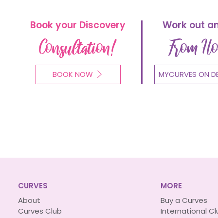
Book your Discovery
Work out a
Consultation!
From H
BOOK NOW
MYCURVES ON D
CURVES
MORE
About
Buy a Curves
Curves Club
International C