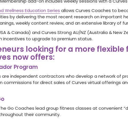
embership add-on includes weekly sessions with a Curves
d Wellness Education Series
allows Curves Coaches to bec
ties by delivering the most recent research on important he
nings, weekly content review, and an extensive library of fu
USA & Canada) and Curves Strong AU/NZ (Australia & New Z
 incentives to upgrade to premium status.
eneurs looking for a more flexible
ves now offers:
ador Program
are independent contractors who develop a network of p
n commissions for direct sales of Curves virtual offerings a
Go
The Go Coaches lead group fitness classes at convenient “dro
throughout their community.