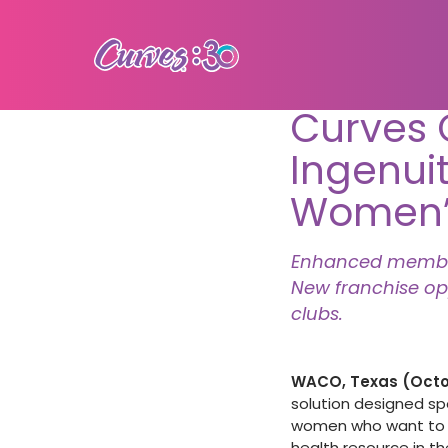
Curves 
Ingenuit
Women’s
Enhanced members
New franchise op
clubs.
WACO, Texas (Octob
solution designed spe
women who want to ow
health resource in t