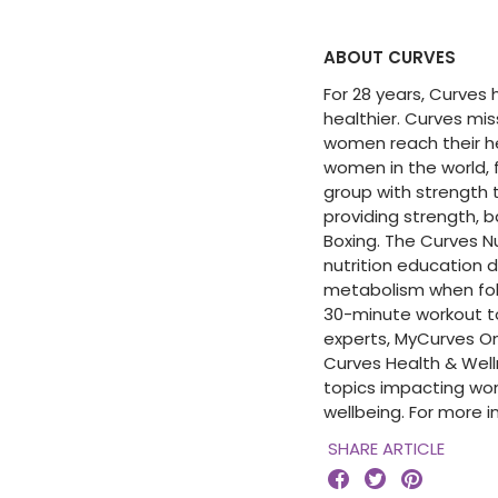
ABOUT CURVES
For 28 years, Curves
healthier. Curves mi
women reach their hea
women in the world, 
group with strength t
providing strength, b
Boxing. The Curves 
nutrition education 
metabolism when fol
30-minute workout t
experts, MyCurves On
Curves Health & Wel
topics impacting wo
wellbeing. For more 
SHARE ARTICLE


