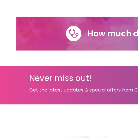
How much d
Never miss out!
Get the latest updates & special offers from 