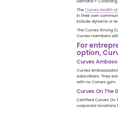
Demand + Coaching M
The
Curves Health an
in their own communi
include dynamic e-lea
The Curves Strong (
Curves members with
For entrepr
option, Cur
Curves Ambass
Curves Ambassadors 
subscribers. They ear
with no Curves gym.
Curves On The 
Certified Curves On 
corporate locations 