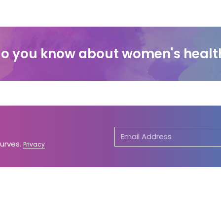
o you know about women's healt
Curves.
Privacy