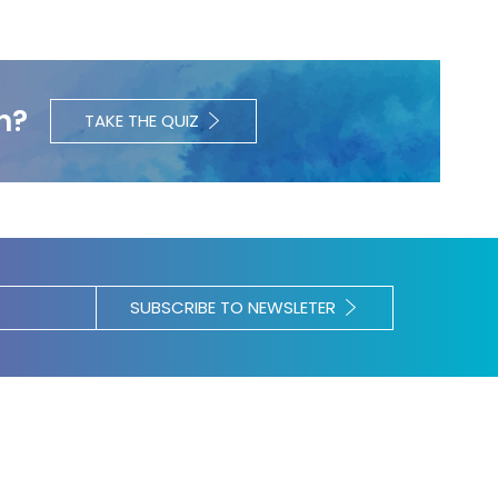
h?
TAKE THE QUIZ
SUBSCRIBE TO NEWSLETER