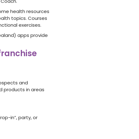
 Coach.
ome health resources
alth topics. Courses
nctional exercises.
ealand) apps provide
 franchise
rospects and
nd products in areas
p-in”, party, or