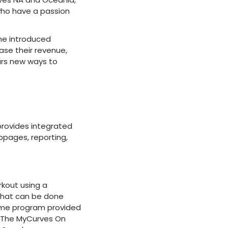
 who have a passion
he introduced
ase their revenue,
urs new ways to
provides integrated
pages, reporting,
rkout using a
 that can be done
ome program provided
. The MyCurves On