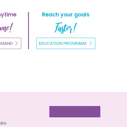
nytime
Reach your goals
ome!
Faster!
EMAND
EDUCATION PROGRAMS
CONTACT US
lubs