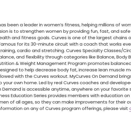
 has been a leader in women’s fitness, helping millions of w
ssion is to strengthen women by providing fun, fast, and saf
lth and fitness goals. Curves is one of the largest chains of
famous for its 30-minute circuit with a coach that works ev
raining, cardio and stretching. Curves Specialty Classes/Cir
alance, and flexibility through categories like Balance, Body 
Nutrition & Weight Management Program promotes balanced
designed to help decrease body fat, increase lean muscle 
lowed with the Curves workout. MyCurves On Demand brings
o your own home. Led by real Curves coaches and develop
 Demand is accessible anytime, anywhere on your favorite 
lness Education Series provides members with education on
men of all ages, so they can make improvements for their o
information on any of Curves program offerings, please visit