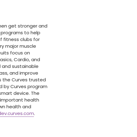
omen get stronger and
e programs to help
 fitness clubs for
ery major muscle
cuits focus on
Basics, Cardio, and
 and sustainable
mass, and improve
 the Curves trusted
ed by Curves program
smart device. The
 important health
wn health and
dev.curves.com
.