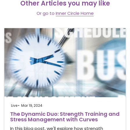
Other Articles you may like
Or go to
Inner Circle Home
Live
Mar 19, 2024
The Dynamic Duo: Strength Training and
Stress Management with Curves
In this blog post, we'll explore how strength