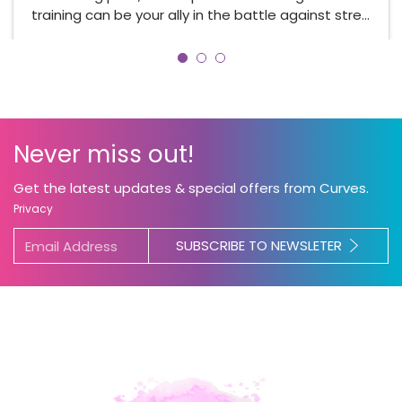
training can be your ally in the battle against stre…
Never miss out!
Get the latest updates & special offers from Curves.
Privacy
SUBSCRIBE TO NEWSLETER