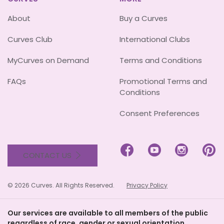
About
Buy a Curves
Curves Club
International Clubs
MyCurves on Demand
Terms and Conditions
FAQs
Promotional Terms and
Conditions
Consent Preferences




CONTACT US
© 2026 Curves. All Rights Reserved.
Privacy Policy
Our services are available to all members of the public
regardless of race, gender or sexual orientation.