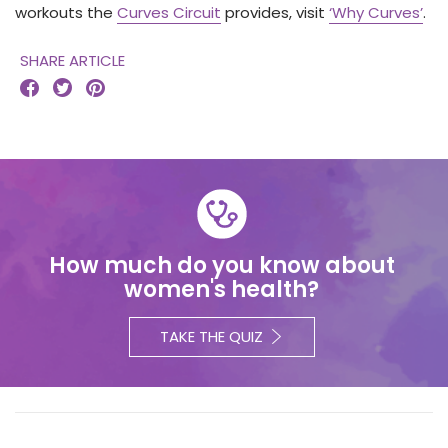
workouts the
Curves Circuit
provides, visit
‘Why Curves’
.
SHARE ARTICLE



How much do you know about
women's health?
TAKE THE QUIZ