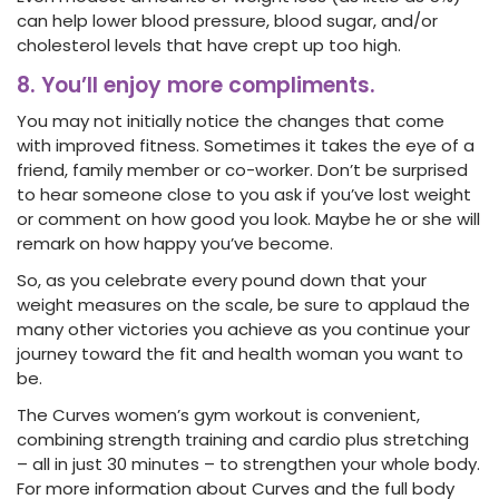
can help lower blood pressure, blood sugar, and/or
cholesterol levels that have crept up too high.
8. You’ll enjoy more compliments.
You may not initially notice the changes that come
with improved fitness. Sometimes it takes the eye of a
friend, family member or co-worker. Don’t be surprised
to hear someone close to you ask if you’ve lost weight
or comment on how good you look. Maybe he or she will
remark on how happy you’ve become.
So, as you celebrate every pound down that your
weight measures on the scale, be sure to applaud the
many other victories you achieve as you continue your
journey toward the fit and health woman you want to
be.
The Curves women’s gym workout is convenient,
combining strength training and cardio plus stretching
– all in just 30 minutes – to strengthen your whole body.
For more information about Curves and the full body