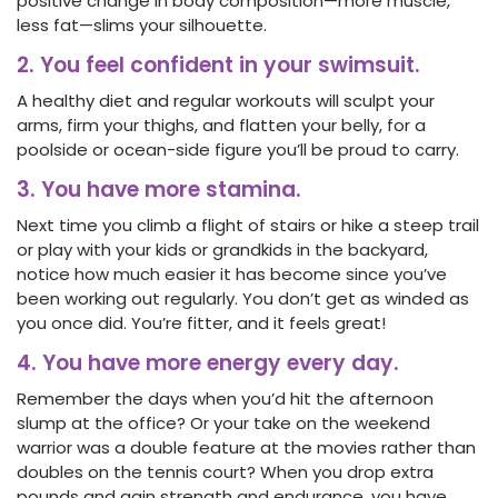
positive change in body composition—more muscle,
less fat—slims your silhouette.
2. You feel confident in your swimsuit.
A healthy diet and regular workouts will sculpt your
arms, firm your thighs, and flatten your belly, for a
poolside or ocean-side figure you’ll be proud to carry.
3. You have more stamina.
Next time you climb a flight of stairs or hike a steep trail
or play with your kids or grandkids in the backyard,
notice how much easier it has become since you’ve
been working out regularly. You don’t get as winded as
you once did. You’re fitter, and it feels great!
4. You have more energy every day.
Remember the days when you’d hit the afternoon
slump at the office? Or your take on the weekend
warrior was a double feature at the movies rather than
doubles on the tennis court? When you drop extra
pounds and gain strength and endurance, you have