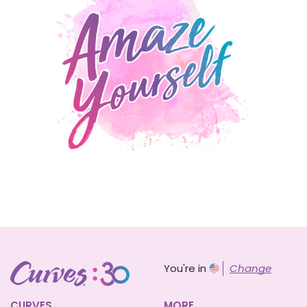
You're in
Change
CURVES
MORE