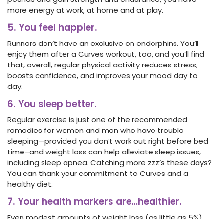
more energy at work, at home and at play.
5. You feel happier.
Runners don’t have an exclusive on endorphins. You’ll
enjoy them after a Curves workout, too, and you’ll find
that, overall, regular physical activity reduces stress,
boosts confidence, and improves your mood day to
day.
6. You sleep better.
Regular exercise is just one of the recommended
remedies for women and men who have trouble
sleeping—provided you don’t work out right before bed
time–and weight loss can help alleviate sleep issues,
including sleep apnea. Catching more zzz’s these days?
You can thank your commitment to Curves and a
healthy diet.
7. Your health markers are…healthier.
Even modest amounts of weight loss (as little as 5%)