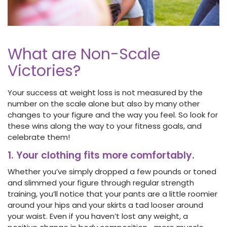
What are Non-Scale
Victories?
Your success at weight loss is not measured by the
number on the scale alone but also by many other
changes to your figure and the way you feel. So look for
these wins along the way to your fitness goals, and
celebrate them!
1. Your clothing fits more comfortably.
Whether you’ve simply dropped a few pounds or toned
and slimmed your figure through regular strength
training, you’ll notice that your pants are a little roomier
around your hips and your skirts a tad looser around
your waist. Even if you haven’t lost any weight, a