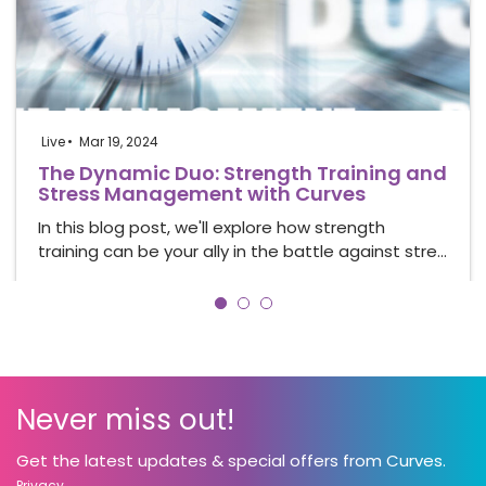
Live
Mar 19, 2024
The Dynamic Duo: Strength Training and
Stress Management with Curves
In this blog post, we'll explore how strength
training can be your ally in the battle against stre…
Never miss out!
Get the latest updates & special offers from Curves.
Privacy