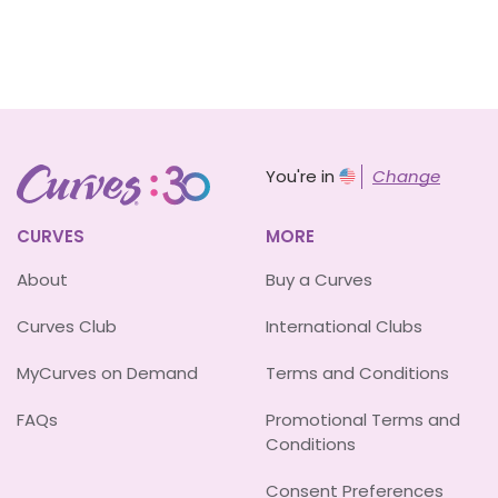
You're in
Change
CURVES
MORE
About
Buy a Curves
Curves Club
International Clubs
MyCurves on Demand
Terms and Conditions
FAQs
Promotional Terms and
Conditions
Consent Preferences