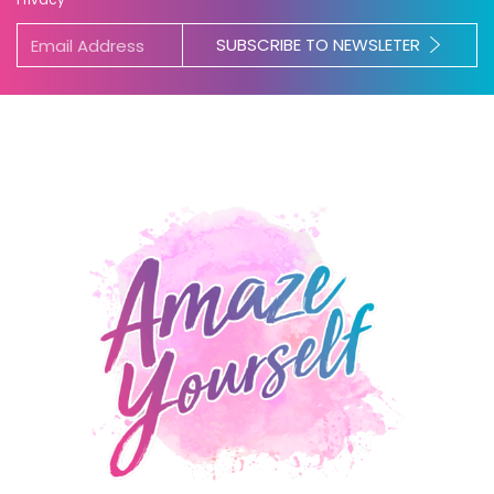
SUBSCRIBE TO NEWSLETER