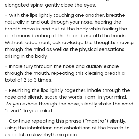
elongated spine, gently close the eyes.
– With the lips lightly touching one another, breathe
naturally in and out through your nose, hearing the
breath move in and out of the body while feeling the
continuous beating of the heart beneath the hands.
Without judgement, acknowledge the thoughts moving
through the mind as well as the physical sensations
arising in the body.
– Inhale fully through the nose and audibly exhale
through the mouth, repeating this clearing breath a
total of 2 to 3 times.
– Reuniting the lips lightly together, inhale through the
nose and silently state the words “I am” in your mind.
As you exhale through the nose, silently state the word
“loved” “in your mind.
– Continue repeating this phrase (“mantra”) silently,
using the inhalations and exhalations of the breath to
establish a slow, rhythmic pace.