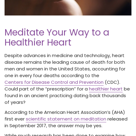
Meditate Your Way to a
Healthier Heart
Despite advances in medicine and technology, heart
disease remains the leading cause of death for both
men and women in the United States, accounting for
one in every four deaths according to the
Centers for Disease Control and Prevention
(CDC).
Could part of the “prescription” for a
healthier heart
be
found in an ancient practicing dating back thousands
of years?
According to the American Heart Association’s (AHA)
first ever
scientific statement on meditation
released
in September 2017, the answer may be yes.
While much research has been done to examine how