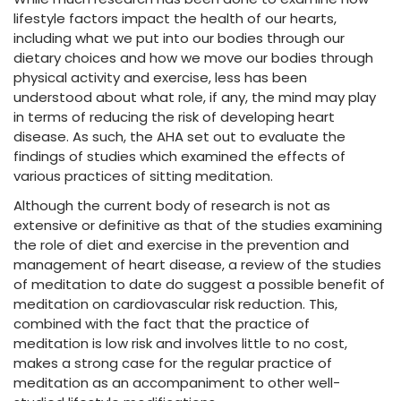
lifestyle factors impact the health of our hearts,
including what we put into our bodies through our
dietary choices and how we move our bodies through
physical activity and exercise, less has been
understood about what role, if any, the mind may play
in terms of reducing the risk of developing heart
disease. As such, the AHA set out to evaluate the
findings of studies which examined the effects of
various practices of sitting meditation.
Although the current body of research is not as
extensive or definitive as that of the studies examining
the role of diet and exercise in the prevention and
management of heart disease, a review of the studies
of meditation to date do suggest a possible benefit of
meditation on cardiovascular risk reduction. This,
combined with the fact that the practice of
meditation is low risk and involves little to no cost,
makes a strong case for the regular practice of
meditation as an accompaniment to other well-