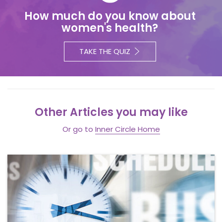
How much do you know about
women's health?
TAKE THE QUIZ
Other Articles you may like
Or go to
Inner Circle Home