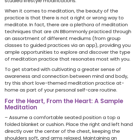
studied lifestyle modifications.
When it comes to meditation, the beauty of the
practice is that there is not a right or wrong way to
meditate. In fact, there are a plethora of meditation
techniques that are cN BBommonly practiced through
an assortment of different mediums (from group
classes to guided practices via an app), providing you
ample opportunities to explore and discover the type
of meditation practice that resonates most with you.
To get started with cultivating a greater sense of
awareness and connection between mind and body,
try this short love-themed meditation practice at-
home as part of your personal self-care routine.
For the Heart, From the Heart: A Sample
Meditation
– Assume a comfortable seated position a top a
folded blanket or cushion. Place the right and left hand
directly over the center of the chest, keeping the
shoulders soft, and arms relaxed. Maintaining an