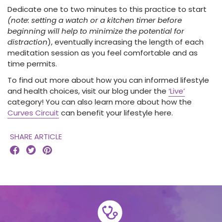
Dedicate one to two minutes to this practice to start
(note: setting a watch or a kitchen timer before
beginning will help to minimize the potential for
distraction
), eventually increasing the length of each
meditation session as you feel comfortable and as
time permits.
To find out more about how you can informed lifestyle
and health choices, visit our blog under the
‘Live’
category! You can also learn more about how the
Curves Circuit
can benefit your lifestyle here.
SHARE ARTICLE


