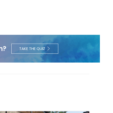
h?
TAKE THE QUIZ