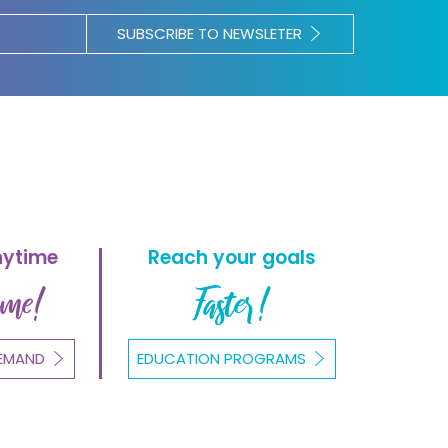
SUBSCRIBE TO NEWSLETER
nytime
Reach your goals
ome!
Faster!
EMAND
EDUCATION PROGRAMS