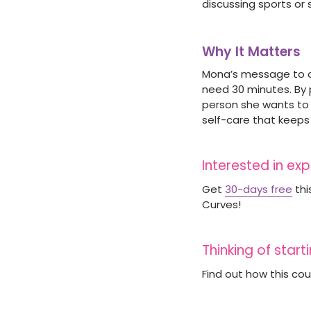
discussing sports or
Why It Matters
Mona’s message to ot
need 30 minutes. By 
person she wants to b
self-care that keeps
Interested in ex
Get
30-days free
thi
Curves!
Thinking of star
Find out how this co