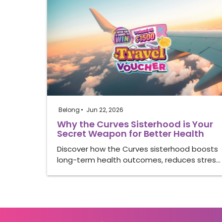
Belong
Jun 22, 2026
Why the Curves Sisterhood is Your
Secret Weapon for Better Health
Discover how the Curves sisterhood boosts
long-term health outcomes, reduces stres…