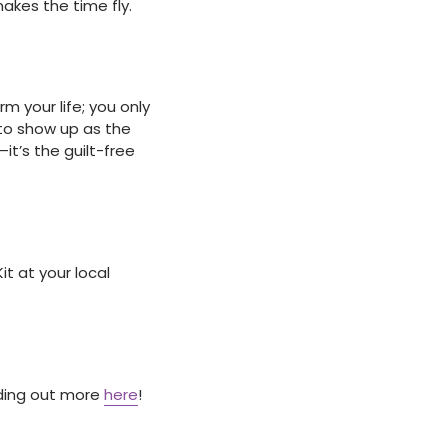
akes the time fly.
 your life; you only
 to show up as the
it’s the guilt-free
t at your local
nding out more
here
!