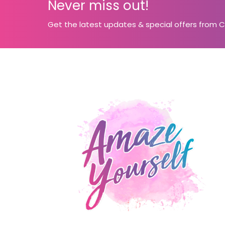
Never miss out!
Get the latest updates & special offers from 