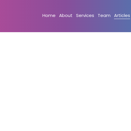
Home
About
Services
Team
Articles