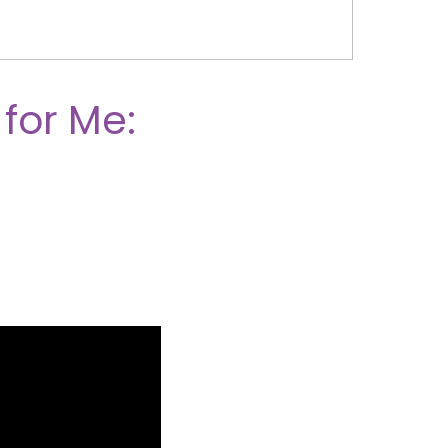
 for Me: