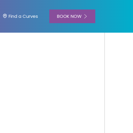
BOOK NOW
Find a Curves