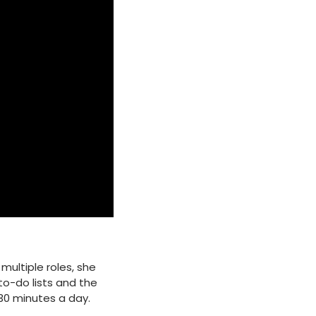
multiple roles, she
o-do lists and the
30 minutes a day.