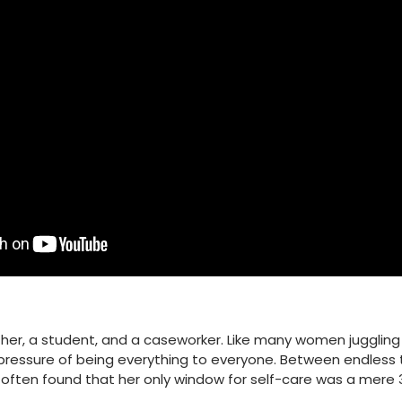
ther, a student, and a caseworker. Like many women juggling 
ressure of being everything to everyone. Between endless t
 often found that her only window for self-care was a mere 