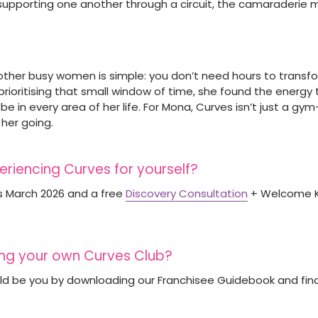
 supporting one another through a circuit, the camaraderie m
her busy women is simple: you don’t need hours to transform
prioritising that small window of time, she found the energy
e in every area of her life. For Mona, Curves isn’t just a gym—
 her going.
periencing Curves for yourself?
s March 2026 and a free
Discovery Consultation
+ Welcome Ki
ting your own Curves Club?
uld be you by downloading our Franchisee Guidebook and fi