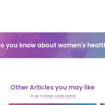
o you know about women's healt
Other Articles you may like
Or go to
Inner Circle Home