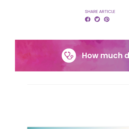
SHARE ARTICLE



How much d