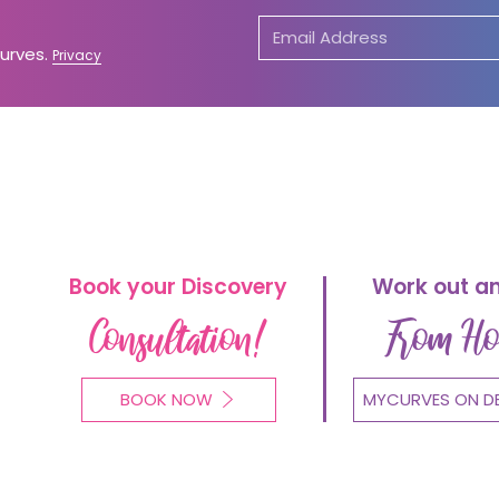
Curves.
Privacy
Book your Discovery
Work out a
Consultation!
From H
BOOK NOW
MYCURVES ON D