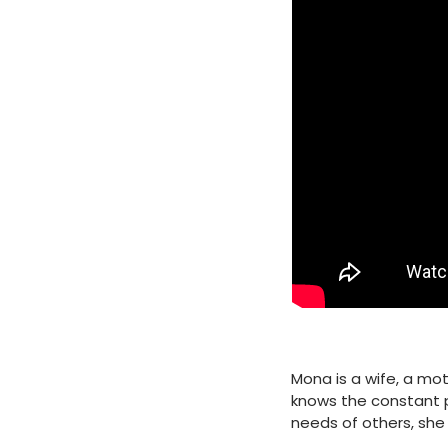
Mona is a wife, a mo
knows the constant p
needs of others, she