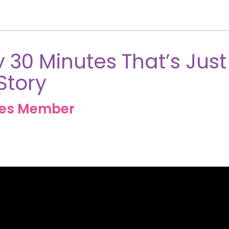
 30 Minutes That’s Just
Story
ves Member