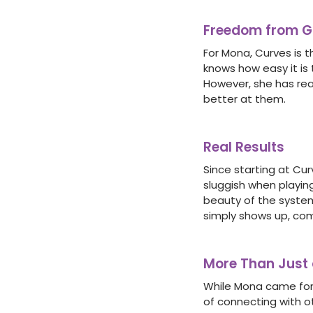
Freedom from Gu
For Mona, Curves is t
knows how easy it is 
However, she has rea
better at them.
Real Results
Since starting at Cur
sluggish when playing
beauty of the system 
simply shows up, comp
More Than Just
While Mona came for
of connecting with o