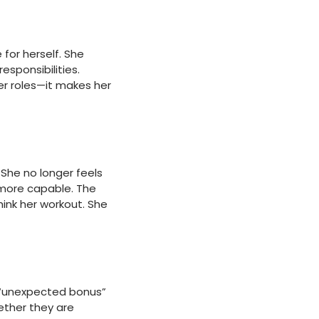
for herself. She
esponsibilities.
er roles—it makes her
 She no longer feels
d more capable. The
hink her workout. She
 “unexpected bonus”
ether they are