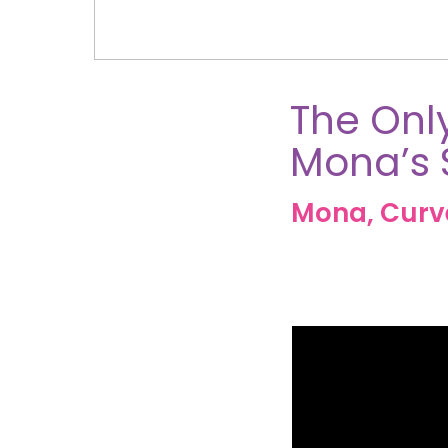
The Only
Mona’s 
Mona, Cur