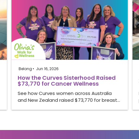
Belong
Jun 16, 2026
How the Curves Sisterhood Raised
$73,770 for Cancer Wellness
See how Curves women across Australia
and New Zealand raised $73,770 for breast…