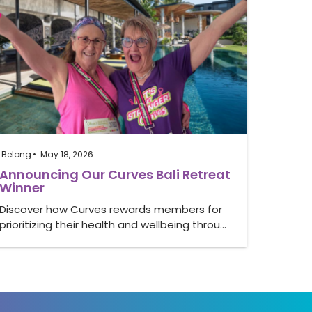
Belong
May 18, 2026
Announcing Our Curves Bali Retreat
Winner
Discover how Curves rewards members for
prioritizing their health and wellbeing throu…