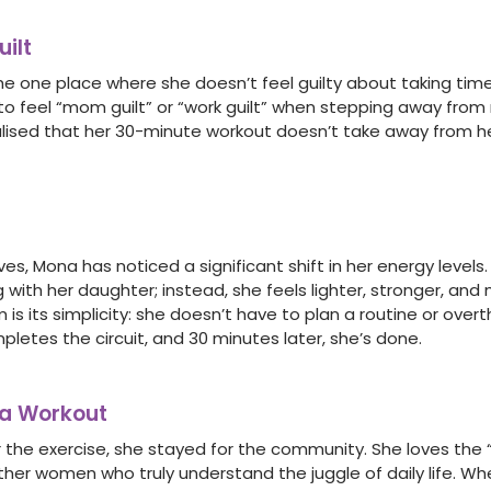
ilt
he one place where she doesn’t feel guilty about taking time 
to feel “mom guilt” or “work guilt” when stepping away from r
lised that her 30-minute workout doesn’t take away from h
ves, Mona has noticed a significant shift in her energy levels.
 with her daughter; instead, she feels lighter, stronger, an
is its simplicity: she doesn’t have to plan a routine or overt
letes the circuit, and 30 minutes later, she’s done.
 a Workout
 the exercise, she stayed for the community. She loves the
ther women who truly understand the juggle of daily life. Wh