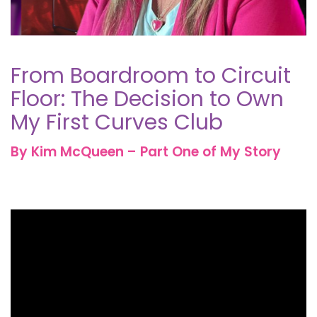
From Boardroom to Circuit
Floor: The Decision to Own
My First Curves Club
By Kim McQueen – Part One of My Story