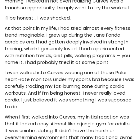
morning. I walked in not even realizing Curves was a
franchise opportunity. I simply went to try the workout.
I’ll be honest… I was shocked.
At that point in my life, I had tried almost every fitness
trend imaginable. I grew up during the Jane Fonda
aerobics era. I had gotten deeply involved in strength
training, which I genuinely loved. I had experimented
with nutrition trends, diet pills, walking programs — you
name it, I had probably tried it at some point.
I even walked into Curves wearing one of those Polar
heart-rate monitors under my sports bra because I was
carefully tracking my fat-burning zone during cardio
workouts. And if I’m being honest, I never really loved
cardio. I just believed it was something I was supposed
to do.
When I first walked into Curves, my initial reaction was
that it looked easy. Almost like a jungle gym for adults.
It was unintimidating. It didn’t have the harsh or
overwhelming environment that many traditional gyms