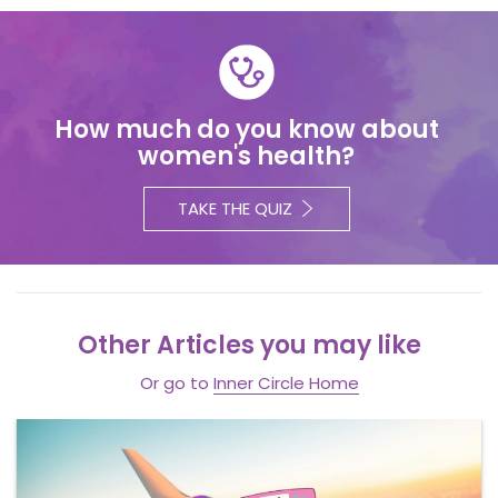
How much do you know about
women's health?
TAKE THE QUIZ
Other Articles you may like
Or go to
Inner Circle Home