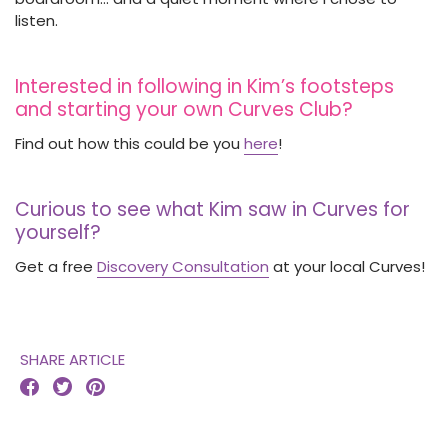
listen.
Interested in following in Kim’s footsteps
and starting your own Curves Club?
Find out how this could be you
here
!
Curious to see what Kim saw in Curves for
yourself?
Get a free
Discovery Consultation
at your local Curves!
SHARE ARTICLE


