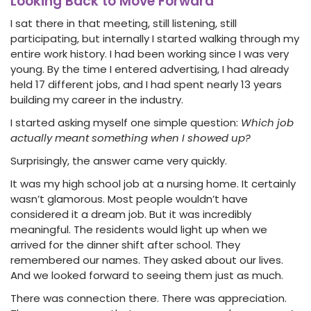
Looking Back to Move Forward
I sat there in that meeting, still listening, still
participating, but internally I started walking through my
entire work history. I had been working since I was very
young. By the time I entered advertising, I had already
held 17 different jobs, and I had spent nearly 13 years
building my career in the industry.
I started asking myself one simple question:
Which job
actually meant something when I showed up?
Surprisingly, the answer came very quickly.
It was my high school job at a nursing home. It certainly
wasn’t glamorous. Most people wouldn’t have
considered it a dream job. But it was incredibly
meaningful. The residents would light up when we
arrived for the dinner shift after school. They
remembered our names. They asked about our lives.
And we looked forward to seeing them just as much.
There was connection there. There was appreciation.