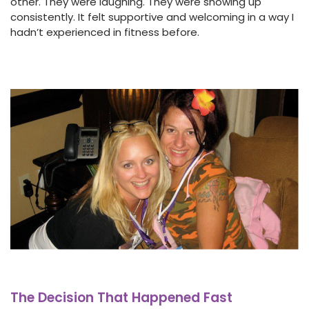
other. They were laughing. They were showing up
consistently. It felt supportive and welcoming in a way I
hadn’t experienced in fitness before.
The Decision That Happened Fast