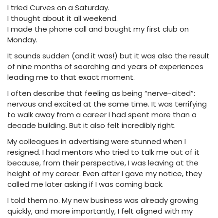
I tried Curves on a Saturday.
I thought about it all weekend.
I made the phone call and bought my first club on
Monday.
It sounds sudden (and it was!) but it was also the result
of nine months of searching and years of experiences
leading me to that exact moment.
I often describe that feeling as being “nerve-cited”:
nervous and excited at the same time. It was terrifying
to walk away from a career I had spent more than a
decade building. But it also felt incredibly right.
My colleagues in advertising were stunned when I
resigned. I had mentors who tried to talk me out of it
because, from their perspective, I was leaving at the
height of my career. Even after I gave my notice, they
called me later asking if I was coming back.
I told them no. My new business was already growing
quickly, and more importantly, I felt aligned with my