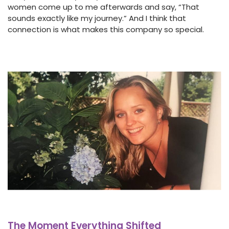
women come up to me afterwards and say, “That
sounds exactly like my journey.” And I think that
connection is what makes this company so special.
The Moment Everything Shifted