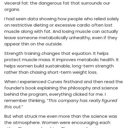
visceral fat: the dangerous fat that surrounds our
organs.
I had seen data showing how people who relied solely
on restrictive dieting or excessive cardio often lost
muscle along with fat. And losing muscle can actually
leave someone metabolically unhealthy, even if they
appear thin on the outside.
Strength training changes that equation. It helps
protect muscle mass. It improves metabolic health. It
helps women build sustainable, long-term strength
rather than chasing short-term weight loss.
When I experienced Curves firsthand and then read the
founder’s book explaining the philosophy and science
behind the program, everything clicked for me. I
remember thinking,
“This company has really figured
this out.”
But what struck me even more than the science was
the atmosphere. Women were encouraging each