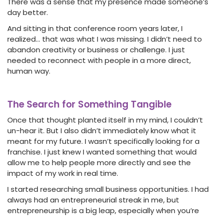
There was a sense that my presence made someone’s
day better.
And sitting in that conference room years later, I
realized… that was what I was missing. I didn’t need to
abandon creativity or business or challenge. I just
needed to reconnect with people in a more direct,
human way.
The Search for Something Tangible
Once that thought planted itself in my mind, I couldn’t
un-hear it. But I also didn’t immediately know what it
meant for my future. I wasn’t specifically looking for a
franchise. I just knew I wanted something that would
allow me to help people more directly and see the
impact of my work in real time.
I started researching small business opportunities. I had
always had an entrepreneurial streak in me, but
entrepreneurship is a big leap, especially when you’re