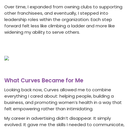
Over time, I expanded from owning clubs to supporting
other franchisees, and eventually, I stepped into
leadership roles within the organization. Each step
forward felt less like climbing a ladder and more like
widening my ability to serve others.
What Curves Became for Me
Looking back now, Curves allowed me to combine
everything I cared about: helping people, building a
business, and promoting women’s health in a way that
felt empowering rather than intimidating.
My career in advertising didn’t disappear. It simply
evolved. It gave me the skills I needed to communicate,