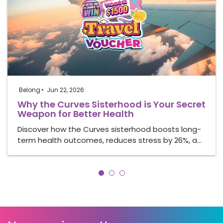
Belong
Jun 22, 2026
Why the Curves Sisterhood is Your Secret
Weapon for Better Health
Discover how the Curves sisterhood boosts long-
term health outcomes, reduces stress by 26%, a…