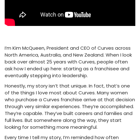
I’m Kim McQueen, President and CEO of Curves across
North America, Australia, and New Zealand. When I look
back over almost 25 years with Curves, people often
ask how I ended up here: starting as a franchisee and
eventually stepping into leadership.
Honestly, my story isn’t that unique. In fact, that’s one
of the things I love most about Curves. Many women
who purchase a Curves franchise arrive at that decision
through very similar experiences. They’re accomplished.
They’re capable. They’ve built careers and families and
full lives. But somewhere along the way, they start
looking for something more meaningful.
Every time I tell my story, I’m reminded how often