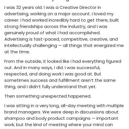
I was 32 years old. I was a Creative Director in
advertising, working on a major account. I loved my
career. I had worked incredibly hard to get there, built
strong friendships across the industry, and I was
genuinely proud of what I had accomplished.
Advertising is fast-paced, competitive, creative, and
intellectually challenging — all things that energized me
at the time.
From the outside, it looked like I had everything figured
out. And in many ways, I did. I was successful,
respected, and doing work I was good at. But
sometimes success and fulfillment aren’t the same
thing, and I didn’t fully understand that yet.
Then something unexpected happened.
I was sitting in a very long, all-day meeting with multiple
brand managers. We were deep in discussions about
shampoo and body product campaigns — important
work, but the kind of meeting where your mind can