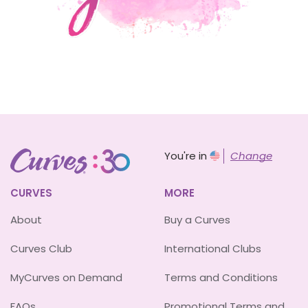
You're in
Change
CURVES
MORE
About
Buy a Curves
Curves Club
International Clubs
MyCurves on Demand
Terms and Conditions
FAQs
Promotional Terms and