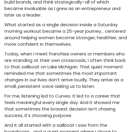
build brands, and think strategically–all of which
became invaluable as I grew as an entrepreneur and
later as a leader.
What started as a single decision inside a Saturday
morning workout became a 25-year journey… centered
around helping women become stronger, healthier, and
more confident in themselves.
Today, when I meet franchise owners or members who
are standing at their own crossroads, I often think back
to that sailboat on Lake Michigan. That quiet moment
reminded me that sometimes the most important
changes in our lives don’t arrive loudly. They arrive as a
small, persistent voice asking us to listen.
For me, listening led to Curves. It led to a career that
feels meaningful every single day. And it showed me
that sometimes the bravest decision isn’t chasing
success, it’s choosing purpose.
And it all started with a sailboat I saw from the
boardroom… and a quiet moment where I chose to