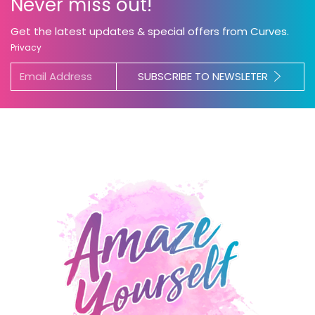
Never miss out!
Get the latest updates & special offers from Curves.
Privacy
SUBSCRIBE TO NEWSLETER