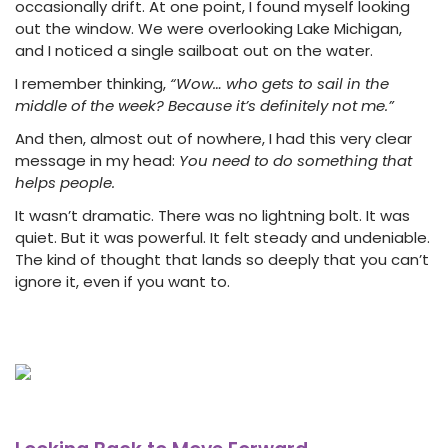
occasionally drift. At one point, I found myself looking
out the window. We were overlooking Lake Michigan,
and I noticed a single sailboat out on the water.
I remember thinking,
“Wow… who gets to sail in the
middle of the week? Because it’s definitely not me.”
And then, almost out of nowhere, I had this very clear
message in my head:
You need to do something that
helps people.
It wasn’t dramatic. There was no lightning bolt. It was
quiet. But it was powerful. It felt steady and undeniable.
The kind of thought that lands so deeply that you can’t
ignore it, even if you want to.