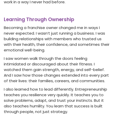
work in a way I never had before.
Learning Through Ownership
Becoming a franchise owner changed me in ways I
never expected. I wasn’t just running a business. I was
building relationships with members who trusted us
with their health, their confidence, and sometimes their
emotional well-being.
I saw women walk through the doors feeling
intimidated or discouraged about their fitness. I
watched them gain strength, energy, and self-belief.
And I saw how those changes extended into every part
of their lives: their families, careers, and communities.
I also learned how to lead differently. Entrepreneurship
teaches you resilience very quickly. It teaches you to
solve problems, adapt, and trust your instincts. But it
also teaches humility. You learn that success is built
through people, not just strategy.