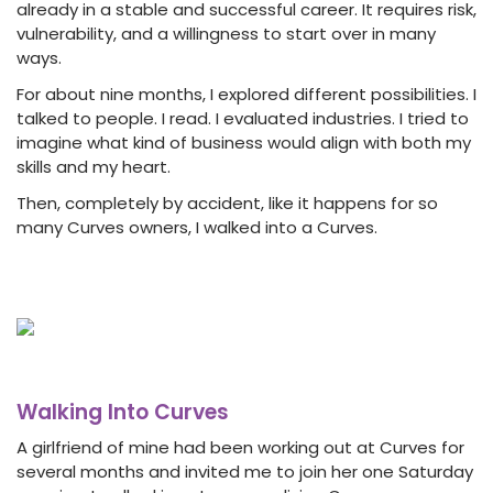
already in a stable and successful career. It requires risk,
vulnerability, and a willingness to start over in many
ways.
For about nine months, I explored different possibilities. I
talked to people. I read. I evaluated industries. I tried to
imagine what kind of business would align with both my
skills and my heart.
Then, completely by accident, like it happens for so
many Curves owners, I walked into a Curves.
Walking Into Curves
A girlfriend of mine had been working out at Curves for
several months and invited me to join her one Saturday