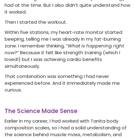
had at the time. But I also didn’t quite understand how
it worked.
Then I started the workout.
Within five stations, my heart-rate monitor started
beeping, telling me I was already in my fat-burning
zone. I remember thinking,
“What is happening right
now?”
Because it felt like strength training (which I
loved!) but I was achieving cardio benefits
simultaneously.
That combination was something I had never
experienced before. And it immediately made me
curious.
The Science Made Sense
Earlier in my career, I had worked with Tanita body
composition scales, so I had a solid understanding of
the science behind muscle mass, metabolism, and