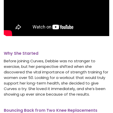
Why She Started
Before joining Curves, Debbie was no stranger to
exercise, but her perspective shifted when she
discovered the vital importance of strength training for
women over 50. Looking for a workout that would truly
support her long-term health, she decided to give
Curves a try. She loved it immediately, and she’s been
showing up ever since because of the results.
Bouncing Back from Two Knee Replacements