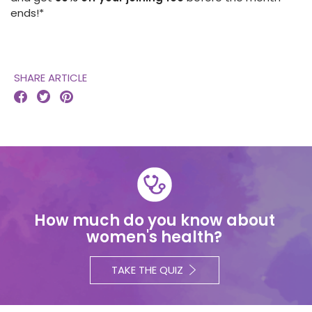
ends!*
SHARE ARTICLE



How much do you know about
women's health?
TAKE THE QUIZ