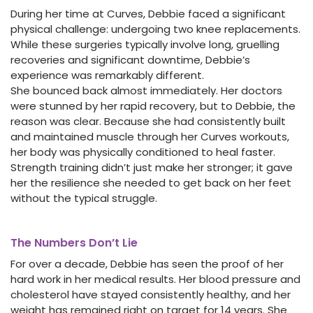
During her time at Curves, Debbie faced a significant
physical challenge: undergoing two knee replacements.
While these surgeries typically involve long, gruelling
recoveries and significant downtime, Debbie’s
experience was remarkably different.
She bounced back almost immediately. Her doctors
were stunned by her rapid recovery, but to Debbie, the
reason was clear. Because she had consistently built
and maintained muscle through her Curves workouts,
her body was physically conditioned to heal faster.
Strength training didn’t just make her stronger; it gave
her the resilience she needed to get back on her feet
without the typical struggle.
The Numbers Don’t Lie
For over a decade, Debbie has seen the proof of her
hard work in her medical results. Her blood pressure and
cholesterol have stayed consistently healthy, and her
weight has remained right on target for 14 years. She