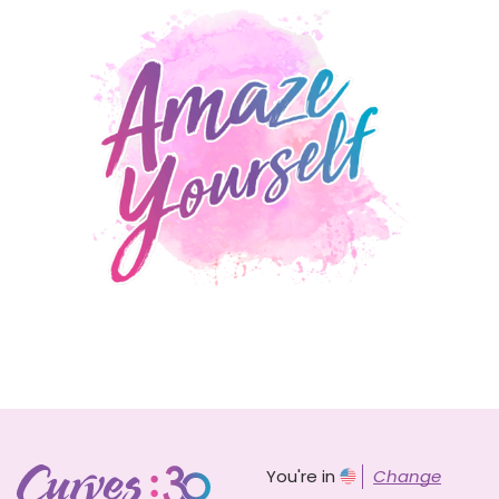
You're in
Change