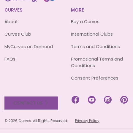
CURVES
MORE
About
Buy a Curves
Curves Club
International Clubs
MyCurves on Demand
Terms and Conditions
FAQs
Promotional Terms and
Conditions
Consent Preferences




CONTACT US
© 2026 Curves. All Rights Reserved.
Privacy Policy