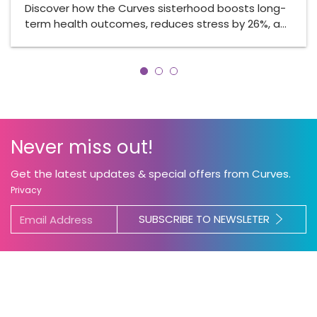
Discover how the Curves sisterhood boosts long-
term health outcomes, reduces stress by 26%, a…
Never miss out!
Get the latest updates & special offers from Curves.
Privacy
SUBSCRIBE TO NEWSLETER