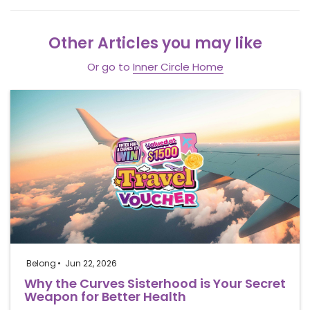
Other Articles you may like
Or go to
Inner Circle Home
Belong
Jun 22, 2026
Why the Curves Sisterhood is Your Secret
Weapon for Better Health