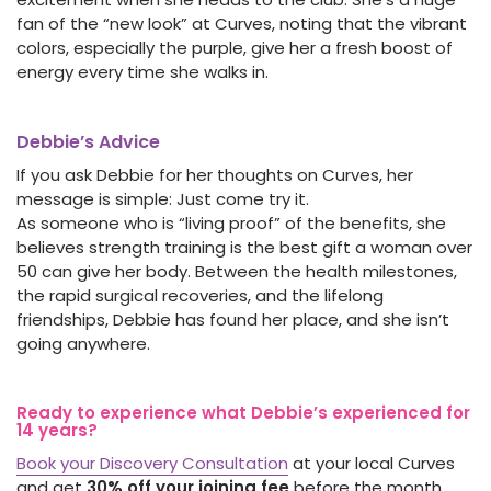
fan of the “new look” at Curves, noting that the vibrant
colors, especially the purple, give her a fresh boost of
energy every time she walks in.
Debbie’s Advice
If you ask Debbie for her thoughts on Curves, her
message is simple: Just come try it.
As someone who is “living proof” of the benefits, she
believes strength training is the best gift a woman over
50 can give her body. Between the health milestones,
the rapid surgical recoveries, and the lifelong
friendships, Debbie has found her place, and she isn’t
going anywhere.
Ready to experience what Debbie’s experienced for
14 years?
Book your Discovery Consultation
at your local Curves
and get
30% off your joining fee
before the month