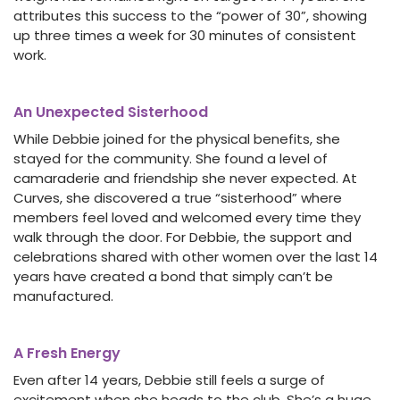
attributes this success to the “power of 30”, showing
up three times a week for 30 minutes of consistent
work.
An Unexpected Sisterhood
While Debbie joined for the physical benefits, she
stayed for the community. She found a level of
camaraderie and friendship she never expected. At
Curves, she discovered a true “sisterhood” where
members feel loved and welcomed every time they
walk through the door. For Debbie, the support and
celebrations shared with other women over the last 14
years have created a bond that simply can’t be
manufactured.
A Fresh Energy
Even after 14 years, Debbie still feels a surge of
excitement when she heads to the club. She’s a huge