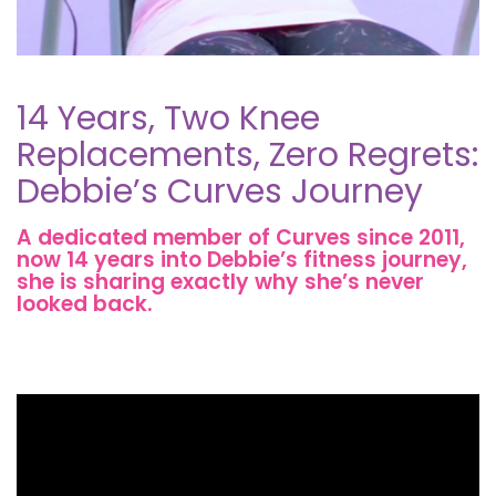
14 Years, Two Knee
Replacements, Zero Regrets:
Debbie’s Curves Journey
A dedicated member of Curves since 2011,
now 14 years into Debbie’s fitness journey,
she is sharing exactly why she’s never
looked back.