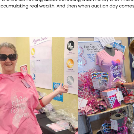
e accumulating real wealth. And then when auction day come