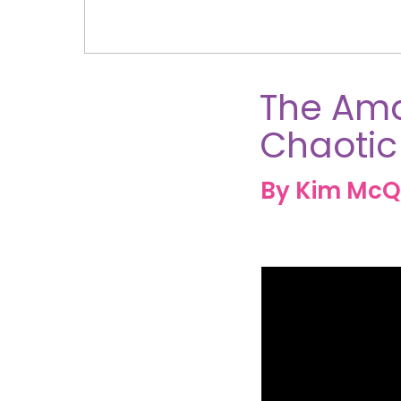
The Ama
Chaotic
By Kim McQ