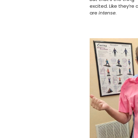
excited. Like they’r
are
intense
.