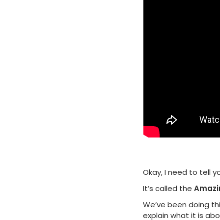
Okay, I need to tell
It’s called the
Amazi
We’ve been doing this
explain what it is ab