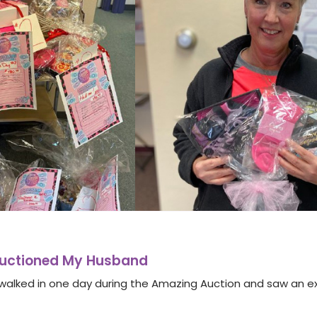
Auctioned My Husband
I walked in one day during the Amazing Auction and saw an ex