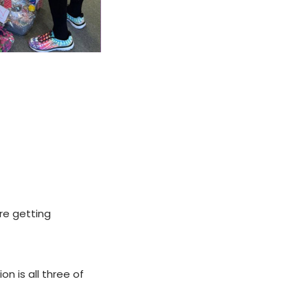
re getting
n is all three of