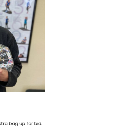
tra bag up for bid.