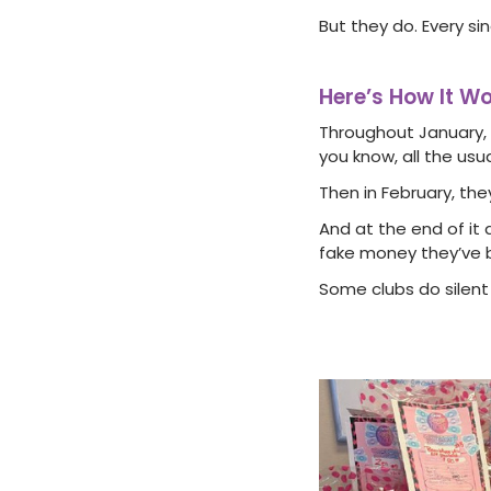
But they do. Every sin
Here’s How It W
Throughout January, 
you know, all the usua
Then in February, th
And at the end of it 
fake money they’ve 
Some clubs do silent 