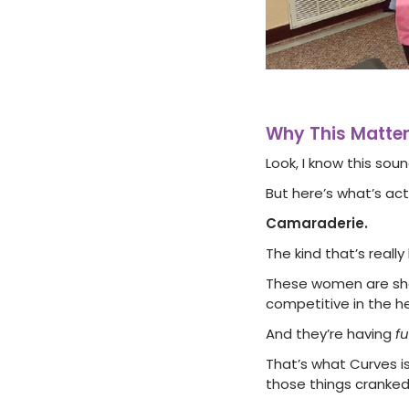
Why This Matte
Look, I know this soun
But here’s what’s ac
Camaraderie.
The kind that’s reall
These women are show
competitive in the he
And they’re having
f
That’s what Curves is
those things cranked