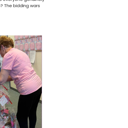
s? The bidding wars