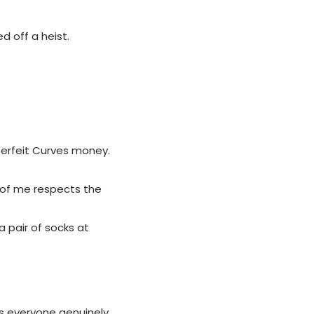
ed off a heist.
terfeit Curves money.
 of me respects the
 pair of socks at
s everyone genuinely