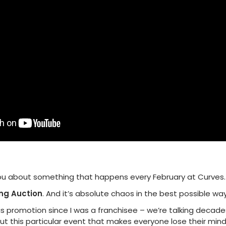
 you about something that happens every February at Curves.
ng Auction
. And it’s absolute chaos in the best possible way
 promotion since I was a franchisee – we’re talking decades. A
out this particular event that makes everyone lose their mind