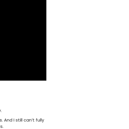
.
nd I still can’t fully
s.