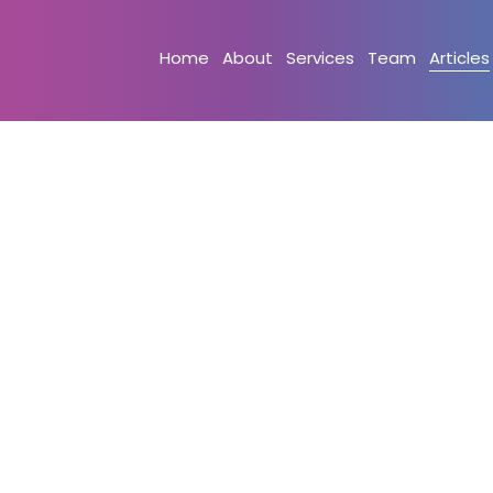
Home
About
Services
Team
Articles