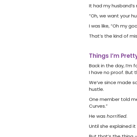
It had my husband’s 
“Oh, we want your husb
I was like, “Oh my go
That’s the kind of mi
Things I’m Pret
Back in the day, I’m
I have no proof. Bu
We’ve since made so
hustle.
One member told me s
Curves.”
He was
horrified
.
Until she explained 
But that’s the thing