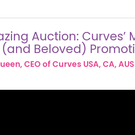
zing Auction: Curves’ 
 (and Beloved) Promot
ueen, CEO of Curves USA, CA, AUS