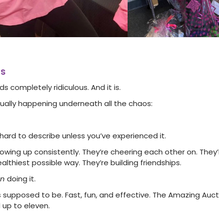
rs
ds completely ridiculous. And it is.
tually happening underneath all the chaos:
y hard to describe unless you’ve experienced it.
ing up consistently. They’re cheering each other on. They’
althiest possible way. They’re building friendships.
un
doing it.
 supposed to be. Fast, fun, and effective. The Amazing Auctio
 up to eleven.