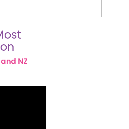
Most
ion
 and NZ