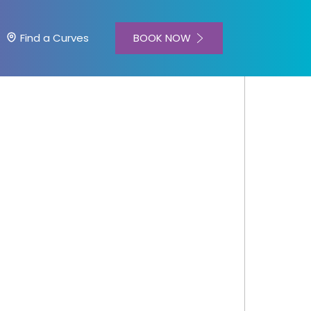
BOOK NOW
Find a Curves