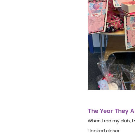
The Year They 
When I ran my club, 
I looked closer.