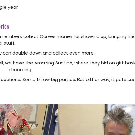
gle year.
orks
members collect Curves money for showing up, bringing frien
l stuff.
ey can double down and collect even more.
all, we have the Amazing Auction, where they bid on gift bask
been hoarding.
auctions. Some throw big parties. But either way, it gets
com