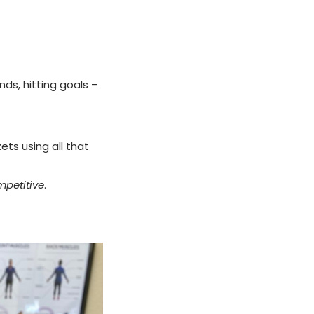
ds, hitting goals –
ets using all that
petitive
.