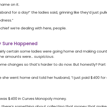
name on it.
and for a day!” the ladies said, grinning like they’d just pull
odness.”
schief we’re dealing with here, people.
ty Sure Happened
 fairly certain some ladies were going home and making coun
t the amounts were…
suspicious
.
me changes so that’s harder to do now. But honestly? Part
he went home and told her husband, “I just paid $400 for a
it was $400 in Curves Monopoly money.
 – there’s something about collecting that money that make