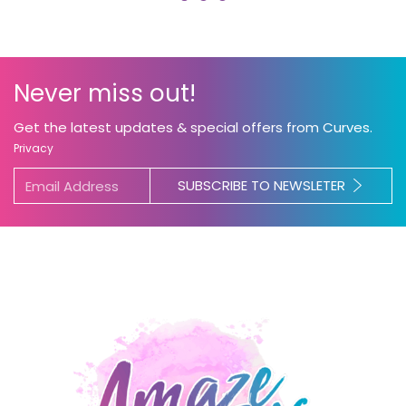
Never miss out!
Get the latest updates & special offers from Curves.
Privacy
SUBSCRIBE TO NEWSLETER