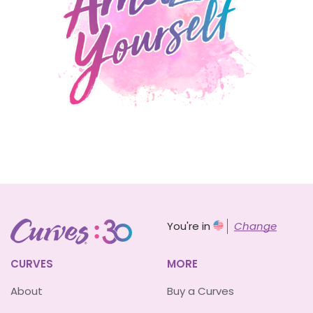
You're in
Change
CURVES
MORE
About
Buy a Curves