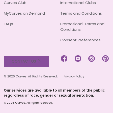
Curves Club
International Clubs
MyCurves on Demand
Terms and Conditions
FAQs
Promotional Terms and
Conditions
Consent Preferences




CONTACT US
© 2026 Curves. All Rights Reserved.
Privacy Policy
Our services are available to all members of the public
regardless of race, gender or sexual orientation.
© 2026 Curves. All rights reserved.