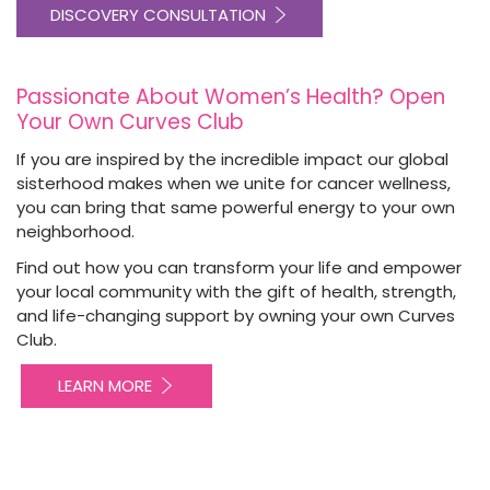
DISCOVERY CONSULTATION
Passionate About Women’s Health? Open
Your Own Curves Club
If you are inspired by the incredible impact our global
sisterhood makes when we unite for cancer wellness,
you can bring that same powerful energy to your own
neighborhood.
Find out how you can transform your life and empower
your local community with the gift of health, strength,
and life-changing support by owning your own Curves
Club.
LEARN MORE