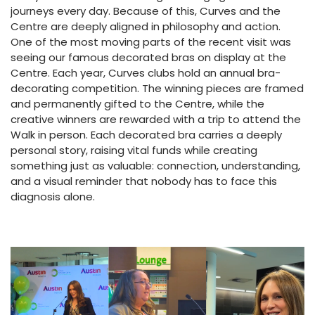
journeys every day. Because of this, Curves and the
Centre are deeply aligned in philosophy and action.
One of the most moving parts of the recent visit was
seeing our famous decorated bras on display at the
Centre. Each year, Curves clubs hold an annual bra-
decorating competition. The winning pieces are framed
and permanently gifted to the Centre, while the
creative winners are rewarded with a trip to attend the
Walk in person. Each decorated bra carries a deeply
personal story, raising vital funds while creating
something just as valuable: connection, understanding,
and a visual reminder that nobody has to face this
diagnosis alone.