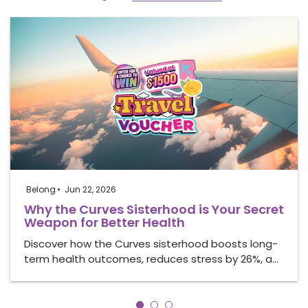
Belong
Jun 22, 2026
Why the Curves Sisterhood is Your Secret
Weapon for Better Health
Discover how the Curves sisterhood boosts long-
term health outcomes, reduces stress by 26%, a…