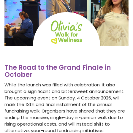
The Road to the Grand Finale in
October
While the launch was filled with celebration, it also
brought a significant and bittersweet announcement.
The upcoming event on Sunday, 4 October 2026, will
mark the 13th and final installment of the annual
fundraising walk. Organizers have shared that they are
ending the massive, single-day in-person walk due to
rising operational costs, and will instead shift to
alternative, year-round fundraising initiatives.