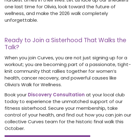
one last time for Olivia, look toward the future of
wellness, and make the 2026 walk completely
unforgettable.
Ready to Join a Sisterhood That Walks the
Talk?
When you join Curves, you are not just signing up for a
workout; you are becoming part of a passionate, tight-
knit community that rallies together for women’s
health, cancer recovery, and powerful causes like
Olivia’s Walk for Wellness.
Book your
Discovery Consultation
at your local club
today to experience the unmatched support of our
fitness sisterhood. Secure your membership, take
control of your health, and find out how you can join our
collective Curves team for the historic final walk this
October.