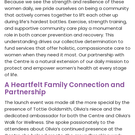
Because we see the strength and resilience of these
women daily, we pride ourselves on being a community
that actively comes together to lift each other up
during life’s hardest battles. Exercise, strength training,
and supportive community care play a monumental
role in both cancer prevention and recovery. This
understanding drives our collective determination to
fund services that offer holistic, compassionate care to
women when they need it most. Our partnership with
the Centre is a natural extension of our daily mission to
protect and empower women’s health at every stage
of life.
A Heartfelt Family Connection and
Partnership
The launch event was made all the more special by the
presence of Tottie Goldsmith, Olivia’s niece and the
dedicated ambassador for both the Centre and Olivia’s
Walk for Wellness. She spoke passionately to the
attendees about Olivia’s continued presence at the