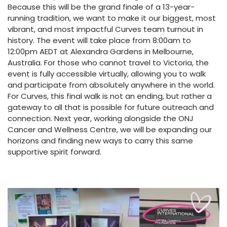
Because this will be the grand finale of a 13-year-
running tradition, we want to make it our biggest, most
vibrant, and most impactful Curves team turnout in
history. The event will take place from 8:00am to
12:00pm AEDT at Alexandra Gardens in Melbourne,
Australia. For those who cannot travel to Victoria, the
event is fully accessible virtually, allowing you to walk
and participate from absolutely anywhere in the world.
For Curves, this final walk is not an ending, but rather a
gateway to all that is possible for future outreach and
connection. Next year, working alongside the ONJ
Cancer and Wellness Centre, we will be expanding our
horizons and finding new ways to carry this same
supportive spirit forward.