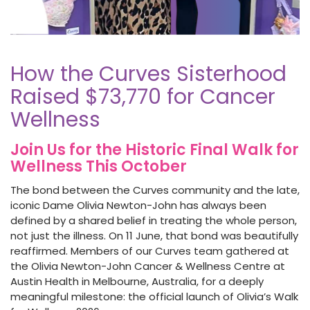
How the Curves Sisterhood
Raised $73,770 for Cancer
Wellness
Join Us for the Historic Final Walk for
Wellness This October
The bond between the Curves community and the late,
iconic Dame Olivia Newton-John has always been
defined by a shared belief in treating the whole person,
not just the illness. On 11 June, that bond was beautifully
reaffirmed. Members of our Curves team gathered at
the Olivia Newton-John Cancer & Wellness Centre at
Austin Health in Melbourne, Australia, for a deeply
meaningful milestone: the official launch of Olivia’s Walk