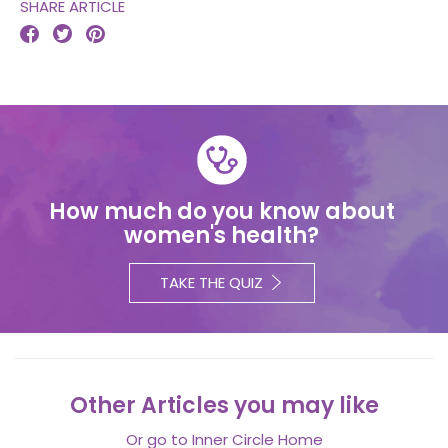
SHARE ARTICLE



How much do you know about
women's health?
TAKE THE QUIZ
Other Articles you may like
Or go to
Inner Circle Home