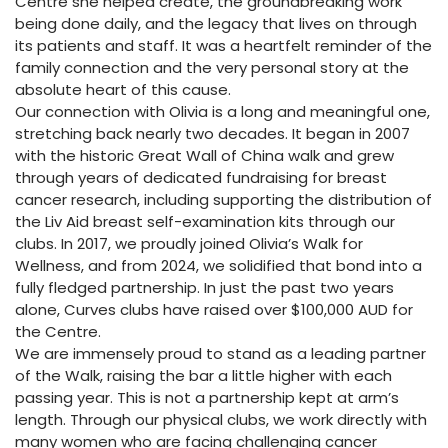
Centre she helped create, the groundbreaking work
being done daily, and the legacy that lives on through
its patients and staff. It was a heartfelt reminder of the
family connection and the very personal story at the
absolute heart of this cause.
Our connection with Olivia is a long and meaningful one,
stretching back nearly two decades. It began in 2007
with the historic Great Wall of China walk and grew
through years of dedicated fundraising for breast
cancer research, including supporting the distribution of
the Liv Aid breast self-examination kits through our
clubs. In 2017, we proudly joined Olivia’s Walk for
Wellness, and from 2024, we solidified that bond into a
fully fledged partnership. In just the past two years
alone, Curves clubs have raised over $100,000 AUD for
the Centre.
We are immensely proud to stand as a leading partner
of the Walk, raising the bar a little higher with each
passing year. This is not a partnership kept at arm’s
length. Through our physical clubs, we work directly with
many women who are facing challenging cancer