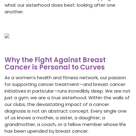
what our sisterhood does best: looking after one
another.
Why the Fight Against Breast
Cancer is Personal to Curves
As a women’s health and fitness network, our passion
for supporting cancer treatment—and breast cancer
initiatives in particular—runs incredibly deep. We are not
just a gym; we are a true sisterhood. Within the walls of
our clubs, the devastating impact of a cancer
diagnosis is not an abstract concept. Every single one
of us knows a mother, a sister, a daughter, a
grandmother, a coach, or a fellow member whose life
has been upended by breast cancer.