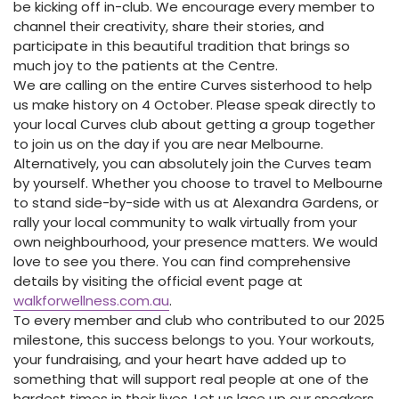
be kicking off in-club. We encourage every member to
channel their creativity, share their stories, and
participate in this beautiful tradition that brings so
much joy to the patients at the Centre.
We are calling on the entire Curves sisterhood to help
us make history on 4 October. Please speak directly to
your local Curves club about getting a group together
to join us on the day if you are near Melbourne.
Alternatively, you can absolutely join the Curves team
by yourself. Whether you choose to travel to Melbourne
to stand side-by-side with us at Alexandra Gardens, or
rally your local community to walk virtually from your
own neighbourhood, your presence matters. We would
love to see you there. You can find comprehensive
details by visiting the official event page at
walkforwellness.com.au
.
To every member and club who contributed to our 2025
milestone, this success belongs to you. Your workouts,
your fundraising, and your heart have added up to
something that will support real people at one of the
hardest times in their lives. Let us lace up our sneakers