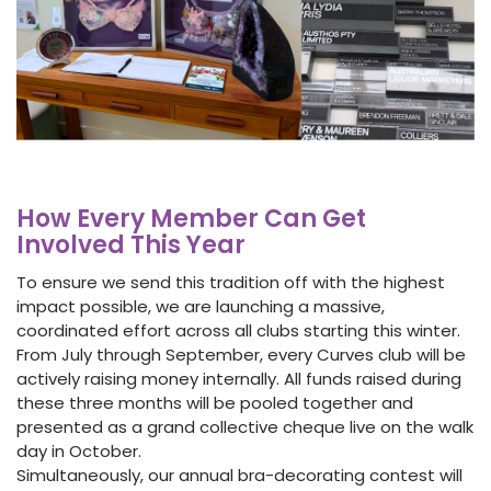
How Every Member Can Get
Involved This Year
To ensure we send this tradition off with the highest
impact possible, we are launching a massive,
coordinated effort across all clubs starting this winter.
From July through September, every Curves club will be
actively raising money internally. All funds raised during
these three months will be pooled together and
presented as a grand collective cheque live on the walk
day in October.
Simultaneously, our annual bra-decorating contest will