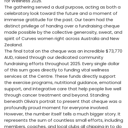
for Wellness 2026.
The gathering served a dual purpose, acting as both a
celebratory look toward the future and a moment of
immense gratitude for the past. Our team had the
distinct privilege of handing over a fundraising cheque
made possible by the collective generosity, sweat, and
spirit of Curves women right across Australia and New
Zealand.
The final total on the cheque was an incredible $73,770
AUD, raised through our dedicated community
fundraising efforts throughout 2025. Every single dollar
of this sum goes directly to funding vital wellness
services at the Centre. These funds directly support
the exercise programs, nutritional guidance, emotional
support, and integrative care that help people live well
through cancer treatment and beyond. Standing
beneath Olivia’s portrait to present that cheque was a
profoundly proud moment for everyone involved.
However, the number itself tells a much bigger story. It
represents the sum of countless small efforts, including
members, coaches, and local clubs all chipping in to do