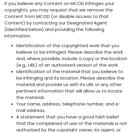
If you believe any Content on MCOD infringes your
copyrights, you may request that we remove the
Content from MCOD (or disable access to that
Content) by contacting our Designated Agent
(identified below) and providing the following
information:
Identification of the copyrighted work that you
believe to be infringed. Please describe the work
and, where possible, include a copy or the location
(e.g., URL) of an authorized version of the work.
Identification of the material that you believe to
be infringing and its location. Please describe the
material and provide us with its URL or any other
pertinent information that will allow us to locate
the material.
Your name, address, telephone number, and e-
mail address.
A statement that you have a good faith belief
that the complained of use of the materials is not
authorized by the copyright owner, its agent, or