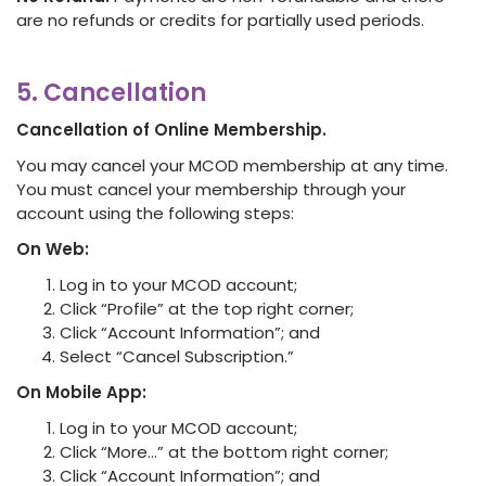
are no refunds or credits for partially used periods.
5. Cancellation
Cancellation of Online Membership.
You may cancel your MCOD membership at any time.
You must cancel your membership through your
account using the following steps:
On Web:
Log in to your MCOD account;
Click “Profile” at the top right corner;
Click “Account Information”; and
Select “Cancel Subscription.”
On Mobile App:
Log in to your MCOD account;
Click “More…” at the bottom right corner;
Click “Account Information”; and