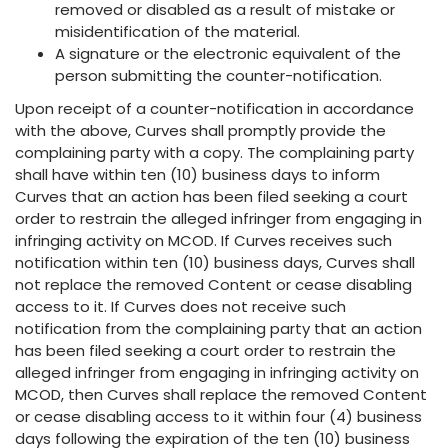
removed or disabled as a result of mistake or
misidentification of the material.
A signature or the electronic equivalent of the
person submitting the counter-notification.
Upon receipt of a counter-notification in accordance
with the above, Curves shall promptly provide the
complaining party with a copy. The complaining party
shall have within ten (10) business days to inform
Curves that an action has been filed seeking a court
order to restrain the alleged infringer from engaging in
infringing activity on MCOD. If Curves receives such
notification within ten (10) business days, Curves shall
not replace the removed Content or cease disabling
access to it. If Curves does not receive such
notification from the complaining party that an action
has been filed seeking a court order to restrain the
alleged infringer from engaging in infringing activity on
MCOD, then Curves shall replace the removed Content
or cease disabling access to it within four (4) business
days following the expiration of the ten (10) business