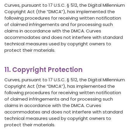
Curves, pursuant to 17 U.S.C. § 512, the Digital Millennium
Copyright Act (the “DMCA”), has implemented the
following procedures for receiving written notification
of claimed infringements and for processing such
claims in accordance with the DMCA. Curves
accommodates and does not interfere with standard
technical measures used by copyright owners to
protect their materials.
11. Copyright Protection
Curves, pursuant to 17 U.S.C. § 512, the Digital Millennium
Copyright Act (the “DMCA”), has implemented the
following procedures for receiving written notification
of claimed infringements and for processing such
claims in accordance with the DMCA. Curves
accommodates and does not interfere with standard
technical measures used by copyright owners to
protect their materials.