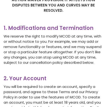
DISPUTES BETWEEN YOU AND CURVES MAY BE
RESOLVED
.
1. Modifications and Termination
We reserve the right to modify MCOD at any time, with
or without notice to you. For example, we may add or
remove functionality or features, and we may suspend
or stop a particular feature altogether. If you don’t like
any changes, you can stop using MCOD at any time,
subject to our cancellation policy described below.
2. Your Account
You will be required to create an account, specify a
password, and agree to these Terms and our Privacy
Policy in order to use the features of MCOD. To create
an account, you must be at least 18 years old, and you