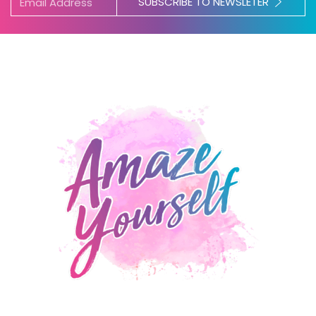
SUBSCRIBE TO NEWSLETER