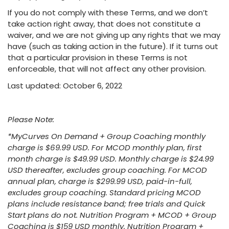
If you do not comply with these Terms, and we don’t
take action right away, that does not constitute a
waiver, and we are not giving up any rights that we may
have (such as taking action in the future). If it turns out
that a particular provision in these Terms is not
enforceable, that will not affect any other provision.
Last updated: October 6, 2022
Please Note:
*MyCurves On Demand + Group Coaching monthly
charge is $69.99 USD. For MCOD monthly plan, first
month charge is $49.99 USD. Monthly charge is $24.99
USD thereafter, excludes group coaching. For MCOD
annual plan, charge is $299.99 USD, paid-in-full,
excludes group coaching. Standard pricing MCOD
plans include resistance band; free trials and Quick
Start plans do not. Nutrition Program + MCOD + Group
Coaching is $159 USD monthly. Nutrition Program +