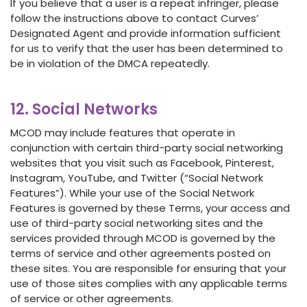
If you believe that a user is a repeat infringer, please
follow the instructions above to contact Curves’
Designated Agent and provide information sufficient
for us to verify that the user has been determined to
be in violation of the DMCA repeatedly.
12. Social Networks
MCOD may include features that operate in
conjunction with certain third-party social networking
websites that you visit such as Facebook, Pinterest,
Instagram, YouTube, and Twitter (“Social Network
Features”). While your use of the Social Network
Features is governed by these Terms, your access and
use of third-party social networking sites and the
services provided through MCOD is governed by the
terms of service and other agreements posted on
these sites. You are responsible for ensuring that your
use of those sites complies with any applicable terms
of service or other agreements.