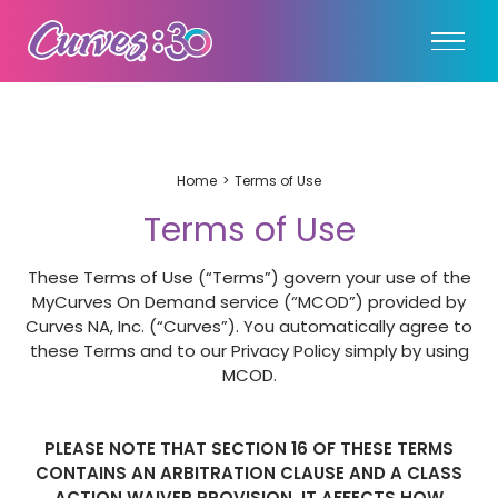
Home
Terms of Use
Terms of Use
These Terms of Use (“Terms”) govern your use of the
MyCurves On Demand service (“MCOD”) provided by
Curves NA, Inc. (“Curves”). You automatically agree to
these Terms and to our Privacy Policy simply by using
MCOD.
PLEASE NOTE THAT SECTION 16 OF THESE TERMS
CONTAINS AN ARBITRATION CLAUSE AND A CLASS
ACTION WAIVER PROVISION. IT AFFECTS HOW