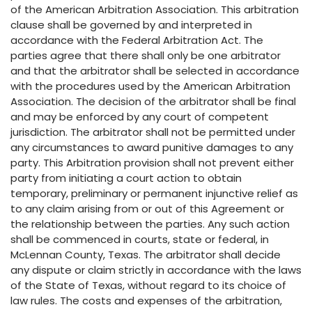
of the American Arbitration Association. This arbitration
clause shall be governed by and interpreted in
accordance with the Federal Arbitration Act. The
parties agree that there shall only be one arbitrator
and that the arbitrator shall be selected in accordance
with the procedures used by the American Arbitration
Association. The decision of the arbitrator shall be final
and may be enforced by any court of competent
jurisdiction. The arbitrator shall not be permitted under
any circumstances to award punitive damages to any
party. This Arbitration provision shall not prevent either
party from initiating a court action to obtain
temporary, preliminary or permanent injunctive relief as
to any claim arising from or out of this Agreement or
the relationship between the parties. Any such action
shall be commenced in courts, state or federal, in
McLennan County, Texas. The arbitrator shall decide
any dispute or claim strictly in accordance with the laws
of the State of Texas, without regard to its choice of
law rules. The costs and expenses of the arbitration,