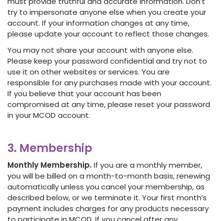
must provide truthful and accurate information. Don’t
try to impersonate anyone else when you create your
account. If your information changes at any time,
please update your account to reflect those changes.
You may not share your account with anyone else.
Please keep your password confidential and try not to
use it on other websites or services. You are
responsible for any purchases made with your account.
If you believe that your account has been
compromised at any time, please reset your password
in your MCOD account.
3. Membership
Monthly Membership.
If you are a monthly member,
you will be billed on a month-to-month basis, renewing
automatically unless you cancel your membership, as
described below, or we terminate it. Your first month’s
payment includes charges for any products necessary
to participate in MCOD. If you cancel after any