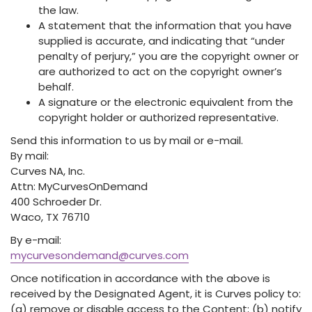
the law.
A statement that the information that you have
supplied is accurate, and indicating that “under
penalty of perjury,” you are the copyright owner or
are authorized to act on the copyright owner’s
behalf.
A signature or the electronic equivalent from the
copyright holder or authorized representative.
Send this information to us by mail or e-mail.
By mail:
Curves NA, Inc.
Attn: MyCurvesOnDemand
400 Schroeder Dr.
Waco, TX 76710
By e-mail:
mycurvesondemand@curves.com
Once notification in accordance with the above is
received by the Designated Agent, it is Curves policy to:
(a) remove or disable access to the Content; (b) notify