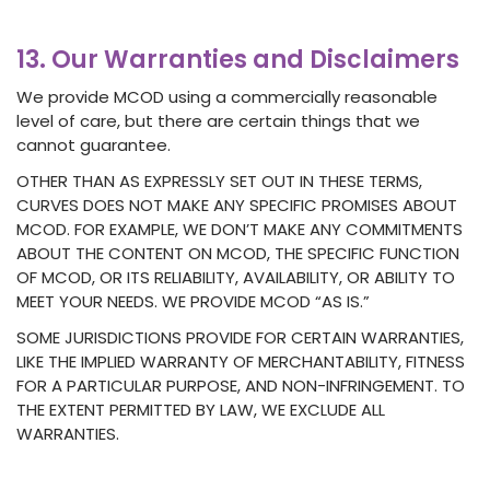
13. Our Warranties and Disclaimers
We provide MCOD using a commercially reasonable
level of care, but there are certain things that we
cannot guarantee.
OTHER THAN AS EXPRESSLY SET OUT IN THESE TERMS,
CURVES DOES NOT MAKE ANY SPECIFIC PROMISES ABOUT
MCOD. FOR EXAMPLE, WE DON’T MAKE ANY COMMITMENTS
ABOUT THE CONTENT ON MCOD, THE SPECIFIC FUNCTION
OF MCOD, OR ITS RELIABILITY, AVAILABILITY, OR ABILITY TO
MEET YOUR NEEDS. WE PROVIDE MCOD “AS IS.”
SOME JURISDICTIONS PROVIDE FOR CERTAIN WARRANTIES,
LIKE THE IMPLIED WARRANTY OF MERCHANTABILITY, FITNESS
FOR A PARTICULAR PURPOSE, AND NON-INFRINGEMENT. TO
THE EXTENT PERMITTED BY LAW, WE EXCLUDE ALL
WARRANTIES.