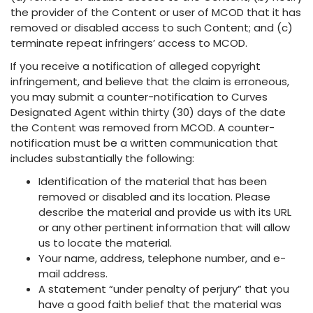
the provider of the Content or user of MCOD that it has
removed or disabled access to such Content; and (c)
terminate repeat infringers’ access to MCOD.
If you receive a notification of alleged copyright
infringement, and believe that the claim is erroneous,
you may submit a counter-notification to Curves
Designated Agent within thirty (30) days of the date
the Content was removed from MCOD. A counter-
notification must be a written communication that
includes substantially the following:
Identification of the material that has been
removed or disabled and its location. Please
describe the material and provide us with its URL
or any other pertinent information that will allow
us to locate the material.
Your name, address, telephone number, and e-
mail address.
A statement “under penalty of perjury” that you
have a good faith belief that the material was