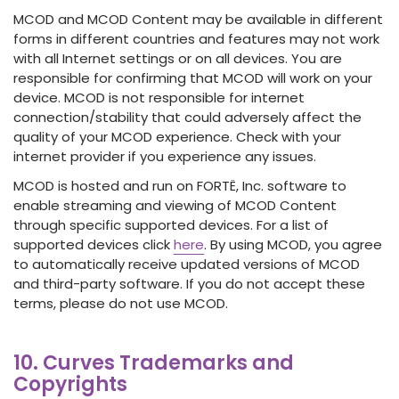
MCOD and MCOD Content may be available in different
forms in different countries and features may not work
with all Internet settings or on all devices. You are
responsible for confirming that MCOD will work on your
device. MCOD is not responsible for internet
connection/stability that could adversely affect the
quality of your MCOD experience. Check with your
internet provider if you experience any issues.
MCOD is hosted and run on FORTË, Inc. software to
enable streaming and viewing of MCOD Content
through specific supported devices. For a list of
supported devices click
here
. By using MCOD, you agree
to automatically receive updated versions of MCOD
and third-party software. If you do not accept these
terms, please do not use MCOD.
10. Curves Trademarks and
Copyrights