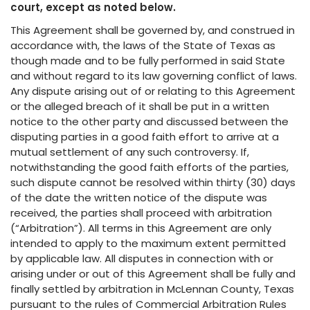
court, except as noted below.
This Agreement shall be governed by, and construed in
accordance with, the laws of the State of Texas as
though made and to be fully performed in said State
and without regard to its law governing conflict of laws.
Any dispute arising out of or relating to this Agreement
or the alleged breach of it shall be put in a written
notice to the other party and discussed between the
disputing parties in a good faith effort to arrive at a
mutual settlement of any such controversy. If,
notwithstanding the good faith efforts of the parties,
such dispute cannot be resolved within thirty (30) days
of the date the written notice of the dispute was
received, the parties shall proceed with arbitration
(“Arbitration”). All terms in this Agreement are only
intended to apply to the maximum extent permitted
by applicable law. All disputes in connection with or
arising under or out of this Agreement shall be fully and
finally settled by arbitration in McLennan County, Texas
pursuant to the rules of Commercial Arbitration Rules