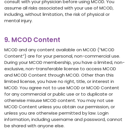
consult with your physician before using MCOD. You
assume all risks associated with your use of MCOD,
including, without limitation, the risk of physical or
mental injury.
9. MCOD Content
MCOD and any content available on MCOD (“MCOD
Content”) are for your personal, non-commercial use.
During your MCOD membership, you have a limited, non-
exclusive, non-transferable license to access MCOD
and MCOD Content through MCOD. Other than this
limited license, you have no right, title, or interest in
MCOD. You agree not to use MCOD or MCOD Content
for any commercial or public use or to duplicate or
otherwise misuse MCOD content. You may not use
MCOD Content unless you obtain our permission, or
unless you are otherwise permitted by law. Login
information, including username and password, cannot
be shared with anyone else.