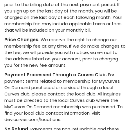
prior to the billing date of the next payment period. If
you sign up on the last day of the month, you will be
charged on the last day of each following month. Your
membership fee may include applicable taxes or fees
that will be included on your monthly bill.
Price Changes.
We reserve the right to change our
membership fee at any time. If we do make changes to
the fee, we will provide you with notice, via e-mail to
the address listed on your account, prior to charging
you for the new fee amount.
Payment Processed Through a Curves Club.
For
payment terms related to membership for MyCurves
On Demand purchased or serviced through a local
Curves club, please contact the local club. All inquiries
must be directed to the local Curves club where the
MyCurves On Demand membership was purchased. To
find your local club contact information, visit
dev.curves.com/locations.
No Refund.
Payments are non-refundable and there