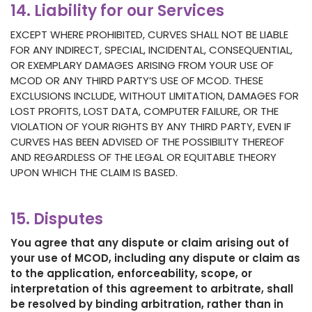
14. Liability for our Services
EXCEPT WHERE PROHIBITED, CURVES SHALL NOT BE LIABLE
FOR ANY INDIRECT, SPECIAL, INCIDENTAL, CONSEQUENTIAL,
OR EXEMPLARY DAMAGES ARISING FROM YOUR USE OF
MCOD OR ANY THIRD PARTY’S USE OF MCOD. THESE
EXCLUSIONS INCLUDE, WITHOUT LIMITATION, DAMAGES FOR
LOST PROFITS, LOST DATA, COMPUTER FAILURE, OR THE
VIOLATION OF YOUR RIGHTS BY ANY THIRD PARTY, EVEN IF
CURVES HAS BEEN ADVISED OF THE POSSIBILITY THEREOF
AND REGARDLESS OF THE LEGAL OR EQUITABLE THEORY
UPON WHICH THE CLAIM IS BASED.
15. Disputes
You agree that any dispute or claim arising out of
your use of MCOD, including any dispute or claim as
to the application, enforceability, scope, or
interpretation of this agreement to arbitrate, shall
be resolved by binding arbitration, rather than in