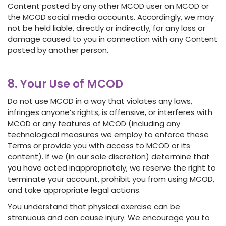
Content posted by any other MCOD user on MCOD or
the MCOD social media accounts. Accordingly, we may
not be held liable, directly or indirectly, for any loss or
damage caused to you in connection with any Content
posted by another person.
8. Your Use of MCOD
Do not use MCOD in a way that violates any laws,
infringes anyone’s rights, is offensive, or interferes with
MCOD or any features of MCOD (including any
technological measures we employ to enforce these
Terms or provide you with access to MCOD or its
content). If we (in our sole discretion) determine that
you have acted inappropriately, we reserve the right to
terminate your account, prohibit you from using MCOD,
and take appropriate legal actions.
You understand that physical exercise can be
strenuous and can cause injury. We encourage you to