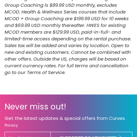
Group Coaching is $89.99 USD monthly, excludes
MCOD. Health & Wellness Series courses that include
MCOD + Group Coaching are $199.99 USD for 10 weeks
and $69.99 USD monthly thereafter. HWES for existing
MCOD members are $129.99 USD, paid-in-full- and
limited-time access depending on the rental purchase.
Sales tax will be added and varies by location. Open to
new and existing customers. Cannot be combined with
other offers. Outside the US, charges will be based on
current currency rates. For full terms and cancellation
go to our Terms of Service.
Never miss out!
Get the latest updates & special offers from Curves.
Privacy