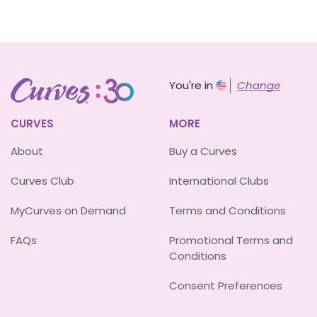
You're in
Change
CURVES
MORE
About
Buy a Curves
Curves Club
International Clubs
MyCurves on Demand
Terms and Conditions
FAQs
Promotional Terms and
Conditions
Consent Preferences