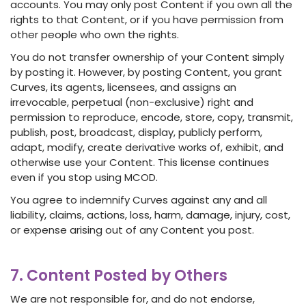
accounts. You may only post Content if you own all the
rights to that Content, or if you have permission from
other people who own the rights.
You do not transfer ownership of your Content simply
by posting it. However, by posting Content, you grant
Curves, its agents, licensees, and assigns an
irrevocable, perpetual (non-exclusive) right and
permission to reproduce, encode, store, copy, transmit,
publish, post, broadcast, display, publicly perform,
adapt, modify, create derivative works of, exhibit, and
otherwise use your Content. This license continues
even if you stop using MCOD.
You agree to indemnify Curves against any and all
liability, claims, actions, loss, harm, damage, injury, cost,
or expense arising out of any Content you post.
7. Content Posted by Others
We are not responsible for, and do not endorse,