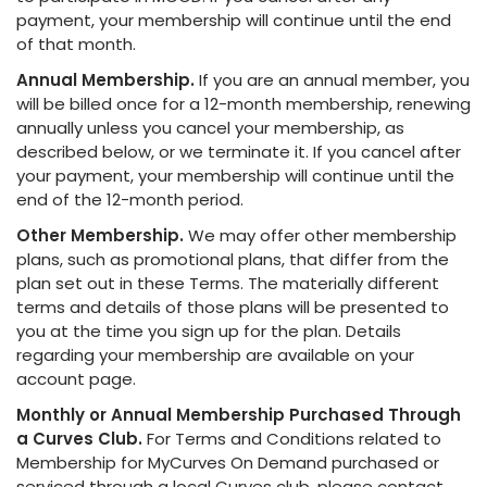
payment, your membership will continue until the end
of that month.
Annual Membership.
If you are an annual member, you
will be billed once for a 12-month membership, renewing
annually unless you cancel your membership, as
described below, or we terminate it. If you cancel after
your payment, your membership will continue until the
end of the 12-month period.
Other Membership.
We may offer other membership
plans, such as promotional plans, that differ from the
plan set out in these Terms. The materially different
terms and details of those plans will be presented to
you at the time you sign up for the plan. Details
regarding your membership are available on your
account page.
Monthly or Annual Membership Purchased Through
a Curves Club.
For Terms and Conditions related to
Membership for MyCurves On Demand purchased or
serviced through a local Curves club, please contact