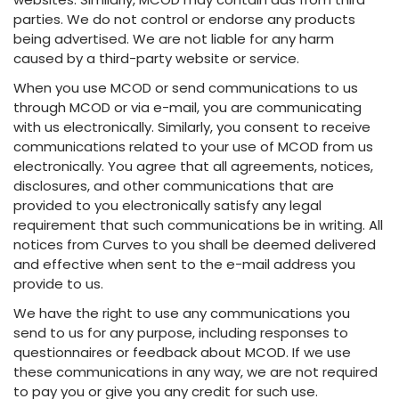
parties. We do not control or endorse any products
being advertised. We are not liable for any harm
caused by a third-party website or service.
When you use MCOD or send communications to us
through MCOD or via e-mail, you are communicating
with us electronically. Similarly, you consent to receive
communications related to your use of MCOD from us
electronically. You agree that all agreements, notices,
disclosures, and other communications that are
provided to you electronically satisfy any legal
requirement that such communications be in writing. All
notices from Curves to you shall be deemed delivered
and effective when sent to the e-mail address you
provide to us.
We have the right to use any communications you
send to us for any purpose, including responses to
questionnaires or feedback about MCOD. If we use
these communications in any way, we are not required
to pay you or give you any credit for such use.