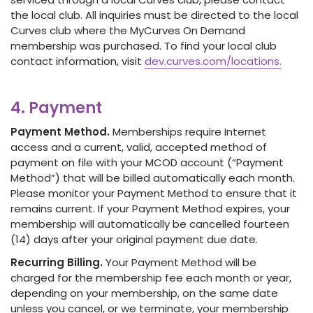
the local club. All inquiries must be directed to the local
Curves club where the MyCurves On Demand
membership was purchased. To find your local club
contact information, visit
dev.curves.com/locations.
4. Payment
Payment Method.
Memberships require Internet
access and a current, valid, accepted method of
payment on file with your MCOD account (“Payment
Method”) that will be billed automatically each month.
Please monitor your Payment Method to ensure that it
remains current. If your Payment Method expires, your
membership will automatically be cancelled fourteen
(14) days after your original payment due date.
Recurring Billing.
Your Payment Method will be
charged for the membership fee each month or year,
depending on your membership, on the same date
unless you cancel, or we terminate, your membership