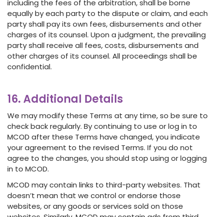
including the fees of the arbitration, shall be borne
equally by each party to the dispute or claim, and each
party shall pay its own fees, disbursements and other
charges of its counsel. Upon a judgment, the prevailing
party shall receive all fees, costs, disbursements and
other charges of its counsel. All proceedings shall be
confidential.
16. Additional Details
We may modify these Terms at any time, so be sure to
check back regularly. By continuing to use or log in to
MCOD after these Terms have changed, you indicate
your agreement to the revised Terms. If you do not
agree to the changes, you should stop using or logging
in to MCOD.
MCOD may contain links to third-party websites. That
doesn’t mean that we control or endorse those
websites, or any goods or services sold on those
websites. Similarly, MCOD may contain ads from third