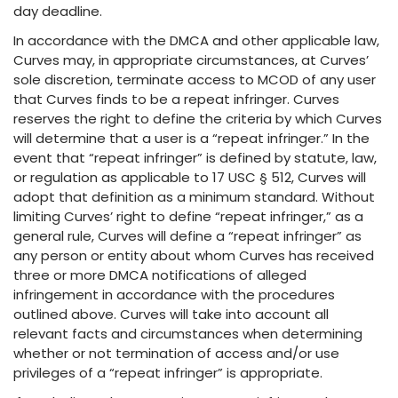
day deadline.
In accordance with the DMCA and other applicable law,
Curves may, in appropriate circumstances, at Curves’
sole discretion, terminate access to MCOD of any user
that Curves finds to be a repeat infringer. Curves
reserves the right to define the criteria by which Curves
will determine that a user is a “repeat infringer.” In the
event that “repeat infringer” is defined by statute, law,
or regulation as applicable to 17 USC § 512, Curves will
adopt that definition as a minimum standard. Without
limiting Curves’ right to define “repeat infringer,” as a
general rule, Curves will define a “repeat infringer” as
any person or entity about whom Curves has received
three or more DMCA notifications of alleged
infringement in accordance with the procedures
outlined above. Curves will take into account all
relevant facts and circumstances when determining
whether or not termination of access and/or use
privileges of a “repeat infringer” is appropriate.