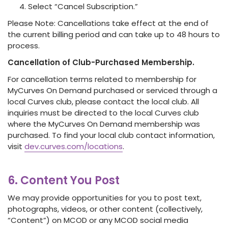
Select “Cancel Subscription.”
Please Note: Cancellations take effect at the end of
the current billing period and can take up to 48 hours to
process.
Cancellation of Club-Purchased Membership.
For cancellation terms related to membership for
MyCurves On Demand purchased or serviced through a
local Curves club, please contact the local club. All
inquiries must be directed to the local Curves club
where the MyCurves On Demand membership was
purchased. To find your local club contact information,
visit
dev.curves.com/locations
.
6. Content You Post
We may provide opportunities for you to post text,
photographs, videos, or other content (collectively,
“Content”) on MCOD or any MCOD social media