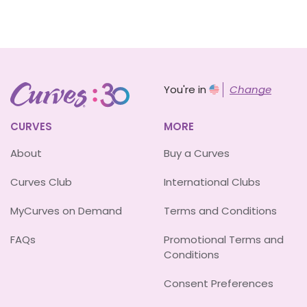
You're in
Change
CURVES
MORE
About
Buy a Curves
Curves Club
International Clubs
MyCurves on Demand
Terms and Conditions
FAQs
Promotional Terms and
Conditions
Consent Preferences