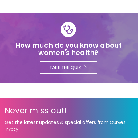
How much do you know about
women's health?
TAKE THE QUIZ
Never miss out!
Get the latest updates & special offers from Curves.
Privacy