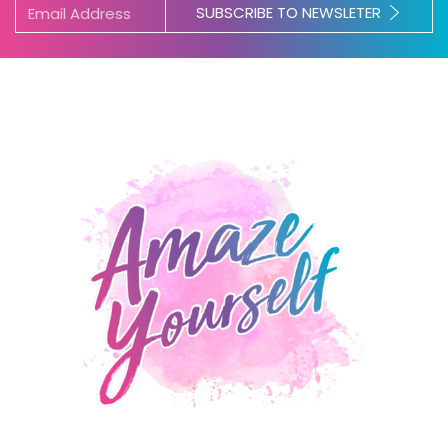
SUBSCRIBE TO NEWSLETER