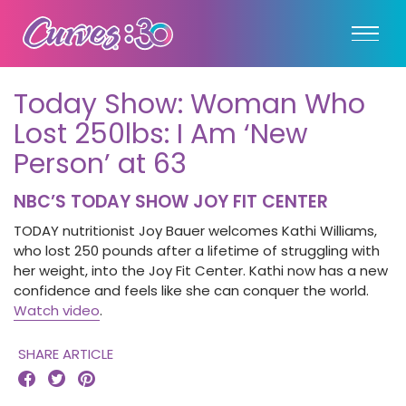
Today Show: Woman Who
Lost 250lbs: I Am ‘New
Person’ at 63
NBC’S TODAY SHOW JOY FIT CENTER
TODAY nutritionist Joy Bauer welcomes Kathi Williams,
who lost 250 pounds after a lifetime of struggling with
her weight, into the Joy Fit Center. Kathi now has a new
confidence and feels like she can conquer the world.
Watch video
.
SHARE ARTICLE


