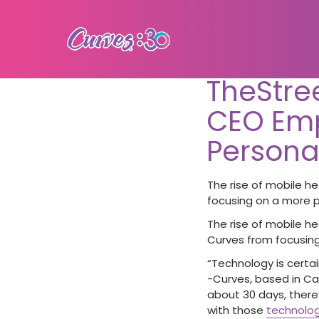
TheStre
CEO Em
Persona
The rise of mobile he
focusing on a more p
The rise of mobile he
Curves from focusing
“Technology is certai
-Curves, based in Car
about 30 days, there
with those
technolog