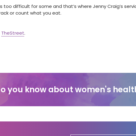
s too difficult for some and that’s where Jenny Craig’s servic
track or count what you eat.
t
TheStreet
.
o you know about women's healt