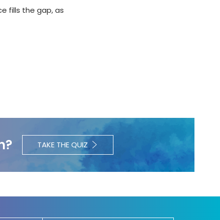
e fills the gap, as
h?
TAKE THE QUIZ