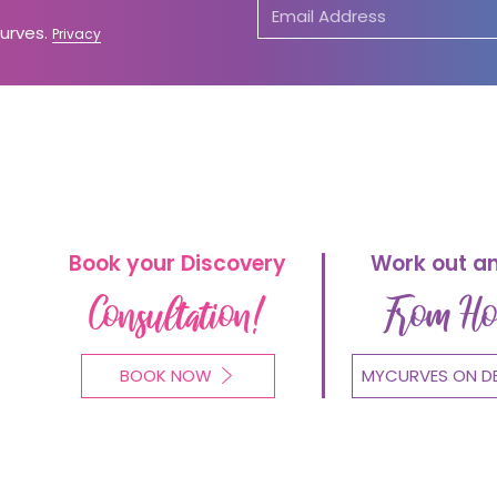
Curves.
Privacy
Book your Discovery
Work out a
Consultation!
From H
BOOK NOW
MYCURVES ON D