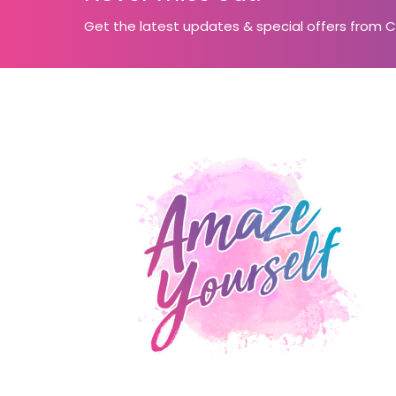
Get the latest updates & special offers from 