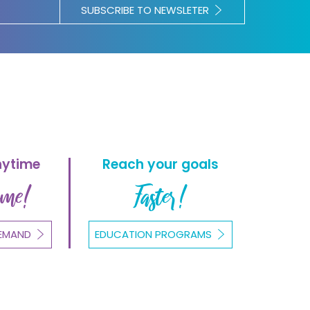
SUBSCRIBE TO NEWSLETER
nytime
Reach your goals
ome!
Faster!
EMAND
EDUCATION PROGRAMS