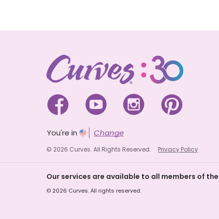




You're in
Change
© 2026 Curves. All Rights Reserved.
Privacy Policy
Our services are available to all members of the
© 2026 Curves. All rights reserved.