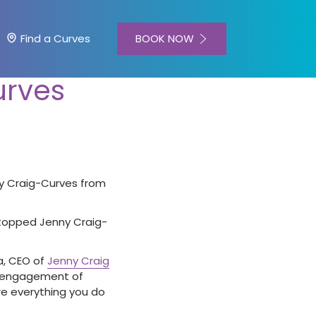
BOOK NOW
Find a Curves
urves
nny Craig-Curves from
 stopped Jenny Craig-
ma, CEO of
Jenny Craig
al engagement of
re everything you do