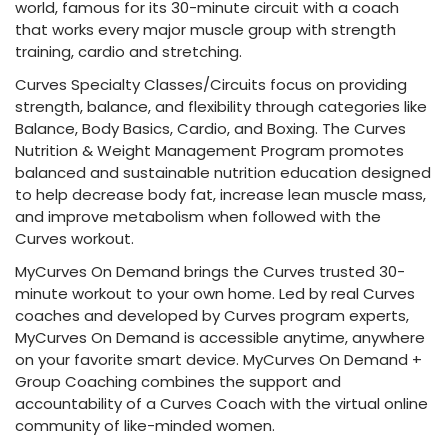
world, famous for its 30-minute circuit with a coach
that works every major muscle group with strength
training, cardio and stretching.
Curves Specialty Classes/Circuits focus on providing
strength, balance, and flexibility through categories like
Balance, Body Basics, Cardio, and Boxing. The Curves
Nutrition & Weight Management Program promotes
balanced and sustainable nutrition education designed
to help decrease body fat, increase lean muscle mass,
and improve metabolism when followed with the
Curves workout.
MyCurves On Demand brings the Curves trusted 30-
minute workout to your own home. Led by real Curves
coaches and developed by Curves program experts,
MyCurves On Demand is accessible anytime, anywhere
on your favorite smart device. MyCurves On Demand +
Group Coaching combines the support and
accountability of a Curves Coach with the virtual online
community of like-minded women.