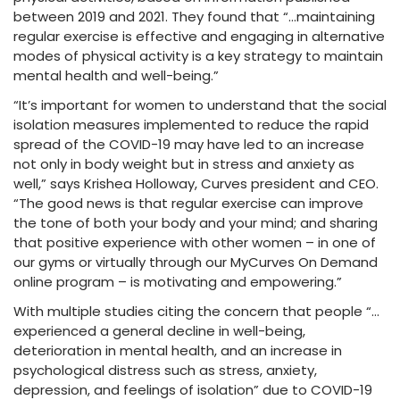
between 2019 and 2021. They found that “…maintaining
regular exercise is effective and engaging in alternative
modes of physical activity is a key strategy to maintain
mental health and well-being.”
“It’s important for women to understand that the social
isolation measures implemented to reduce the rapid
spread of the COVID-19 may have led to an increase
not only in body weight but in stress and anxiety as
well,” says Krishea Holloway, Curves president and CEO.
“The good news is that regular exercise can improve
the tone of both your body and your mind; and sharing
that positive experience with other women – in one of
our gyms or virtually through our MyCurves On Demand
online program – is motivating and empowering.”
With multiple studies citing the concern that people “…
experienced a general decline in well-being,
deterioration in mental health, and an increase in
psychological distress such as stress, anxiety,
depression, and feelings of isolation” due to COVID-19