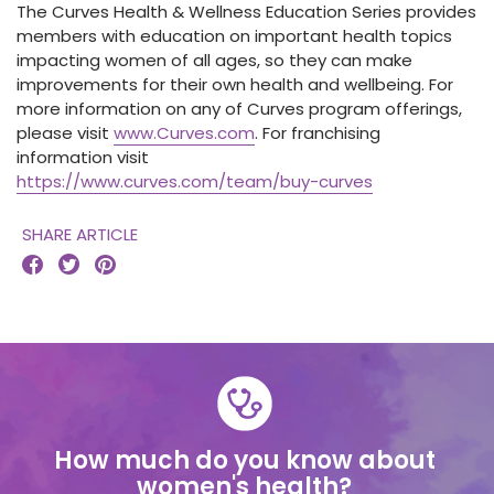
The Curves Health & Wellness Education Series provides
members with education on important health topics
impacting women of all ages, so they can make
improvements for their own health and wellbeing. For
more information on any of Curves program offerings,
please visit
www.Curves.com
. For franchising
information visit
https://www.curves.com/team/buy-curves
SHARE ARTICLE



How much do you know about
women's health?