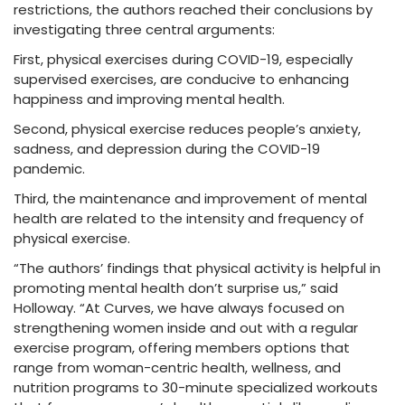
restrictions, the authors reached their conclusions by
investigating three central arguments:
First, physical exercises during COVID-19, especially
supervised exercises, are conducive to enhancing
happiness and improving mental health.
Second, physical exercise reduces people’s anxiety,
sadness, and depression during the COVID-19
pandemic.
Third, the maintenance and improvement of mental
health are related to the intensity and frequency of
physical exercise.
“The authors’ findings that physical activity is helpful in
promoting mental health don’t surprise us,” said
Holloway. “At Curves, we have always focused on
strengthening women inside and out with a regular
exercise program, offering members options that
range from woman-centric health, wellness, and
nutrition programs to 30-minute specialized workouts