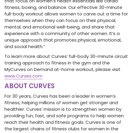
that focus on women’s health essentials like cardio
fitness, boxing, and balance. Our effective 30-minute
full-body workout allows women to carve out a time for
themselves when they can focus on their physical,
mental, and emotional well-being, and share that
experience with a community of other women. It’s a
unique approach that promotes physical, emotional,
and social health.”
To learn more about Curves’ full-body 30-minute circuit
training approach to fitness in the gym and the
MyCurves on Demand at-home workout, please visit
www.Curves.com
ABOUT CURVES
For 30 years, Curves has been a leader in women’s
fitness, helping millions of women get stronger and
healthier. Curves’ mission is to strengthen women by
providing fun, fast, and safe programs to help women
reach their health and fitness goals. Curves is one of
the largest chains of fitness clubs for women in the