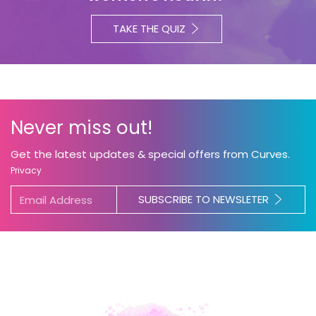
TAKE THE QUIZ
Never miss out!
Get the latest updates & special offers from Curves.
Privacy
SUBSCRIBE TO NEWSLETER