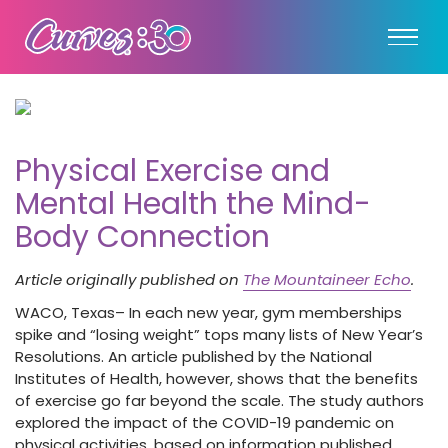
Physical Exercise and
Mental Health the Mind-
Body Connection
Article originally published on
The Mountaineer Echo
.
WACO, Texas– In each new year, gym memberships
spike and “losing weight” tops many lists of New Year’s
Resolutions. An article published by the National
Institutes of Health, however, shows that the benefits
of exercise go far beyond the scale. The study authors
explored the impact of the COVID-19 pandemic on
physical activities, based on information published