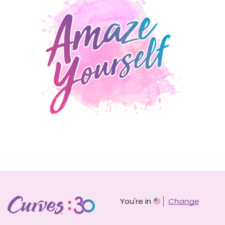
You're in
Change