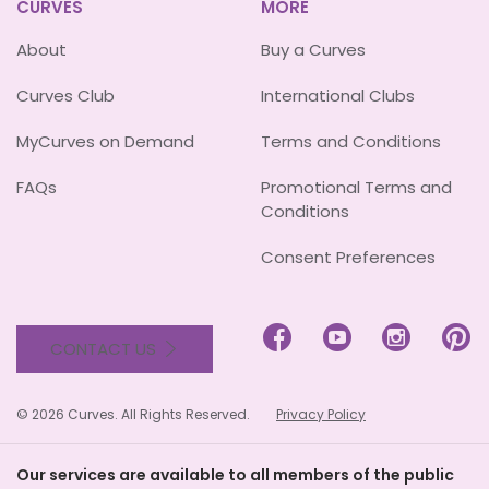
CURVES
MORE
About
Buy a Curves
Curves Club
International Clubs
MyCurves on Demand
Terms and Conditions
FAQs
Promotional Terms and
Conditions
Consent Preferences




CONTACT US
© 2026 Curves. All Rights Reserved.
Privacy Policy
Our services are available to all members of the public