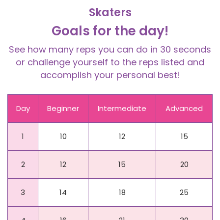
Skaters
Goals for the day!
See how many reps you can do in 30 seconds
or challenge yourself to the reps listed and
accomplish your personal best!
Day
Beginner
Intermediate
Advanced
1
10
12
15
2
12
15
20
3
14
18
25