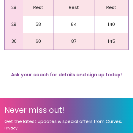
28
Rest
Rest
Rest
29
58
84
140
30
60
87
145
Ask your coach for details and sign up today!
Never miss out!
Get the latest updates & special offers from Curves.
Privacy