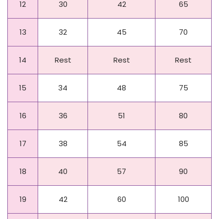
12
30
42
65
13
32
45
70
14
Rest
Rest
Rest
15
34
48
75
16
36
51
80
Day
Beginner
Intermediate
Advanced
17
38
54
85
18
40
57
90
19
42
60
100