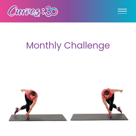
Monthly Challenge