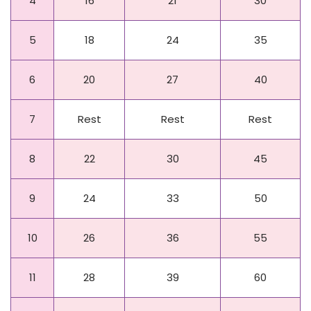
4
16
21
30
5
18
24
35
6
20
27
40
7
Rest
Rest
Rest
8
22
30
45
9
24
33
50
10
26
36
55
11
28
39
60