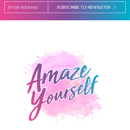
SUBSCRIBE TO NEWSLETER