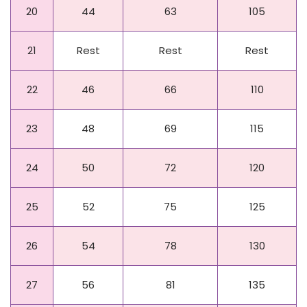
20
44
63
105
21
Rest
Rest
Rest
22
46
66
110
23
48
69
115
24
50
72
120
25
52
75
125
26
54
78
130
27
56
81
135