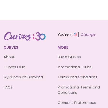
You're in
Change
CURVES
MORE
About
Buy a Curves
Curves Club
International Clubs
MyCurves on Demand
Terms and Conditions
FAQs
Promotional Terms and
Conditions
Consent Preferences