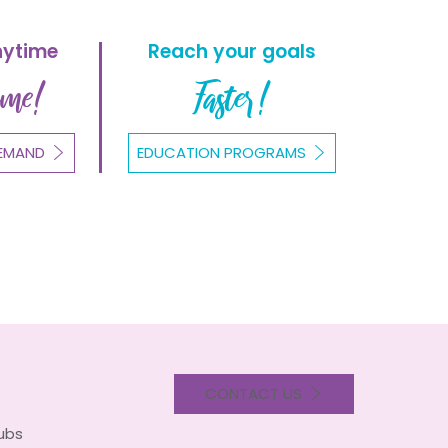
nytime
Reach your goals
ome!
Faster!
EMAND
EDUCATION PROGRAMS
CONTACT US
lubs