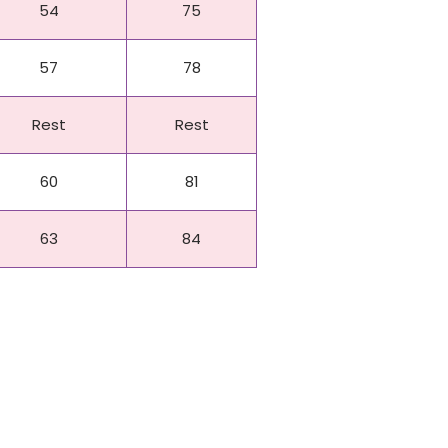
54
75
57
78
Rest
Rest
60
81
63
84