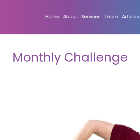
Home
About
Services
Team
Articles
Monthly Challenge