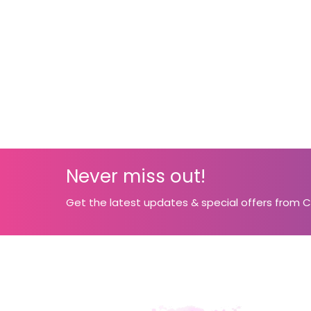
Never miss out!
Get the latest updates & special offers from 