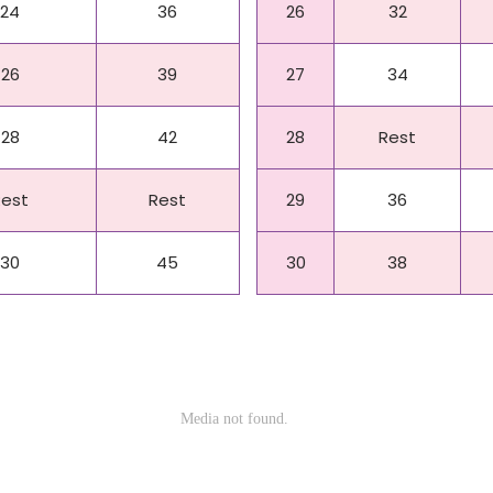
24
36
26
32
26
39
27
34
28
42
28
Rest
Rest
Rest
29
36
30
45
30
38