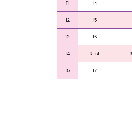
11
14
12
15
13
16
14
Rest
15
17