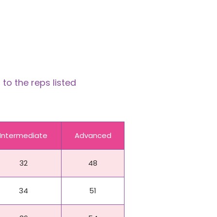
to the reps listed
Intermediate
Advanced
32
48
34
51