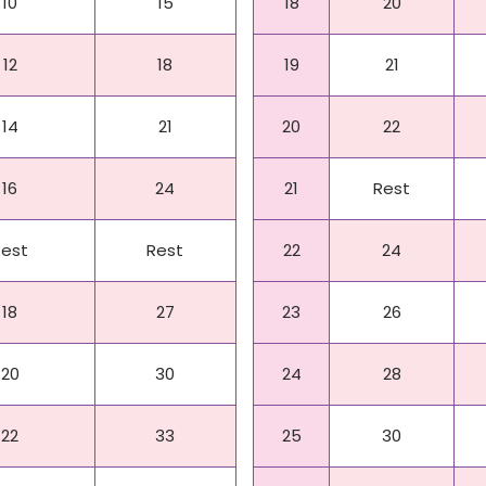
10
15
18
20
12
18
19
21
14
21
20
22
16
24
21
Rest
Rest
Rest
22
24
18
27
23
26
20
30
24
28
22
33
25
30