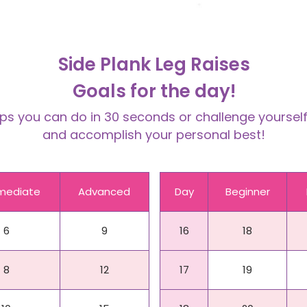
Side Plank Leg Raises
Goals for the day!
 you can do in 30 seconds or challenge yourself 
and accomplish your personal best!
rmediate
Advanced
Day
Beginner
6
9
16
18
8
12
17
19