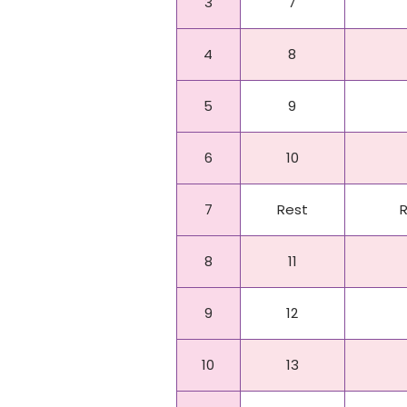
3
7
4
8
5
9
6
10
7
Rest
8
11
9
12
10
13