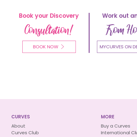
Book your Discovery
Work out a
Consultation!
From H
BOOK NOW
MYCURVES ON D
CURVES
MORE
About
Buy a Curves
Curves Club
International C