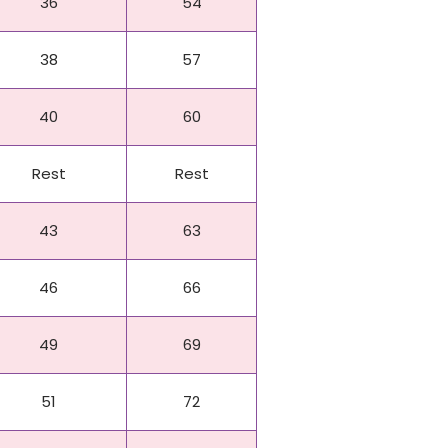
36
54
38
57
40
60
Rest
Rest
43
63
46
66
49
69
51
72