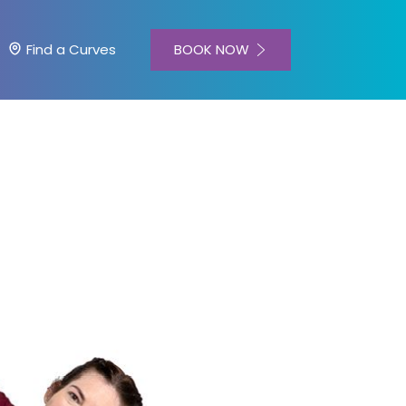
BOOK NOW
Find a Curves