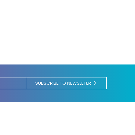
SUBSCRIBE TO NEWSLETER