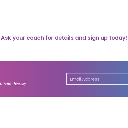
Ask your coach for details and sign up today!
Curves.
Privacy