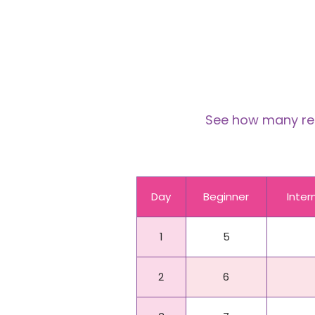
See how many reps
Day
Beginner
Inte
1
5
2
6