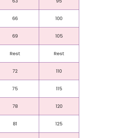
63
95
66
100
69
105
Rest
Rest
72
110
75
115
78
120
81
125