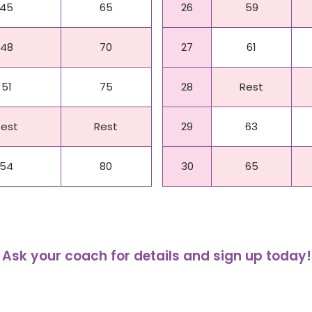
45
65
26
59
48
70
27
61
51
75
28
Rest
Rest
Rest
29
63
54
80
30
65
Ask your coach for details and sign up today!