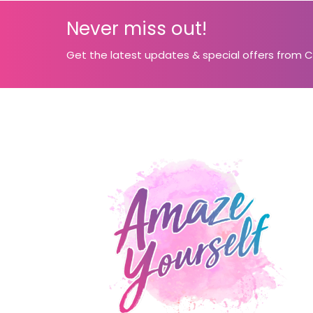
Never miss out!
Get the latest updates & special offers from 