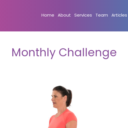
Home
About
Services
Team
Articles
Monthly Challenge