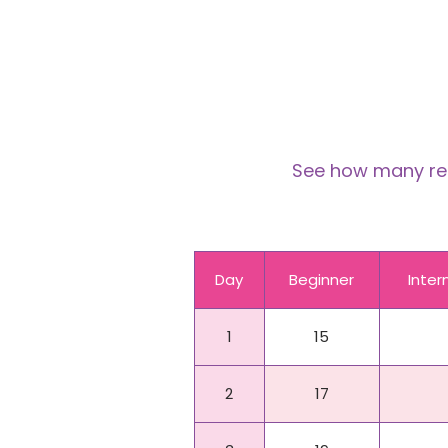
See how many reps
Day
Beginner
Inte
1
15
2
17