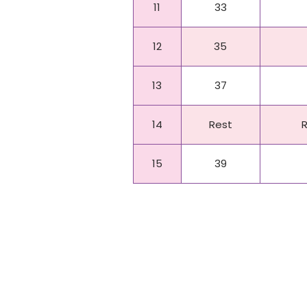
11
33
12
35
13
37
14
Rest
15
39