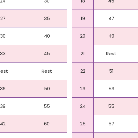
24
30
18
45
27
35
19
47
30
40
20
49
33
45
21
Rest
Rest
Rest
22
51
36
50
23
53
39
55
24
55
42
60
25
57