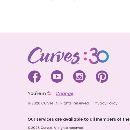




You're in
Change
© 2026 Curves. All Rights Reserved.
Privacy Policy
Our services are available to all members of the
© 2026 Curves. All rights reserved.