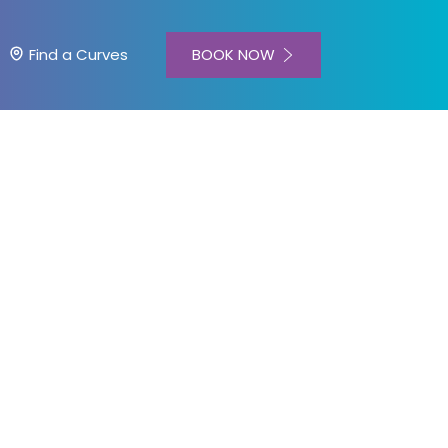
BOOK NOW
Find a Curves