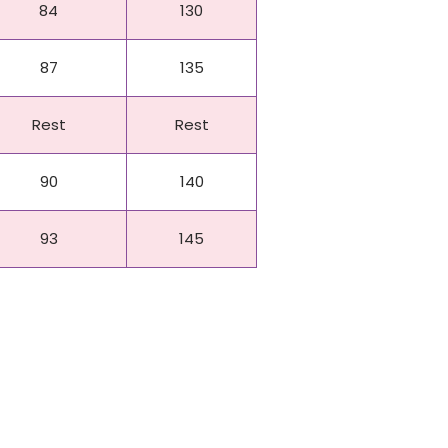
84
130
87
135
Rest
Rest
90
140
93
145