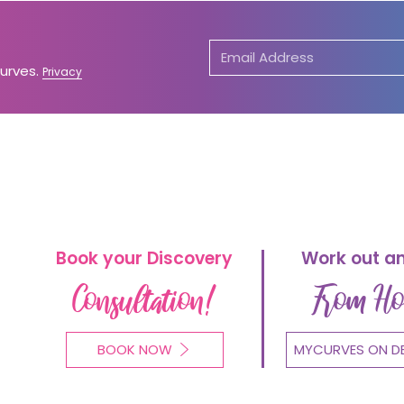
Curves.
Privacy
Book your Discovery
Work out a
Consultation!
From H
BOOK NOW
MYCURVES ON D