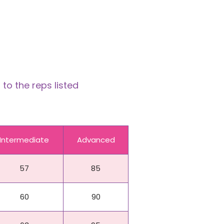
to the reps listed
Intermediate
Advanced
57
85
60
90