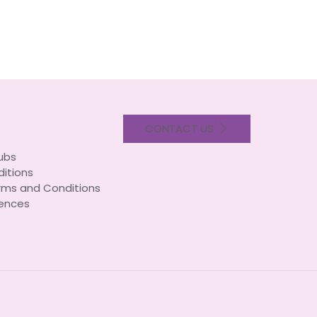
CONTACT US
lubs
itions
rms and Conditions
ences