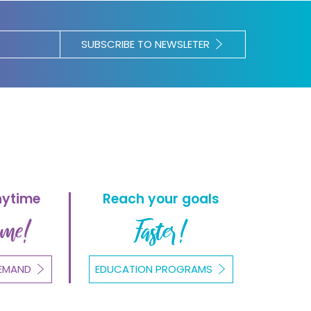
SUBSCRIBE TO NEWSLETER
nytime
Reach your goals
ome!
Faster!
EMAND
EDUCATION PROGRAMS