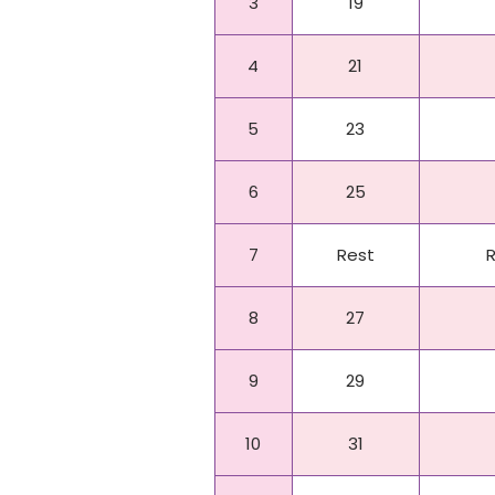
3
19
4
21
5
23
6
25
7
Rest
8
27
9
29
10
31