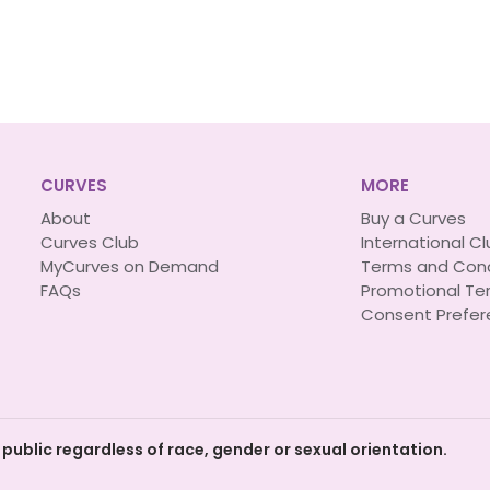
CURVES
MORE
About
Buy a Curves
Curves Club
International C
MyCurves on Demand
Terms and Cond
FAQs
Promotional Te
Consent Prefer
 public regardless of race, gender or sexual orientation.