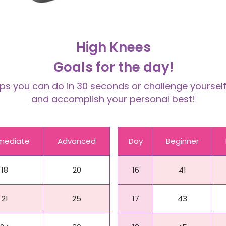
High Knees
Goals for the day!
 you can do in 30 seconds or challenge yourself 
and accomplish your personal best!
rmediate
Advanced
Day
Beginner
18
20
16
41
21
25
17
43