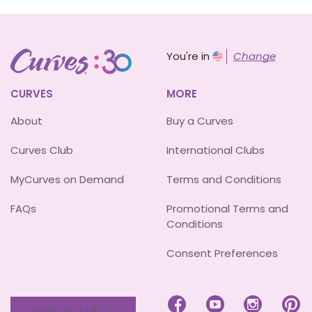
You're in
Change
CURVES
MORE
About
Buy a Curves
Curves Club
International Clubs
MyCurves on Demand
Terms and Conditions
FAQs
Promotional Terms and
Conditions
Consent Preferences




CONTACT US