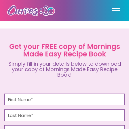
Get your FREE copy of Mornings
Made Easy Recipe Book
Simply fill in your details below to download
your copy of Mornings Made Easy Recipe
Book!