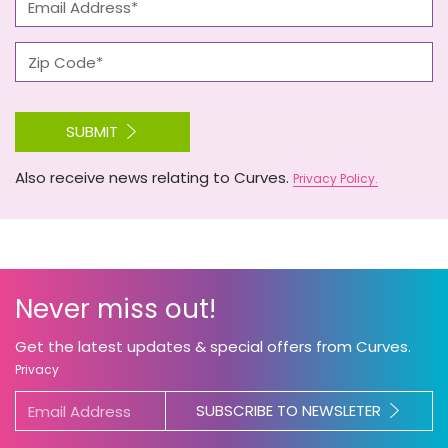
SUBMIT
Also receive news relating to Curves.
Privacy Policy.
Never miss out!
Get the latest updates & special offers from Curves.
Privacy
SUBSCRIBE TO NEWSLETER